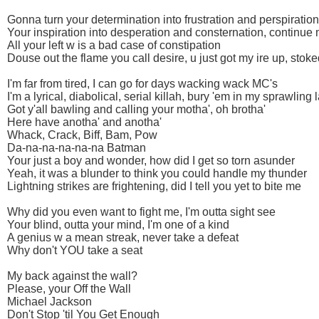
Gonna turn your determination into frustration and perspiration
Your inspiration into desperation and consternation, continue
All your left w is a bad case of constipation
Douse out the flame you call desire, u just got my ire up, stoke
I'm far from tired, I can go for days wacking wack MC's
I'm a lyrical, diabolical, serial killah, bury 'em in my sprawling 
Got y'all bawling and calling your motha', oh brotha'
Here have anotha' and anotha'
Whack, Crack, Biff, Bam, Pow
Da-na-na-na-na-na Batman
Your just a boy and wonder, how did I get so torn asunder
Yeah, it was a blunder to think you could handle my thunder
Lightning strikes are frightening, did I tell you yet to bite me
Why did you even want to fight me, I'm outta sight see
Your blind, outta your mind, I'm one of a kind
A genius w a mean streak, never take a defeat
Why don't YOU take a seat
My back against the wall?
Please, your Off the Wall
Michael Jackson
Don't Stop 'til You Get Enough