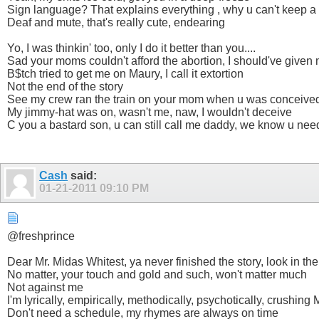
Sign language? That explains everything , why u can't keep a
Deaf and mute, that's really cute, endearing
Yo, I was thinkin' too, only I do it better than you....
Sad your moms couldn't afford the abortion, I should've given 
B$tch tried to get me on Maury, I call it extortion
Not the end of the story
See my crew ran the train on your mom when u was conceive
My jimmy-hat was on, wasn't me, naw, I wouldn't deceive
C you a bastard son, u can still call me daddy, we know u ne
Cash
said:
01-21-2011
09:10 PM
@freshprince
Dear Mr. Midas Whitest, ya never finished the story, look in th
No matter, your touch and gold and such, won't matter much
Not against me
I'm lyrically, empirically, methodically, psychotically, crushing
Don't need a schedule, my rhymes are always on time