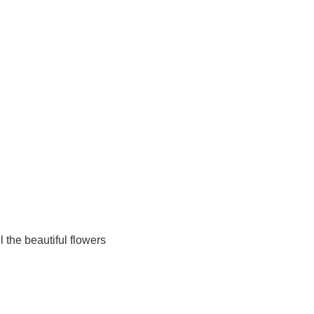
ll the beautiful flowers