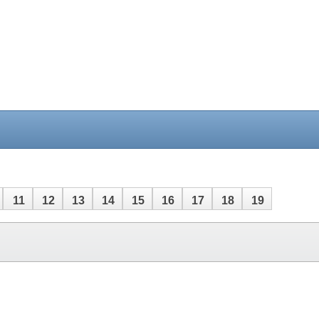
11
12
13
14
15
16
17
18
19