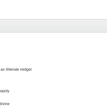
n illiterate midget
nopoly
divine