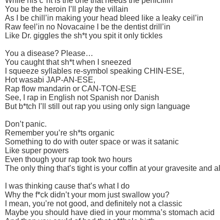
While his c*nt is the one that needs the penicillin
You be the heroin I’ll play the villain
As I be chill’in making your head bleed like a leaky ceil’in
Raw feel’in no Novacaine I be the dentist drill’in
Like Dr. giggles the sh*t you spit it only tickles
You a disease? Please…
You caught that sh*t when I sneezed
I squeeze syllables re-symbol speaking CHIN-ESE,
Hot wasabi JAP-AN-ESE,
Rap flow mandarin or CAN-TON-ESE
See, I rap in English not Spanish nor Danish
But b*tch I’ll still out rap you using only sign language
Don’t panic.
Remember you’re sh*ts organic
Something to do with outer space or was it satanic
Like super powers
Even though your rap took two hours
The only thing that’s tight is your coffin at your gravesite and a
I was thinking cause that’s what I do
Why the f*ck didn’t your mom just swallow you?
I mean, you’re not good, and definitely not a classic
Maybe you should have died in your momma’s stomach acid