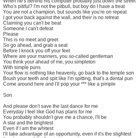
When he's behind his computer probably just down the street
Who's pitiful? I'm not the pitbull, but boy do I have a treat
You are not a champion, but sounds like you're on repeat
I got your back against the wall, and their is no retreat
Claiming you can't be beat
Someone I can't defeat
Please
This is no meet and greet
So go ahead, and grab a seat
Before I knock you off your feet
Where are your manners, you so-called gentleman
You think your ahead of me, you simpleton
With simple puns
Your flow is nothing like heavenly, go back to the temple son
Brush your teeth and spit like I'm spitting, that's a dental pun
Come around here and I'll pop your *** like a pimple
Son
And please don't save the last dance for me
Everyday I feel like God has plans for me
You probably shouldn't give me a chance, I'll be
A star and the brightest
Even if I am the whitest
I'll take advantage of an opportunity, even if it's the slightest