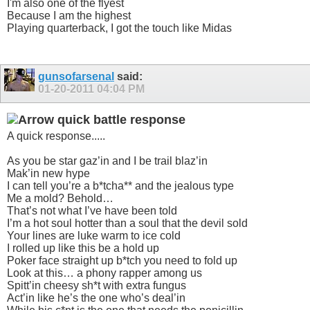
I'm also one of the flyest
Because I am the highest
Playing quarterback, I got the touch like Midas
gunsofarsenal
said:
01-20-2011
04:04 PM
quick battle response
A quick response.....
As you be star gaz’in and I be trail blaz’in
Mak’in new hype
I can tell you’re a b*tcha** and the jealous type
Me a mold? Behold…
That’s not what I’ve have been told
I’m a hot soul hotter than a soul that the devil sold
Your lines are luke warm to ice cold
I rolled up like this be a hold up
Poker face straight up b*tch you need to fold up
Look at this… a phony rapper among us
Spitt’in cheesy sh*t with extra fungus
Act’in like he’s the one who’s deal’in