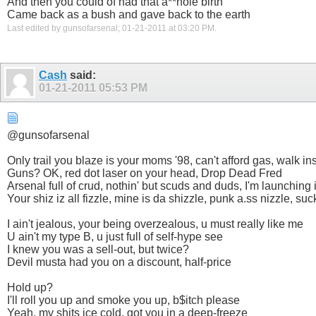
And then you could of had that a**hole birth
Came back as a bush and gave back to the earth
Last edited by gunsofarsenal; 01-21-2011 at
03:20 PM
.
Cash
said:
01-21-2011
05:53 PM
@gunsofarsenal
Only trail you blaze is your moms '98, can't afford gas, walk in
Guns? OK, red dot laser on your head, Drop Dead Fred
Arsenal full of crud, nothin' but scuds and duds, I'm launching in
Your shiz iz all fizzle, mine is da shizzle, punk a.ss nizzle, su
I ain't jealous, your being overzealous, u must really like me
U ain't my type B, u just full of self-hype see
I knew you was a sell-out, but twice?
Devil musta had you on a discount, half-price
Hold up?
I'll roll you up and smoke you up, b$itch please
Yeah, my shits ice cold, got you in a deep-freeze