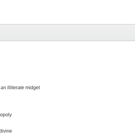
n illiterate midget
nopoly
divine