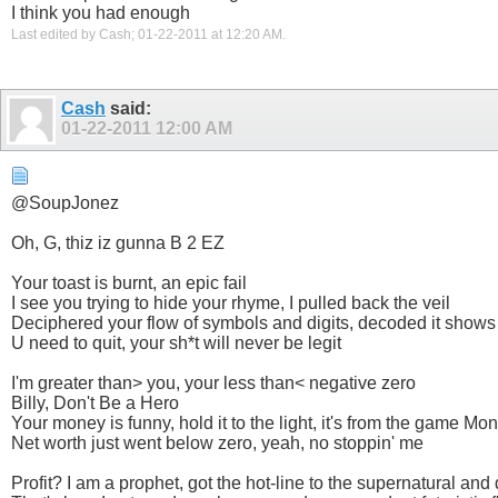
I think you had enough
Last edited by Cash; 01-22-2011 at
12:20 AM
.
Cash
said:
01-22-2011
12:00 AM
@SoupJonez
Oh, G, thiz iz gunna B 2 EZ
Your toast is burnt, an epic fail
I see you trying to hide your rhyme, I pulled back the veil
Deciphered your flow of symbols and digits, decoded it shows a
U need to quit, your sh*t will never be legit
I'm greater than> you, your less than< negative zero
Billy, Don't Be a Hero
Your money is funny, hold it to the light, it's from the game Mo
Net worth just went below zero, yeah, no stoppin' me
Profit? I am a prophet, got the hot-line to the supernatural and 