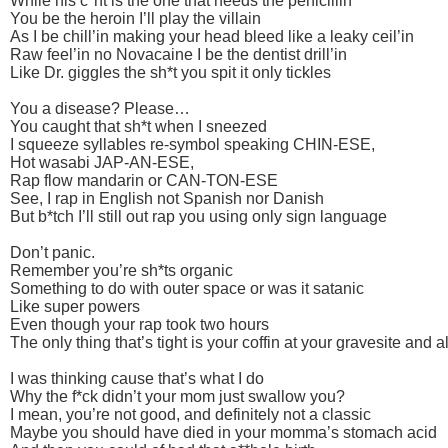
While his c*nt is the one that needs the penicillin
You be the heroin I’ll play the villain
As I be chill’in making your head bleed like a leaky ceil’in
Raw feel’in no Novacaine I be the dentist drill’in
Like Dr. giggles the sh*t you spit it only tickles
You a disease? Please…
You caught that sh*t when I sneezed
I squeeze syllables re-symbol speaking CHIN-ESE,
Hot wasabi JAP-AN-ESE,
Rap flow mandarin or CAN-TON-ESE
See, I rap in English not Spanish nor Danish
But b*tch I’ll still out rap you using only sign language
Don’t panic.
Remember you’re sh*ts organic
Something to do with outer space or was it satanic
Like super powers
Even though your rap took two hours
The only thing that’s tight is your coffin at your gravesite and a
I was thinking cause that’s what I do
Why the f*ck didn’t your mom just swallow you?
I mean, you’re not good, and definitely not a classic
Maybe you should have died in your momma’s stomach acid