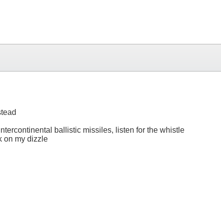
stead
tercontinental ballistic missiles, listen for the whistle
ck on my dizzle