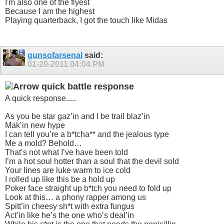
I'm also one of the flyest
Because I am the highest
Playing quarterback, I got the touch like Midas
gunsofarsenal
said:
01-20-2011
04:04 PM
quick battle response
A quick response.....
As you be star gaz’in and I be trail blaz’in
Mak’in new hype
I can tell you’re a b*tcha** and the jealous type
Me a mold? Behold…
That’s not what I’ve have been told
I’m a hot soul hotter than a soul that the devil sold
Your lines are luke warm to ice cold
I rolled up like this be a hold up
Poker face straight up b*tch you need to fold up
Look at this… a phony rapper among us
Spitt’in cheesy sh*t with extra fungus
Act’in like he’s the one who’s deal’in