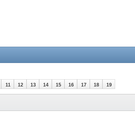
11
12
13
14
15
16
17
18
19