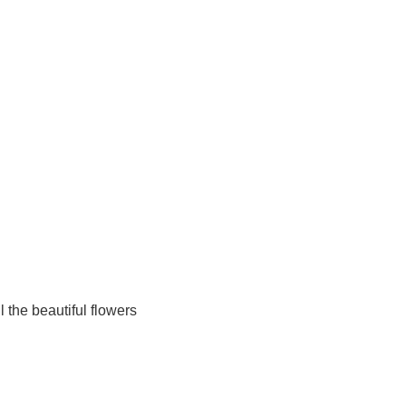
ll the beautiful flowers