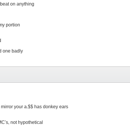
 beat on anything
my portion
d
ed one badly
e mirror your a.$$ has donkey ears
 MC's, not hypothetical