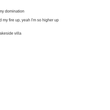
 my domination
d my fire up, yeah I'm so higher up
lakeside villa