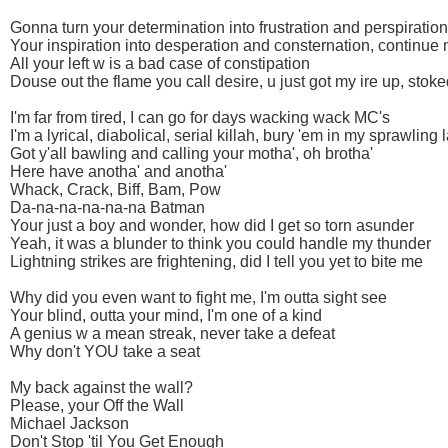
Gonna turn your determination into frustration and perspiration
Your inspiration into desperation and consternation, continue
All your left w is a bad case of constipation
Douse out the flame you call desire, u just got my ire up, stoke
I'm far from tired, I can go for days wacking wack MC's
I'm a lyrical, diabolical, serial killah, bury 'em in my sprawling 
Got y'all bawling and calling your motha', oh brotha'
Here have anotha' and anotha'
Whack, Crack, Biff, Bam, Pow
Da-na-na-na-na-na Batman
Your just a boy and wonder, how did I get so torn asunder
Yeah, it was a blunder to think you could handle my thunder
Lightning strikes are frightening, did I tell you yet to bite me
Why did you even want to fight me, I'm outta sight see
Your blind, outta your mind, I'm one of a kind
A genius w a mean streak, never take a defeat
Why don't YOU take a seat
My back against the wall?
Please, your Off the Wall
Michael Jackson
Don't Stop 'til You Get Enough