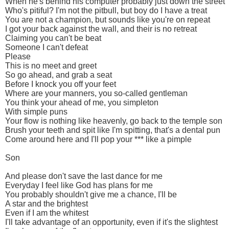
When he's behind his computer probably just down the street
Who's pitiful? I'm not the pitbull, but boy do I have a treat
You are not a champion, but sounds like you're on repeat
I got your back against the wall, and their is no retreat
Claiming you can't be beat
Someone I can't defeat
Please
This is no meet and greet
So go ahead, and grab a seat
Before I knock you off your feet
Where are your manners, you so-called gentleman
You think your ahead of me, you simpleton
With simple puns
Your flow is nothing like heavenly, go back to the temple son
Brush your teeth and spit like I'm spitting, that's a dental pun
Come around here and I'll pop your *** like a pimple
Son
And please don't save the last dance for me
Everyday I feel like God has plans for me
You probably shouldn't give me a chance, I'll be
A star and the brightest
Even if I am the whitest
I'll take advantage of an opportunity, even if it's the slightest