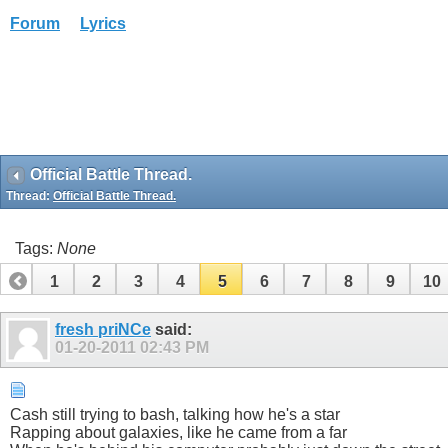
Forum
Lyrics
Official Battle Thread.
Thread:
Official Battle Thread.
Tags:
None
1
2
3
4
5
6
7
8
9
10
fresh priNCe
said:
01-20-2011
02:43 PM
Cash still trying to bash, talking how he's a star
Rapping about galaxies, like he came from a far