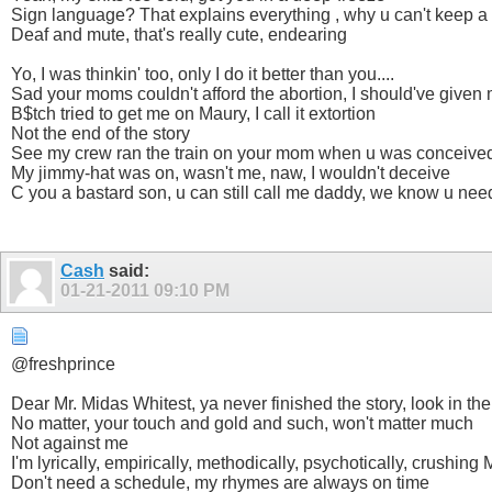
Sign language? That explains everything , why u can't keep a
Deaf and mute, that's really cute, endearing
Yo, I was thinkin' too, only I do it better than you....
Sad your moms couldn't afford the abortion, I should've given 
B$tch tried to get me on Maury, I call it extortion
Not the end of the story
See my crew ran the train on your mom when u was conceive
My jimmy-hat was on, wasn't me, naw, I wouldn't deceive
C you a bastard son, u can still call me daddy, we know u ne
Cash
said:
01-21-2011
09:10 PM
@freshprince
Dear Mr. Midas Whitest, ya never finished the story, look in th
No matter, your touch and gold and such, won't matter much
Not against me
I'm lyrically, empirically, methodically, psychotically, crushing
Don't need a schedule, my rhymes are always on time