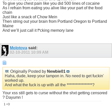
To give you chest pain like you did 500 lines of cocaine
As I refrain from eating you alive like your part of the food
chain
Just like a snack of Chow Mein
Then string out your brain from Portland Oregon to Portland
Maine
And we’ll just call it f*cking memory lane
Molotova
said:
02-10-2011
10:09 AM
Originally Posted by
Newbie01
Haha, dude, keep your tampon in. No need to get fuсkin'
worked up.
And what the fuсk is up with all the *****************?
Your xss still gets to curse without the shxt getting censored
? Dayumn !
1 <3