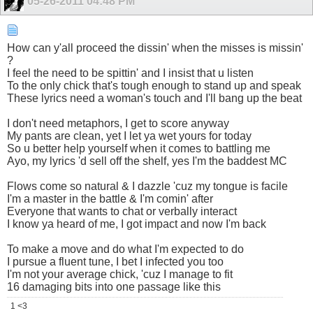
05-26-2011
04:48 PM
How can y'all proceed the dissin' when the misses is missin'
?
I feel the need to be spittin' and I insist that u listen
To the only chick that's tough enough to stand up and speak
These lyrics need a woman's touch and I'll bang up the beat
I don't need metaphors, I get to score anyway
My pants are clean, yet I let ya wet yours for today
So u better help yourself when it comes to battling me
Ayo, my lyrics 'd sell off the shelf, yes I'm the baddest MC
Flows come so natural & I dazzle 'cuz my tongue is facile
I'm a master in the battle & I'm comin' after
Everyone that wants to chat or verbally interact
I know ya heard of me, I got impact and now I'm back
To make a move and do what I'm expected to do
I pursue a fluent tune, I bet I infected you too
I'm not your average chick, 'cuz I manage to fit
16 damaging bits into one passage like this
1 <3