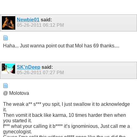
Newbie01
said:
05-26-2011
06:12 PM
Haha... Just wanna point out that Mol has 69 thanks....
SK'nDeep
said:
05-26-2011
07:27 PM
@ Molotova
The weak a** s*** you spit, I just swallow it to acknowledge
it.
Then vomit it back like karma, 10 times harder then when
you started it.
f*** what your calling it b**** it’s ignominious, Just call me a
gynecologist.