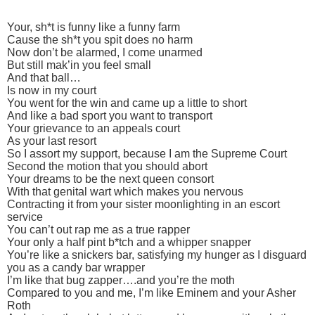
Your, sh*t is funny like a funny farm
Cause the sh*t you spit does no harm
Now don’t be alarmed, I come unarmed
But still mak’in you feel small
And that ball…
Is now in my court
You went for the win and came up a little to short
And like a bad sport you want to transport
Your grievance to an appeals court
As your last resort
So I assort my support, because I am the Supreme Court
Second the motion that you should abort
Your dreams to be the next queen consort
With that genital wart which makes you nervous
Contracting it from your sister moonlighting in an escort
service
You can’t out rap me as a true rapper
Your only a half pint b*tch and a whipper snapper
You’re like a snickers bar, satisfying my hunger as I disguard
you as a candy bar wrapper
I’m like that bug zapper….and you’re the moth
Compared to you and me, I’m like Eminem and your Asher
Roth