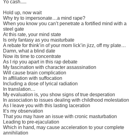
Yo cash.....
Hold up, now wait
Why try to impersonate…a mind rape?
When you know you can’t penetrate a fortified mind with a
steel gate
At this rate, your mind state
Is only fantasy as you masturbate
A rebate for think’in of your mom lick’in jizz, off my plate…
Damn, what a blind date
Now its time to concentrate
As I rip you apart in this rap debate
My fascination with character assassination
Will cause brain complication
In affiliation with suffocation
Including a dose of lyrical radiation
In translation…
My evaluation is, you show signs of true desperation
In association to issues dealing with childhood molestation
As I leave you with this lasting laceration
It’s my observation
That you may have an issue with cronic masturbation
Leading to pre-ejaculation
Which in hand, may cause acceleration to your complete
annihilation