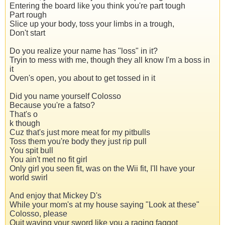
Entering the board like you think you're part tough
Part rough
Slice up your body, toss your limbs in a trough,
Don't start
Do you realize your name has "loss" in it?
Tryin to mess with me, though they all know I'm a boss in
it
Oven's open, you about to get tossed in it
Did you name yourself Colosso
Because you're a fatso?
That's o
k though
Cuz that's just more meat for my pitbulls
Toss them you're body they just rip pull
You spit bull
You ain't met no fit girl
Only girl you seen fit, was on the Wii fit, I'll have your
world swirl
And enjoy that Mickey D's
While your mom's at my house saying "Look at these"
Colosso, please
Quit waving your sword like you a raging faggot