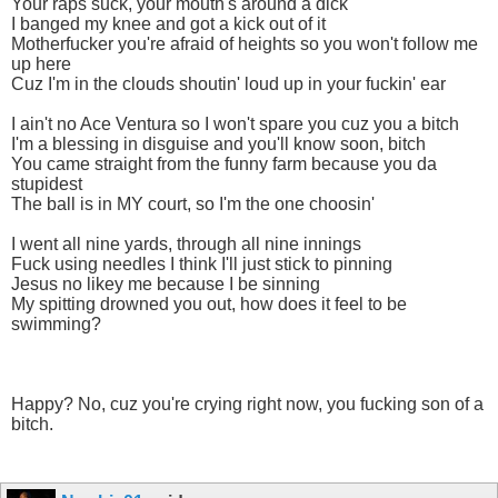
Your raps suck, your mouth's around a diсk
I banged my knee and got a kick out of it
Motherfuсker you're afraid of heights so you won't follow me
up here
Cuz I'm in the clouds shoutin' loud up in your fuсkin' ear
I ain't no Ace Ventura so I won't spare you cuz you a bitсh
I'm a blessing in disguise and you'll know soon, bitсh
You came straight from the funny farm because you da
stupidest
The ball is in MY court, so I'm the one choosin'
I went all nine yards, through all nine innings
Fuсk using needles I think I'll just stick to pinning
Jesus no likey me because I be sinning
My spitting drowned you out, how does it feel to be
swimming?
Happy? No, cuz you're crying right now, you fuсking son of a
bitсh.