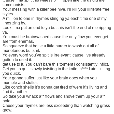
Cause I’ma split this witless p**** open like the us did the
communists.
Your messing with a killer bee hive, I’ll kill your illiterate free
styles.
A million to one in rhymes stinging ya each time one of my
lines zing by.
Look I’ma put an end to ya but this isn’t the end of me ripping
ya.
You must be brainwashed cause the only flow you ever get
are from enemas.
So squeeze that bottle a little harder to wash out all of
monotonous bullshit.
Yo every word you’ve spit is irrelevant, cause I’ve already
gotten to used it.
get use to it, You can’t bare this torment I consistently inflict.
Get you to quit, slowly twisting in the knife, b**** I ain’t killing
you quick.
Your gonna suffer just like your brain does when you
mumble and stutter.
Like conch shells it’s gonna get tired of were it’s living and
find it another.
So take your whack a** flows and shove them up your a**
hole.
Cause your rhymes are less exceeding than watching grass
grow.