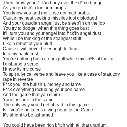
Then throw your f*ck’in body over the d*mn bridge
As you go fish’in for them props
You know you and me …we got mad probs.
Cause my heat seeking missiles just dislodged
And your guardian angel just be sleep’in on the job
You try to dodge, when this thing goes bust
It’ll turn you and your angel into f*ck’in angel dust
While I be thinking of the strangest stuff
Like a rebuff of your bluff
Cause it will never be enough to thrust
Into my bank trust
You’re nothing but a cream puff while my sh*ts of the cuff
I disburse a verse
I know Its my curse
To spit a lyrical verse and leave you like a case of statutory
rape in reverse
F*ck you, the bullsh*t, money and fame
F*ck everything including your pen name
And the game that you claim
Your just one in the same
The only way you’d get ahead in this game
Is if you’re on knees giving head to the Game
It’s alright to be ashamed
You could have been rich b*tch with all that uranium