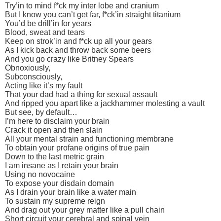
Try’in to mind f*ck my inter lobe and cranium
But I know you can’t get far, f*ck’in straight titanium
You’d be drill’in for years
Blood, sweat and tears
Keep on strok’in and f*ck up all your gears
As I kick back and throw back some beers
And you go crazy like Britney Spears
Obnoxiously,
Subconsciously,
Acting like it’s my fault
That your dad had a thing for sexual assault
And ripped you apart like a jackhammer molesting a vault
But see, by default…
I’m here to disclaim your brain
Crack it open and then slain
All your mental strain and functioning membrane
To obtain your profane origins of true pain
Down to the last metric grain
I am insane as I retain your brain
Using no novocaine
To expose your disdain domain
As I drain your brain like a water main
To sustain my supreme reign
And drag out your grey matter like a pull chain
Short circuit your cerebral and spinal vein