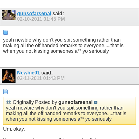
gunsofarsenal
said:
02-10-2011
01:45 PM
yeah newbie why don't you spit something rather than
making all the off handed remarks to everyone.....that is
when you not kissing someones a** yo seriously
Newbie01
said:
02-11-2011
01:43 PM
Originally Posted by
gunsofarsenal
yeah newbie why don't you spit something rather than
making all the off handed remarks to everyone.....that is
when you not kissing someones a** yo seriously
Um, okay.