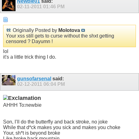
Newbie01
said:
02-11-2011
01:46 PM
Originally Posted by
Molotova
Your xss still gets to curse without the shxt getting
censored ? Dayumn !
lol
it's a little trick thing I do.
gunsofarsenal
said:
02-12-2011
06:04 PM
AHHH To:newbie
Son, I’ll do the butterfly and back stroke, no joke
While that d*ck makes you sick and makes you choke
Your, sh*t is beyond broke
Like broke back mountain