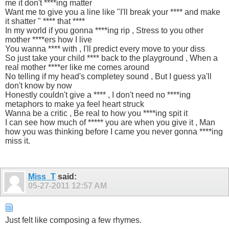
me it don't ****ing matter
Want me to give you a line like "I'll break your **** and make
it shatter " **** that ****
In my world if you gonna ****ing rip , Stress to you other
mother ****ers how I live
You wanna **** with , I'll predict every move to your diss
So just take your child **** back to the playground , When a
real mother ****er like me comes around
No telling if my head's completey sound , But I guess ya'll
don't know by now
Honestly couldn't give a **** , I don't need no ****ing
metaphors to make ya feel heart struck
Wanna be a critic , Be real to how you ****ing spit it
I can see how much of ***** you are when you give it , Man
how you was thinking before I came you never gonna ****ing
miss it.
Miss_T
said:
05-27-2011
12:57 AM
Just felt like composing a few rhymes.