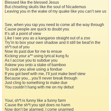
Blessed like the blessed Jesus
But chiseling skulls like the soul of Nicademus
Leaving you in the wake of my quake like you can’t see us
See, when you rap you need to come all the way through
Cause people are quick to doubt you
It’s all a point of view
Like I see you as a kangaroo straight out of a zoo
Try’in to box your own shadow and it still be beat’in the
sh*t out of you
Now its past due for me to ensue
Kicking your a** using lyrical kung fu
As I accrue you to subdue you
Askew you onto a stake of bamboo
To cook you alive using a fondue
If you got beef with me, I’ll just make beef stew
Because you…you’ll never break through
Just cling to something to make due
You couldn’t hang with me on my debut
Your, sh*t is funny like a funny farm
Cause the sh*t you spit does no harm
Now don’t be alarmed, I come unarmed