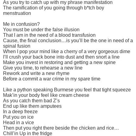
As you try to catch up with my phrase manifestation
The ramification of you going through b*tch boy
menstruation
Me in confusion?
You must be under the false illusion
That I am in the need of a blood transfusion
Cause, the final conclusion…is you’ll be the one in need of a
spinal fusion
When I pop your mind like a cherry of a very gorgeous dime
I’ll crush your back bone into dust and then snort a line
Make you invest in restoring and getting a new spine
Give you time, to rehearse a new line
Rework and write a new rhyme
Before a commit a war crime in my spare time
Like a python speaking Burmese you feel that tight squeeze
Mak’in your body feel like cream cheese
As you catch them bad Z’s
End up like them amputees
In a deep freeze
Put you on ice
Head in a vice
Then put you right there beside the chicken and rice…
Chill’in Up in the fridge