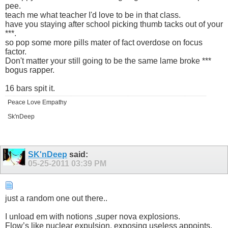
pee.
teach me what teacher I'd love to be in that class.
have you staying after school picking thumb tacks out of your
***.
so pop some more pills mater of fact overdose on focus
factor.
Don't matter your still going to be the same lame broke ***
bogus rapper.
16 bars spit it.
Peace Love Empathy
Sk'nDeep
SK'nDeep
said:
05-25-2011
03:39 PM
just a random one out there..
I unload em with notions ,super nova explosions.
Flow’s like nuclear expulsion, exposing useless appoints.