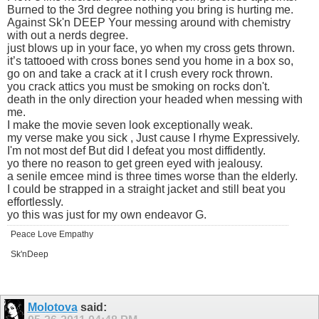
Burned to the 3rd degree nothing you bring is hurting me.
Against Sk'n DEEP Your messing around with chemistry
with out a nerds degree.
just blows up in your face, yo when my cross gets thrown.
it’s tattooed with cross bones send you home in a box so,
go on and take a crack at it I crush every rock thrown.
you crack attics you must be smoking on rocks don't.
death in the only direction your headed when messing with
me.
I make the movie seven look exceptionally weak.
my verse make you sick , Just cause I rhyme Expressively.
I'm not most def But did I defeat you most diffidently.
yo there no reason to get green eyed with jealousy.
a senile emcee mind is three times worse than the elderly.
I could be strapped in a straight jacket and still beat you
effortlessly.
yo this was just for my own endeavor G.
Peace Love Empathy
Sk'nDeep
Molotova
said: