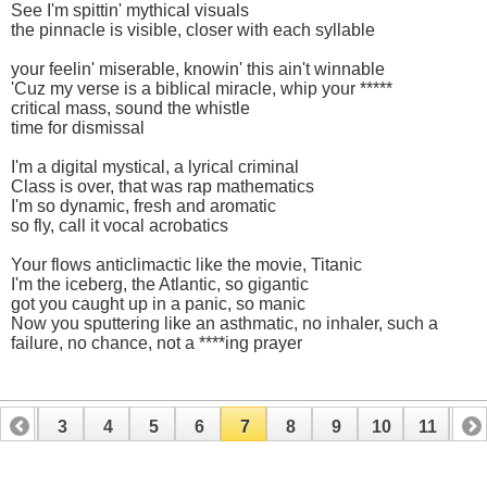
See I'm spittin' mythical visuals
the pinnacle is visible, closer with each syllable
your feelin' miserable, knowin' this ain't winnable
'Cuz my verse is a biblical miracle, whip your *****
critical mass, sound the whistle
time for dismissal
I'm a digital mystical, a lyrical criminal
Class is over, that was rap mathematics
I'm so dynamic, fresh and aromatic
so fly, call it vocal acrobatics
Your flows anticlimactic like the movie, Titanic
I'm the iceberg, the Atlantic, so gigantic
got you caught up in a panic, so manic
Now you sputtering like an asthmatic, no inhaler, such a
failure, no chance, not a ****ing prayer
2
3
4
5
6
7
8
9
10
11
12
14
15
16
17
18
19