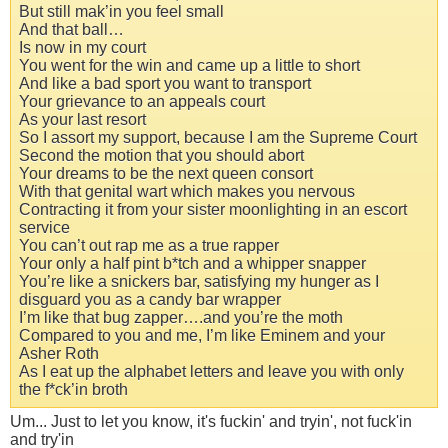
But still mak’in you feel small
And that ball…
Is now in my court
You went for the win and came up a little to short
And like a bad sport you want to transport
Your grievance to an appeals court
As your last resort
So I assort my support, because I am the Supreme Court
Second the motion that you should abort
Your dreams to be the next queen consort
With that genital wart which makes you nervous
Contracting it from your sister moonlighting in an escort
service
You can’t out rap me as a true rapper
Your only a half pint b*tch and a whipper snapper
You’re like a snickers bar, satisfying my hunger as I
disguard you as a candy bar wrapper
I’m like that bug zapper….and you’re the moth
Compared to you and me, I’m like Eminem and your
Asher Roth
As I eat up the alphabet letters and leave you with only
the f*ck’in broth
Um... Just to let you know, it's fuсkin' and tryin', not fuсk'in
and try'in