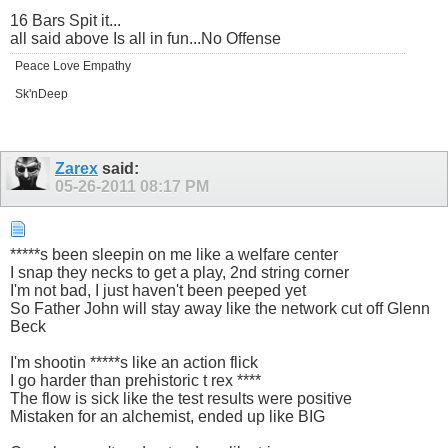
16 Bars Spit it...
all said above Is all in fun...No Offense
Peace Love Empathy
Sk'nDeep
Zarex
said:
05-26-2011
08:17 PM
*****s been sleepin on me like a welfare center
I snap they necks to get a play, 2nd string corner
I'm not bad, I just haven't been peeped yet
So Father John will stay away like the network cut off Glenn
Beck
I'm shootin *****s like an action flick
I go harder than prehistoric t rex ****
The flow is sick like the test results were positive
Mistaken for an alchemist, ended up like BIG