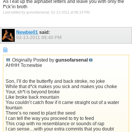
As I eat up the alphabet letters and leave you with only the
f*ck’in broth
Last edited by gunsofarsenal; 02-12-2011 at
06:19 PM
.
Newbie01
said:
02-13-2011
08:40 PM
Originally Posted by
gunsofarsenal
AHHH To:newbie
Son, I’ll do the butterfly and back stroke, no joke
While that d*ck makes you sick and makes you choke
Your, sh*t is beyond broke
Like broke back mountain
You couldn’t catch flow if it came straight out of a water
fountain
There’s no need to plant the seed
I can tell the way you proceed to try to feed
This crap with no resemblance or sounds of rap
I can sense…with your extra commits that you doubt