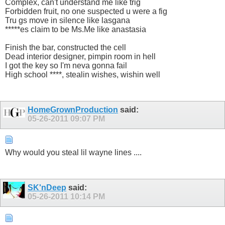
Complex, can't understand me like trig
Forbidden fruit, no one suspected u were a fig
Tru gs move in silence like lasgana
*****es claim to be Ms.Me like anastasia
Finish the bar, constructed the cell
Dead interior designer, pimpin room in hell
I got the key so I'm neva gonna fail
High school ****, stealin wishes, wishin well
HomeGrownProduction
said:
05-26-2011
09:07 PM
Why would you steal lil wayne lines ....
SK'nDeep
said:
05-26-2011
10:14 PM