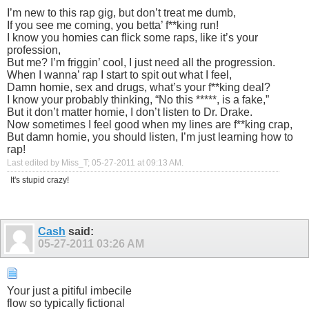
I’m new to this rap gig, but don’t treat me dumb,
If you see me coming, you betta’ f**king run!
I know you homies can flick some raps, like it’s your
profession,
But me? I’m friggin’ cool, I just need all the progression.
When I wanna’ rap I start to spit out what I feel,
Damn homie, sex and drugs, what’s your f**king deal?
I know your probably thinking, “No this *****, is a fake,”
But it don’t matter homie, I don’t listen to Dr. Drake.
Now sometimes I feel good when my lines are f**king crap,
But damn homie, you should listen, I’m just learning how to
rap!
Last edited by Miss_T; 05-27-2011 at
09:13 AM
.
It's stupid crazy!
Cash
said:
05-27-2011
03:26 AM
Your just a pitiful imbecile
flow so typically fictional