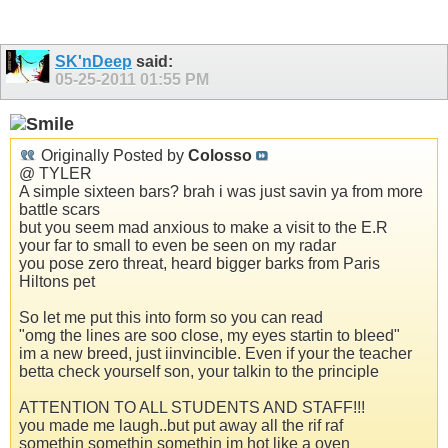
SK'nDeep
said:
05-25-2011
01:55 PM
Originally Posted by
Colosso
@ TYLER
A simple sixteen bars? brah i was just savin ya from more
battle scars
but you seem mad anxious to make a visit to the E.R
your far to small to even be seen on my radar
you pose zero threat, heard bigger barks from Paris
Hiltons pet
So let me put this into form so you can read
"omg the lines are soo close, my eyes startin to bleed"
im a new breed, just iinvincible. Even if your the teacher
betta check yourself son, your talkin to the principle
ATTENTION TO ALL STUDENTS AND STAFF!!!
you made me laugh..but put away all the rif raf
somethin somethin somethin im hot like a oven