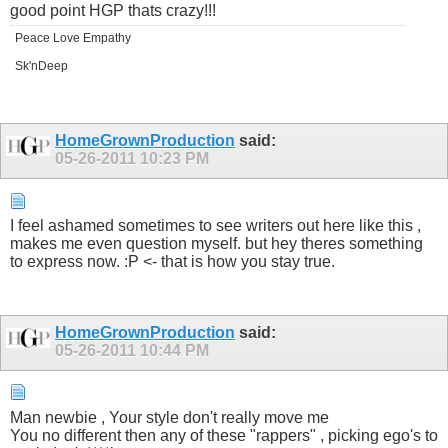
good point HGP thats crazy!!!
Peace Love Empathy
Sk'nDeep
HomeGrownProduction
said:
05-26-2011
10:23 PM
I feel ashamed sometimes to see writers out here like this ,
makes me even question myself. but hey theres something
to express now. :P <- that is how you stay true.
HomeGrownProduction
said:
05-26-2011
10:44 PM
Man newbie , Your style don't really move me
You no different then any of these "rappers" , picking ego's to