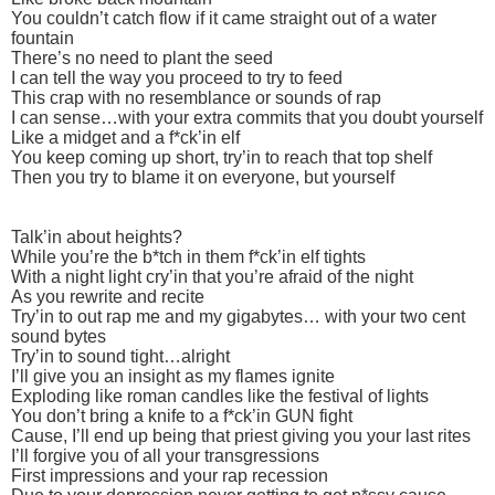
You couldn’t catch flow if it came straight out of a water
fountain
There’s no need to plant the seed
I can tell the way you proceed to try to feed
This crap with no resemblance or sounds of rap
I can sense…with your extra commits that you doubt yourself
Like a midget and a f*ck’in elf
You keep coming up short, try’in to reach that top shelf
Then you try to blame it on everyone, but yourself
Talk’in about heights?
While you’re the b*tch in them f*ck’in elf tights
With a night light cry’in that you’re afraid of the night
As you rewrite and recite
Try’in to out rap me and my gigabytes… with your two cent
sound bytes
Try’in to sound tight…alright
I’ll give you an insight as my flames ignite
Exploding like roman candles like the festival of lights
You don’t bring a knife to a f*ck’in GUN fight
Cause, I’ll end up being that priest giving you your last rites
I’ll forgive you of all your transgressions
First impressions and your rap recession