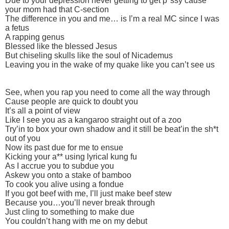
Due to your depression never getting to get p*ssy cause
your mom had that C-section
The difference in you and me… is I’m a real MC since I was
a fetus
A rapping genus
Blessed like the blessed Jesus
But chiseling skulls like the soul of Nicademus
Leaving you in the wake of my quake like you can’t see us
See, when you rap you need to come all the way through
Cause people are quick to doubt you
It’s all a point of view
Like I see you as a kangaroo straight out of a zoo
Try’in to box your own shadow and it still be beat’in the sh*t
out of you
Now its past due for me to ensue
Kicking your a** using lyrical kung fu
As I accrue you to subdue you
Askew you onto a stake of bamboo
To cook you alive using a fondue
If you got beef with me, I’ll just make beef stew
Because you…you’ll never break through
Just cling to something to make due
You couldn’t hang with me on my debut