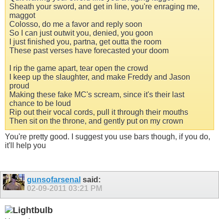
Sheath your sword, and get in line, you're enraging me,
maggot
Colosso, do me a favor and reply soon
So I can just outwit you, denied, you goon
I just finished you, partna, get outta the room
These past verses have forecasted your doom
I rip the game apart, tear open the crowd
I keep up the slaughter, and make Freddy and Jason
proud
Making these fake MC's scream, since it's their last
chance to be loud
Rip out their vocal cords, pull it through their mouths
Then sit on the throne, and gently put on my crown
You're pretty good. I suggest you use bars though, if you do,
it'll help you
gunsofarsenal
said:
02-09-2011
03:21 PM