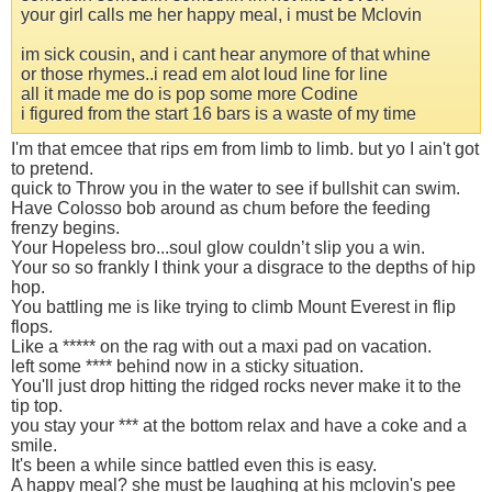
your girl calls me her happy meal, i must be Mclovin
im sick cousin, and i cant hear anymore of that whine
or those rhymes..i read em alot loud line for line
all it made me do is pop some more Codine
i figured from the start 16 bars is a waste of my time
I'm that emcee that rips em from limb to limb. but yo I ain't got
to pretend.
quick to Throw you in the water to see if bullshit can swim.
Have Colosso bob around as chum before the feeding
frenzy begins.
Your Hopeless bro...soul glow couldn’t slip you a win.
Your so so frankly I think your a disgrace to the depths of hip
hop.
You battling me is like trying to climb Mount Everest in flip
flops.
Like a ***** on the rag with out a maxi pad on vacation.
left some **** behind now in a sticky situation.
You'll just drop hitting the ridged rocks never make it to the
tip top.
you stay your *** at the bottom relax and have a coke and a
smile.
It's been a while since battled even this is easy.
A happy meal? she must be laughing at his mclovin's pee