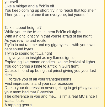
yourself
Like a midget and a f*ck’in elf
You keep coming up short, try’in to reach that top shelf
Then you try to blame it on everyone, but yourself
Talk’in about heights?
While you’re the b*tch in them f*ck’in elf tights
With a night light cry’in that you’re afraid of the night
As you rewrite and recite
Try’in to out rap me and my gigabytes… with your two
cent sound bytes
Try’in to sound tight…alright
I’ll give you an insight as my flames ignite
Exploding like roman candles like the festival of lights
You don’t bring a knife to a f*ck’in GUN fight
Cause, I’ll end up being that priest giving you your last
rites
I’ll forgive you of all your transgressions
First impressions and your rap recession
Due to your depression never getting to get p*ssy cause
your mom had that C-section
The difference in you and me… is I’m a real MC since I
was a fetus
A rapping genus