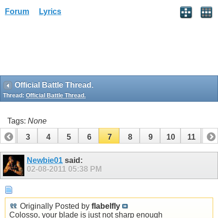
Forum
Lyrics
Official Battle Thread.
Thread:
Official Battle Thread.
Tags:
None
2
3
4
5
6
7
8
9
10
11
12
14
15
16
17
18
19
Newbie01
said:
02-08-2011
05:38 PM
Originally Posted by
flabelfly
Colosso, your blade is just not sharp enough