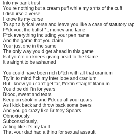
Into my bank trust
You’re nothing but a cream puff while my sh*ts of the cuff
I disburse a verse
I know Its my curse
To spit a lyrical verse and leave you like a case of statutory ra
F*ck you, the bullsh*t, money and fame
F*ck everything including your pen name
And the game that you claim
Your just one in the same
The only way you’d get ahead in this game
Is if you’re on knees giving head to the Game
It’s alright to be ashamed
You could have been rich b*tch with all that uranium
Try’in to mind f*ck my inter lobe and cranium
But I know you can’t get far, f*ck’in straight titanium
You’d be drill’in for years
Blood, sweat and tears
Keep on strok’in and f*ck up all your gears
As I kick back and throw back some beers
And you go crazy like Britney Spears
Obnoxiously,
Subconsciously,
Acting like it’s my fault
That your dad had a thing for sexual assault