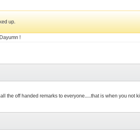
ked up.
? Dayumn !
ll the off handed remarks to everyone.....that is when you not 