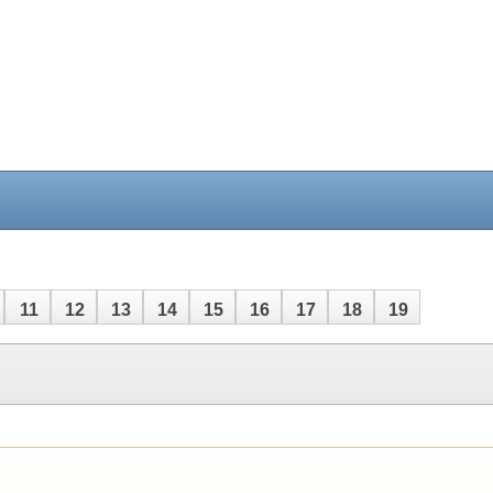
11
12
13
14
15
16
17
18
19