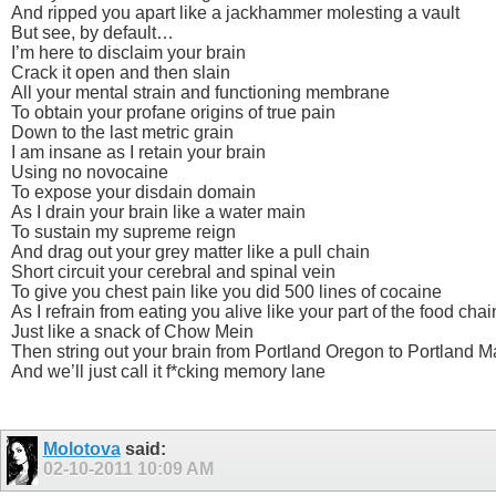
And ripped you apart like a jackhammer molesting a vault
But see, by default…
I’m here to disclaim your brain
Crack it open and then slain
All your mental strain and functioning membrane
To obtain your profane origins of true pain
Down to the last metric grain
I am insane as I retain your brain
Using no novocaine
To expose your disdain domain
As I drain your brain like a water main
To sustain my supreme reign
And drag out your grey matter like a pull chain
Short circuit your cerebral and spinal vein
To give you chest pain like you did 500 lines of cocaine
As I refrain from eating you alive like your part of the food chai
Just like a snack of Chow Mein
Then string out your brain from Portland Oregon to Portland M
And we’ll just call it f*cking memory lane
Molotova
said:
02-10-2011
10:09 AM