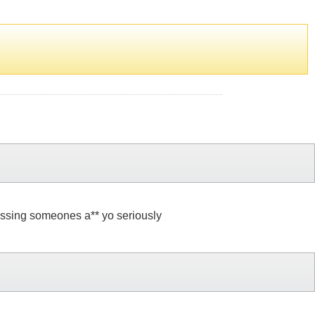
kissing someones a** yo seriously