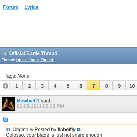
Forum
Lyrics
Official Battle Thread.
Thread:
Official Battle Thread.
Tags:
None
1
2
3
4
5
6
7
8
9
10
Newbie01
said:
02-08-2011
05:38 PM
Originally Posted by
flabelfly
Colosso, your blade is just not sharp enough