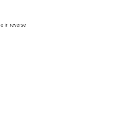
pe in reverse