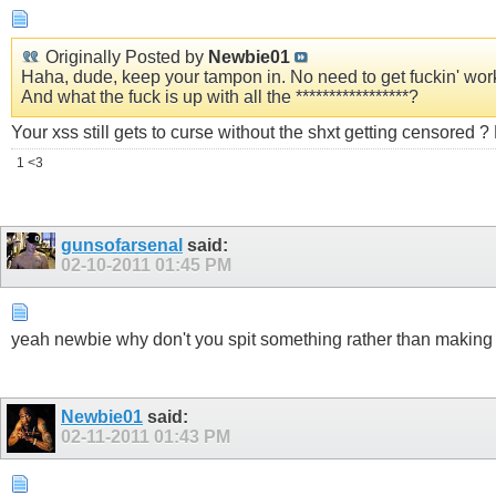
Originally Posted by
Newbie01
Haha, dude, keep your tampon in. No need to get fuсkin' wor
And what the fuсk is up with all the *****************?
Your xss still gets to curse without the shxt getting censored 
1 <3
gunsofarsenal
said:
02-10-2011
01:45 PM
yeah newbie why don't you spit something rather than making a
Newbie01
said:
02-11-2011
01:43 PM