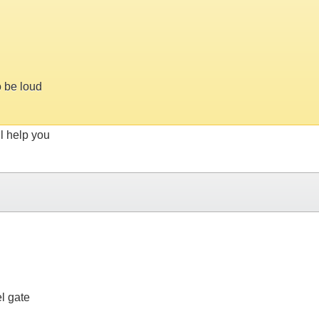
o be loud
ll help you
l gate