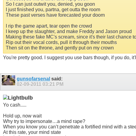
So I can just outwit you, denied, you goon
I just finished you, partna, get outta the room
These past verses have forecasted your doom
I rip the game apart, tear open the crowd
I keep up the slaughter, and make Freddy and Jason proud
Making these fake MC's scream, since it's their last chance t
Rip out their vocal cords, pull it through their mouths
Then sit on the throne, and gently put on my crown
You're pretty good. I suggest you use bars though, if you do, it'
gunsofarsenal
said:
02-09-2011
03:21 PM
Yo cash.....
Hold up, now wait
Why try to impersonate…a mind rape?
When you know you can’t penetrate a fortified mind with a stee
At this rate, your mind state