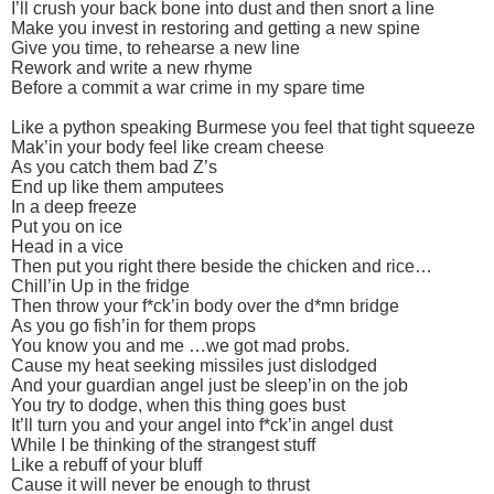
I’ll crush your back bone into dust and then snort a line
Make you invest in restoring and getting a new spine
Give you time, to rehearse a new line
Rework and write a new rhyme
Before a commit a war crime in my spare time
Like a python speaking Burmese you feel that tight squeeze
Mak’in your body feel like cream cheese
As you catch them bad Z’s
End up like them amputees
In a deep freeze
Put you on ice
Head in a vice
Then put you right there beside the chicken and rice…
Chill’in Up in the fridge
Then throw your f*ck’in body over the d*mn bridge
As you go fish’in for them props
You know you and me …we got mad probs.
Cause my heat seeking missiles just dislodged
And your guardian angel just be sleep’in on the job
You try to dodge, when this thing goes bust
It’ll turn you and your angel into f*ck’in angel dust
While I be thinking of the strangest stuff
Like a rebuff of your bluff
Cause it will never be enough to thrust