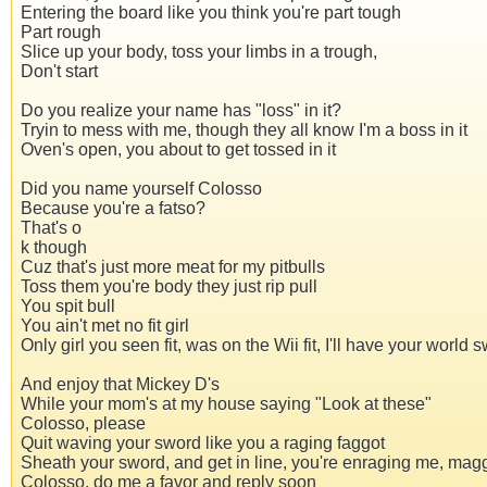
Entering the board like you think you're part tough
Part rough
Slice up your body, toss your limbs in a trough,
Don't start
Do you realize your name has "loss" in it?
Tryin to mess with me, though they all know I'm a boss in it
Oven's open, you about to get tossed in it
Did you name yourself Colosso
Because you're a fatso?
That's o
k though
Cuz that's just more meat for my pitbulls
Toss them you're body they just rip pull
You spit bull
You ain't met no fit girl
Only girl you seen fit, was on the Wii fit, I'll have your world s
And enjoy that Mickey D's
While your mom's at my house saying "Look at these"
Colosso, please
Quit waving your sword like you a raging faggot
Sheath your sword, and get in line, you're enraging me, mag
Colosso, do me a favor and reply soon