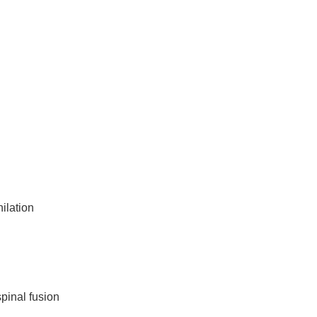
ilation
spinal fusion