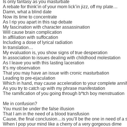
Is only fantasy as you masturbate
A rebate for think’in of your mom lick’in jizz, off my plate…
Damn, what a blind date
Now its time to concentrate
As I rip you apart in this rap debate
My fascination with character assassination
Will cause brain complication
In affiliation with suffocation
Including a dose of lyrical radiation
In translation…
My evaluation is, you show signs of true desperation
In association to issues dealing with childhood molestation
As I leave you with this lasting laceration
It’s my observation
That you may have an issue with cronic masturbation
Leading to pre-ejaculation
Which in hand, may cause acceleration to your complete annih
As you try to catch up with my phrase manifestation
The ramification of you going through b*tch boy menstruation
Me in confusion?
You must be under the false illusion
That I am in the need of a blood transfusion
Cause, the final conclusion…is you’ll be the one in need of a 
When I pop your mind like a cherry of a very gorgeous dime