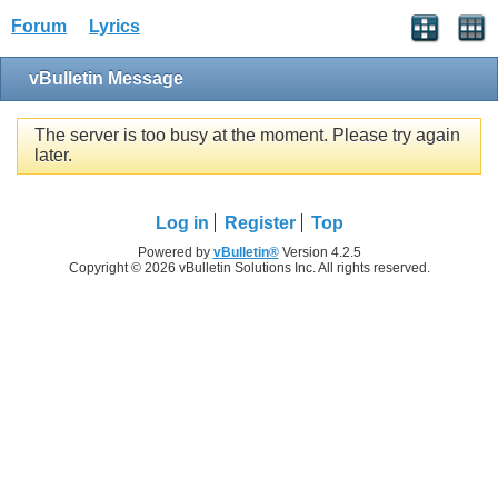
Forum
Lyrics
vBulletin Message
The server is too busy at the moment. Please try again
later.
Log in
Register
Top
Powered by
vBulletin®
Version 4.2.5
Copyright © 2026 vBulletin Solutions Inc. All rights reserved.