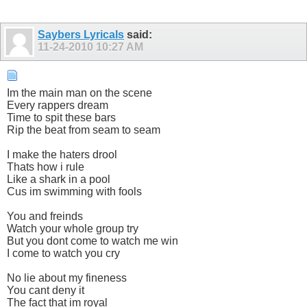
Saybers Lyricals
said:
11-24-2010
10:27 AM
Im the main man on the scene
Every rappers dream
Time to spit these bars
Rip the beat from seam to seam
I make the haters drool
Thats how i rule
Like a shark in a pool
Cus im swimming with fools
You and freinds
Watch your whole group try
But you dont come to watch me win
I come to watch you cry
No lie about my fineness
You cant deny it
The fact that im royal