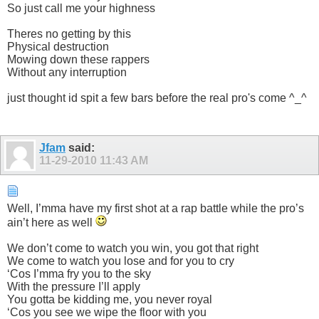
So just call me your highness
Theres no getting by this
Physical destruction
Mowing down these rappers
Without any interruption
just thought id spit a few bars before the real pro's come ^_^
Jfam
said:
11-29-2010
11:43 AM
Well, I’mma have my first shot at a rap battle while the pro’s
ain’t here as well
We don’t come to watch you win, you got that right
We come to watch you lose and for you to cry
‘Cos I’mma fry you to the sky
With the pressure I’ll apply
You gotta be kidding me, you never royal
‘Cos you see we wipe the floor with you