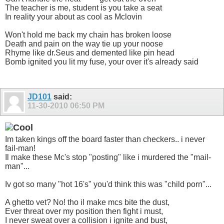
The teacher is me, student is you take a seat
In reality your about as cool as Mclovin
Won't hold me back my chain has broken loose
Death and pain on the way tie up your noose
Rhyme like dr.Seus and demented like pin head
Bomb ignited you lit my fuse, your over it's already said
JD101
said:
11-30-2010
06:50 PM
Im taken kings off the board faster than checkers.. i never
fail-man!
Il make these Mc's stop "posting" like i murdered the "mail-
man"...
Iv got so many "hot 16's" you'd think this was "child porn"...
A ghetto vet? No! tho il make mcs bite the dust,
Ever threat over my position then fight i must,
I never sweat over a collision i ignite and bust,