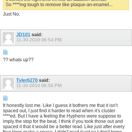
So ****ing tough to remove like plaque-an-enamel...
Just No.
JD101
said:
11-30-2010
06:54 PM
?? whats up??
Tyler6270
said:
11-30-2010
06:56 PM
It honestly lost me. Like I guess it bothers me that it isn't
spaced out, I just find it harder to read when it's cluster
****ed. But I have a feeling the Hyphens were suppose to
imply the stop for the beat, I think if you took those out and
spaced it that it would be a better read. Like just after every
four lines make a space, I didn't read it yet so I don't know