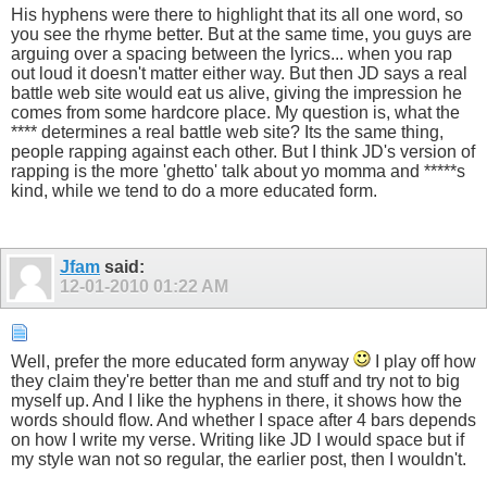
His hyphens were there to highlight that its all one word, so
you see the rhyme better. But at the same time, you guys are
arguing over a spacing between the lyrics... when you rap
out loud it doesn't matter either way. But then JD says a real
battle web site would eat us alive, giving the impression he
comes from some hardcore place. My question is, what the
**** determines a real battle web site? Its the same thing,
people rapping against each other. But I think JD's version of
rapping is the more 'ghetto' talk about yo momma and *****s
kind, while we tend to do a more educated form.
Jfam
said:
12-01-2010
01:22 AM
Well, prefer the more educated form anyway
I play off how
they claim they're better than me and stuff and try not to big
myself up. And I like the hyphens in there, it shows how the
words should flow. And whether I space after 4 bars depends
on how I write my verse. Writing like JD I would space but if
my style wan not so regular, the earlier post, then I wouldn't.