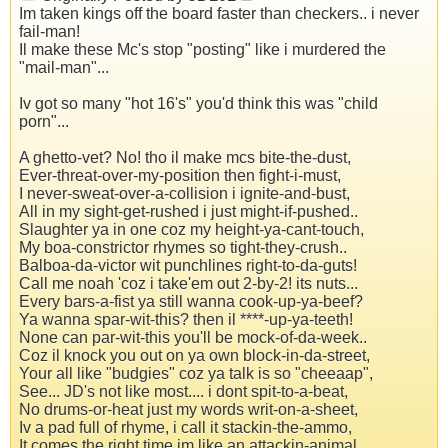
Im taken kings off the board faster than checkers.. i never
fail-man!
Il make these Mc's stop "posting" like i murdered the
"mail-man"...
Iv got so many "hot 16's" you'd think this was "child
porn"...
A ghetto-vet? No! tho il make mcs bite-the-dust,
Ever-threat-over-my-position then fight-i-must,
I never-sweat-over-a-collision i ignite-and-bust,
All in my sight-get-rushed i just might-if-pushed..
Slaughter ya in one coz my height-ya-cant-touch,
My boa-constrictor rhymes so tight-they-crush..
Balboa-da-victor wit punchlines right-to-da-guts!
Call me noah 'coz i take'em out 2-by-2! its nuts...
Every bars-a-fist ya still wanna cook-up-ya-beef?
Ya wanna spar-wit-this? then il ****-up-ya-teeth!
None can par-wit-this you'll be mock-of-da-week..
Coz il knock you out on ya own block-in-da-street,
Your all like "budgies" coz ya talk is so "cheeaap",
See... JD's not like most.... i dont spit-to-a-beat,
No drums-or-heat just my words writ-on-a-sheet,
Iv a pad full of rhyme, i call it stackin-the-ammo,
It comes the right time im like an attackin-animal,