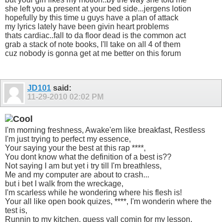
she left you a present at your bed side...jergens lotion
hopefully by this time u guys have a plan of attack
my lyrics lately have been givin heart problems
thats cardiac..fall to da floor dead is the common act
grab a stack of note books, I'll take on all 4 of them
cuz nobody is gonna get at me better on this forum
JD101
said:
11-29-2010
02:02 PM
I'm morning freshness, Awake'em like breakfast, Restless
I'm just trying to perfect my essence,
Your saying your the best at this rap ****,
You dont know what the definition of a best is??
Not saying I am but yet i try till I'm breathless,
Me and my computer are about to crash...
but i bet I walk from the wreckage,
I'm scarless while he wondering where his flesh is!
Your all like open book quizes, ****, I'm wonderin where the
test is,
Runnin to my kitchen, guess yall comin for my lesson,