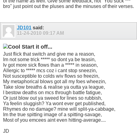
of the name as well. Give some feedback, not "You suck ***
bro" just point out the pluses and the minuses of their verses.
JD101
said:
11-24-2010
09:17 AM
Start it off...
Just flick that switch and give me a reason,
Im not some trick ***** so dont ya be teasin,
Iv got more sick flows than a ***** in season,
Allergic to ***** mcs coz i cant stop sneezin,
Not susceptible to colds wiv flows so freezin,
My metaphorical blows got all my foes wheezin,
Take slow breaths & realise ya outta ya league,
I bestow deaths on mcs through battle fatigue,
Or just blow out ya sweed for lines so rubbish,
Ya feelin sluggish? Ya wont ever get published,
Rhymes do no damage? mine will split-ya-cabbage,
Im the true spitting image of a spitting-savage,
Most of you emcees aint even hitting-average....
JD