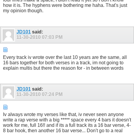
how it is. The hyphens were bothering me haha. That's just
my opinion though.
JD101
said:
11-30-2010
07:03 PM
Every track iv wrote over the last 10 years are the same, all
16 bars together for both verses in a track, im not going to
explain multis but there the reason for - in between words
JD101
said:
11-30-2010
07:24 PM
Iv always wrote my verses like that, iv never seen anyone
write a rap verse with a big ***** space every 4 bars it doesn't
work for me, full 16!! and if its a full track its a 16 bar verse, 4-
8 bar hook, then another 16 bar verse... Don't go to a real