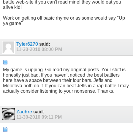
battle web-site if you can't read mine! they would eat you
alive kid!
Work on getting off basic rhyme or as some would say "Up
ya game"
Tyler6270
said:
11-30-2010
08:00 PM
My game is upping. Go read my original posts. Your stuff is
honestly just bad. If you haven't noticed the best battlers
here have a space between their four bars. Jeffs and
Molotova both do it. If you can beat Jeffs in a rap battle I may
actually consider listening to your nonsense. Thanks.
Zachre
said:
11-30-2010
09:11 PM