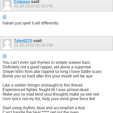
Colosso
said:
11-29-2010
02:50 PM
hahah just spell it alil differently
Tyler6270
said:
11-30-2010
05:20 PM
You can't even spit rhymes in simple sixteen bars
Definitely not a good rapper, yet alone a superstar
Sniper killin from afar rapped so long I have battle scars
Bomb you so hard after this your mouth will be ajar
Like a soldier bringin onslaught to this thread
Experienced fighter, fought till I was almost dead
Make you so mad twist your thoughts make ya see red
Usin lyrics not my fist, help your mind grow force fed
Start using rhythm, beat and accomplish a feat
Can't handle the heat ***** get out the oven