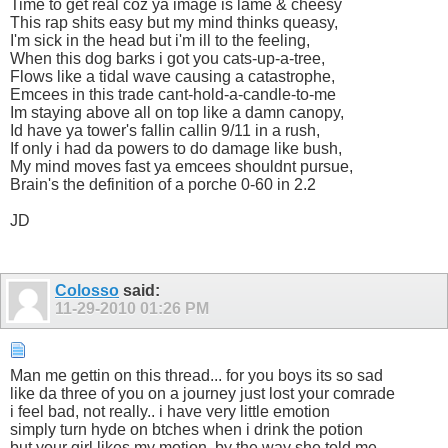
Time to get real coz ya image is lame & cheesy
This rap shits easy but my mind thinks queasy,
I'm sick in the head but i'm ill to the feeling,
When this dog barks i got you cats-up-a-tree,
Flows like a tidal wave causing a catastrophe,
Emcees in this trade cant-hold-a-candle-to-me
Im staying above all on top like a damn canopy,
Id have ya tower's fallin callin 9/11 in a rush,
If only i had da powers to do damage like bush,
My mind moves fast ya emcees shouldnt pursue,
Brain's the definition of a porche 0-60 in 2.2
JD
Colosso
said:
11-29-2010
01:26 PM
Man me gettin on this thread... for you boys its so sad
like da three of you on a journey just lost your comrade
i feel bad, not really.. i have very little emotion
simply turn hyde on btches when i drink the potion
but your girl likes my motion..by the way she told me