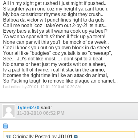
All in my sight get rushed i just might if pushed..
Slaughter ya in one coz my height ya cant touch,
My boa constrictor rhymes so tight they crush..
Balboa da victor wit punchlines right to da guts!
Call me noah 'coz i take'em out 2-by-2! its nuts...
Every bars a fist ya still wanna cook up ya beef?
Ya wanna spar wit this? then il f*ck-up ya teeth!
None can par wit this you'll be mock of da week..
Coz il knock you out on ya own block in da street,
Your all like "budgies" coz ya talk is so "cheeaap",
See... JD's not like most.... i dont spit to a beat,
No drums or heat just my words writ on a sheet,
Iv a pad full of rhyme, i call it stackin the ammo,
It comes the right time im like an attackin animal,
So f*ucking tough to remove like plaque an enamel...
Last edited by JD101; 12-01-2010 at
10:20 AM
.
Tyler6270
said:
11-30-2010
06:52 PM
Originally Posted by
JD101