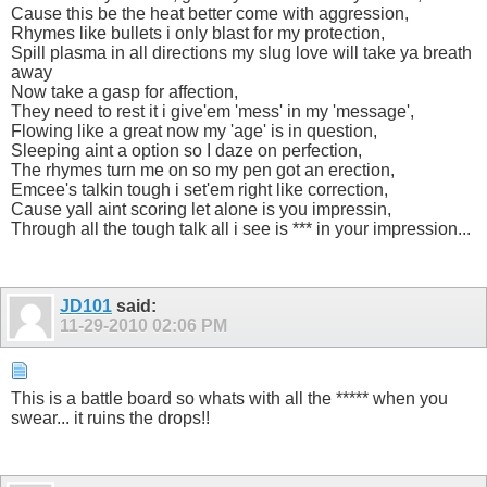
Cause this be the heat better come with aggression,
Rhymes like bullets i only blast for my protection,
Spill plasma in all directions my slug love will take ya breath
away
Now take a gasp for affection,
They need to rest it i give'em 'mess' in my 'message',
Flowing like a great now my 'age' is in question,
Sleeping aint a option so I daze on perfection,
The rhymes turn me on so my pen got an erection,
Emcee's talkin tough i set'em right like correction,
Cause yall aint scoring let alone is you impressin,
Through all the tough talk all i see is *** in your impression...
JD101
said:
11-29-2010
02:06 PM
This is a battle board so whats with all the ***** when you
swear... it ruins the drops!!