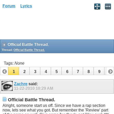
Forum
Lyrics
Official Battle Thread.
Thread:
Official Battle Thread.
Tags:
None
1
2
3
4
5
6
7
8
9
10
11
12
13
14
15
16
17
Zachre
said:
11-22-2010
10:29 AM
Official Battle Thread.
Alright, someone start us off. Since we have a rap section
now, lets see what you got. But remember the 'Review' part