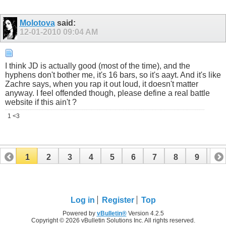
Molotova
said:
12-01-2010
09:04 AM
I think JD is actually good (most of the time), and the
hyphens don't bother me, it's 16 bars, so it's aayt. And it's like
Zachre says, when you rap it out loud, it doesn't matter
anyway. I feel offended though, please define a real battle
website if this ain't ?
1 <3
1
2
3
4
5
6
7
8
9
10
11
12
13
14
15
16
17
Log in
Register
Top
Powered by
vBulletin®
Version 4.2.5
Copyright © 2026 vBulletin Solutions Inc. All rights reserved.