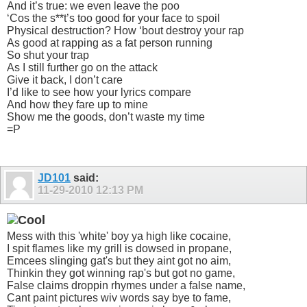
And it’s true: we even leave the poo
‘Cos the s**t’s too good for your face to spoil
Physical destruction? How ‘bout destroy your rap
As good at rapping as a fat person running
So shut your trap
As I still further go on the attack
Give it back, I don’t care
I’d like to see how your lyrics compare
And how they fare up to mine
Show me the goods, don’t waste my time
=P
JD101
said:
11-29-2010
12:13 PM
Mess with this 'white' boy ya high like cocaine,
I spit flames like my grill is dowsed in propane,
Emcees slinging gat's but they aint got no aim,
Thinkin they got winning rap's but got no game,
False claims droppin rhymes under a false name,
Cant paint pictures wiv words say bye to fame,