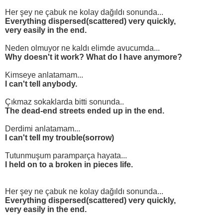
Her şey ne çabuk ne kolay dağıldı sonunda...
Everything dispersed(scattered) very quickly,
very easily in the end.
Neden olmuyor ne kaldı elimde avucumda...
Why doesn't it work? What do I have anymore?
Kimseye anlatamam...
I can't tell anybody.
Çıkmaz sokaklarda bitti sonunda..
The dead-end streets ended up in the end.
Derdimi anlatamam...
I can't tell my trouble(sorrow)
Tutunmuşum paramparça hayata...
I held on to a broken in pieces life.
Her şey ne çabuk ne kolay dağıldı sonunda...
Everything dispersed(scattered) very quickly,
very easily in the end.