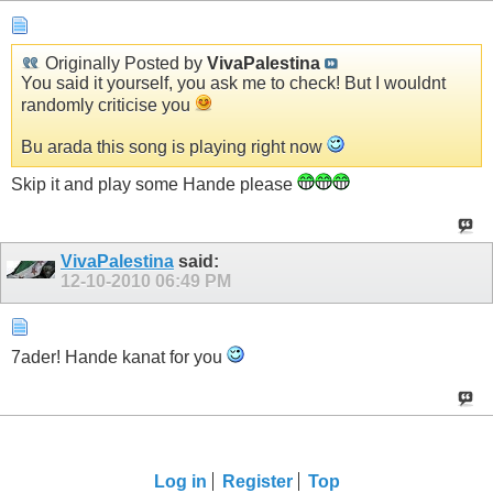
Originally Posted by
VivaPalestina
You said it yourself, you ask me to check! But I wouldnt
randomly criticise you
Bu arada this song is playing right now
Skip it and play some Hande please
VivaPalestina
said:
12-10-2010
06:49 PM
7ader! Hande kanat for you
Log in
Register
Top