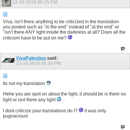
12-10-2010
06:25 PM
Viva, isn't there anything to be criticized in the translation
you posted such as "in the end" instead of "at the end" or
"isn't there ANY light inside the darkness at all? Does all the
criticism have to be put on me?
VivaPalestina
said:
12-10-2010
06:30 PM
Its not my translation
Hehe you are spot on about the light, it should be is there no
light or isnt there any light
I dont criticize your translations do I?
it was only
pugnacious!