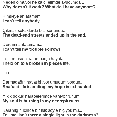
Neden olmuyor ne kaldı elimde avucumda...
Why doesn't it work? What do I have anymore?
Kimseye anlatamam...
I can't tell anybody.
Çıkmaz sokaklarda bitti sonunda..
The dead-end streets ended up in the end.
Derdimi anlatamam...
I can't tell my trouble(sorrow)
Tutunmuşum paramparça hayata...
I held on to a broken in pieces life.
+++
Darmadağın hayat bitiyor umudum yorgun..
Snafued life is ending, my hope is exhausted
Yıkık dökük harabelerimde yanıyor ruhum...
My soul is burning in my decrepit ruins
Karanlığın içinde bir ışık söyle hiç yok mu...
Tell me, isn’t there a single light in the darkness?