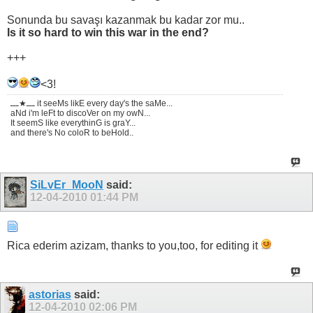
Sonunda bu savaşı kazanmak bu kadar zor mu..
Is it so hard to win this war in the end?
+++
<3!
ـــ★ـــ it seeMs likE every day's the saMe...
aNd i'm leFt to discoVer on my owN...
It seemS like everythinG is graY...
and there's No coloR to beHold..
SiLvEr_MooN
said:
12-04-2010
01:44 PM
Rica ederim azizam, thanks to you,too, for editing it
astorias
said:
12-04-2010
02:06 PM