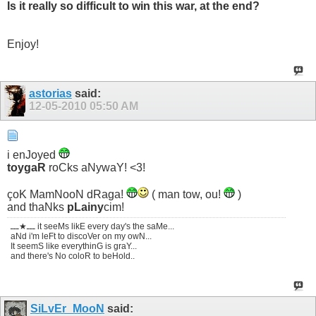
Is it really so difficult to win this war, at the end?
Enjoy!
astorias
said:
12-05-2010
05:50 AM
i enJoyed
toygaR
roCks aNywaY! <3!
çoK MamNooN dRaga!
( man tow, ou!
)
and thaNks
pLainy
cim!
ـــ★ـــ it seeMs likE every day's the saMe...
aNd i'm leFt to discoVer on my owN...
It seemS like everythinG is graY...
and there's No coloR to beHold..
SiLvEr_MooN
said: