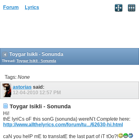
Forum
Lyrics
Toygar Isikli - Sonunda
Thread:
Toygar Isikli - Sonunda
Tags:
None
astorias
said:
12-04-2010
12:57 PM
Toygar Isikli - Sonunda
Hi!
thE lyriCs oF this sonG (sonunda) wereN't
Complete
here:
http://www.allthelyrics.com/forum/tu.../62630-hi.html
caN you helP mE to translatE the last part of iT tOo?!