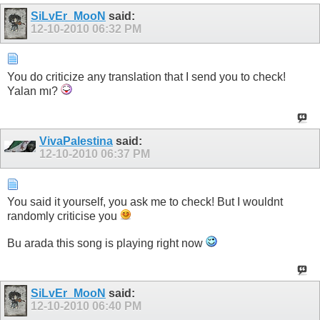
SiLvEr_MooN
said:
12-10-2010
06:32 PM
You do criticize any translation that I send you to check!
Yalan mı?
VivaPalestina
said:
12-10-2010
06:37 PM
You said it yourself, you ask me to check! But I wouldnt
randomly criticise you
Bu arada this song is playing right now
SiLvEr_MooN
said:
12-10-2010
06:40 PM