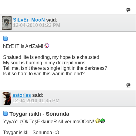
SiLvEr_MooN
said:
12-04-2010
01:23 PM
hErE iT Is AziZaM!
Snafued life is ending, my hope is exhausted
My soul is burning in my decrepit ruins
Tell me, isn’t there a single light in the darkness?
Is it so hard to win this war in the end?
astorias
said:
12-04-2010
01:35 PM
Toygar isikli - Sonunda
YyyaY! çOk TeşEkkürleR siLver moOOoN!
Toygar isikli - Sonunda <3