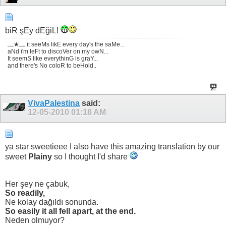
biR şEy dEğiL!
ـــ★ـــ it seeMs likE every day's the saMe...
aNd i'm leFt to discoVer on my owN...
It seemS like everythinG is graY...
and there's No coloR to beHold..
VivaPalestina
said:
12-05-2010
01:18 AM
ya star sweetieee I also have this amazing translation by our
sweet
Plainy
so I thought I'd share
Her şey ne çabuk,
So readily,
Ne kolay dağıldı sonunda.
So easily it all fell apart, at the end.
Neden olmuyor?