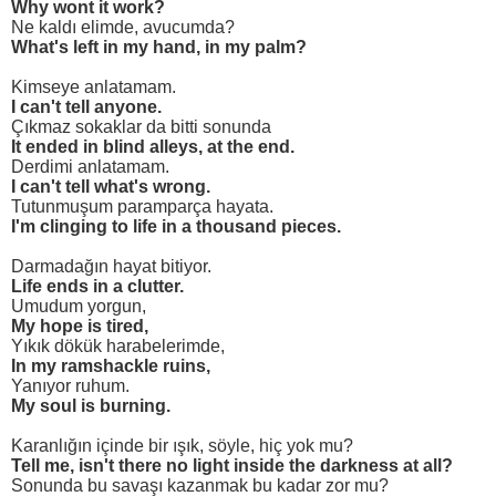
Why wont it work?
Ne kaldı elimde, avucumda?
What's left in my hand, in my palm?
Kimseye anlatamam.
I can't tell anyone.
Çıkmaz sokaklar da bitti sonunda
It ended in blind alleys, at the end.
Derdimi anlatamam.
I can't tell what's wrong.
Tutunmuşum paramparça hayata.
I'm clinging to life in a thousand pieces.
Darmadağın hayat bitiyor.
Life ends in a clutter.
Umudum yorgun,
My hope is tired,
Yıkık dökük harabelerimde,
In my ramshackle ruins,
Yanıyor ruhum.
My soul is burning.
Karanlığın içinde bir ışık, söyle, hiç yok mu?
Tell me, isn't there no light inside the darkness at all?
Sonunda bu savaşı kazanmak bu kadar zor mu?