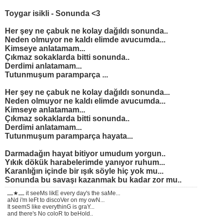
Toygar isikli - Sonunda <3
Her şey ne çabuk ne kolay dağıldı sonunda..
Neden olmuyor ne kaldı elimde avucumda...
Kimseye anlatamam...
Çıkmaz sokaklarda bitti sonunda..
Derdimi anlatamam...
Tutunmuşum paramparça ...
Her şey ne çabuk ne kolay dağıldı sonunda...
Neden olmuyor ne kaldı elimde avucumda...
Kimseye anlatamam...
Çıkmaz sokaklarda bitti sonunda..
Derdimi anlatamam...
Tutunmuşum paramparça hayata...
Darmadağın hayat bitiyor umudum yorgun..
Yıkık dökük harabelerimde yanıyor ruhum...
Karanlığın içinde bir ışık söyle hiç yok mu...
Sonunda bu savaşı kazanmak bu kadar zor mu..
ـــ★ـــ it seeMs likE every day's the saMe...
aNd i'm leFt to discoVer on my owN...
It seemS like everythinG is graY...
and there's No coloR to beHold..