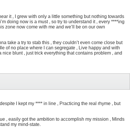
ear it , I grew with only a little something but nothing towards
’m doing now is a must , so try to understand it , every ****ing
 got this zone now come with me and we’ll be on our own
a take a try to stab this , they couldn’t even come close but
middle of no place where I can segregate , Live happy and with
a nice blunt , just trick everything that contains problem , and
pite I kept my **** in line , Practicing the real rhyme , but
 true , easily got the ambition to accomplish my mission , Minds
rstand my mind-state.