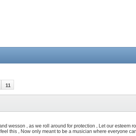
11
nd wesson , as we roll around for protection , Let our esteem roll 
feel this , Now only meant to be a musician where everyone can l