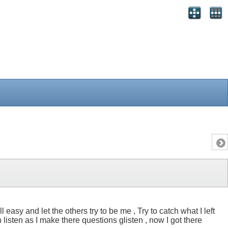
easy and let the others try to be me , Try to catch what I left
isten as I make there questions glisten , now I got there