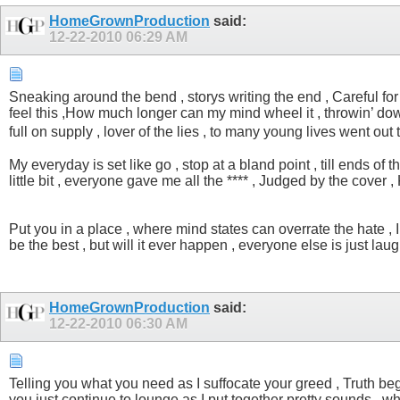
HomeGrownProduction
said:
12-22-2010
06:29 AM
Sneaking around the bend , storys writing the end , Careful for y
feel this ,How much longer can my mind wheel it , throwin’ down 
full on supply , lover of the lies , to many young lives went ou
My everyday is set like go , stop at a bland point , till ends of
little bit , everyone gave me all the **** , Judged by the cover , 
Put you in a place , where mind states can overrate the hate , In y
be the best , but will it ever happen , everyone else is just lau
HomeGrownProduction
said:
12-22-2010
06:30 AM
Telling you what you need as I suffocate your greed , Truth beg
you just continue to lounge as I put together pretty sounds , wh