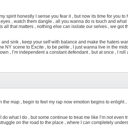
spirit honestly I sense you fear it , but now its time for you to h
our eyes , watch them dangle , all you wanna do is touch and what i
r , its all that matters , nothing else can isolate our selves , we
e and sink , keep your self with balance and make the haters wann
h the NY scene to Excite , to be pelite , I just wanna live in the 
down , I’m independent a constant defendant , but at once , I roll 
the map , begin to feel my rap now emotion begins to enlight , des
 , I do what I do , but some continue to treat me like I’m not even
e struggle on the road to the place , where I can completely unde