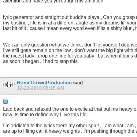
attention and have you yet caught my ambition.
lyric generator and straight out buddha playa , Can you grasp my 
my busting , life is in at a different angle as my dreams fill y
last bit of it , cause I mean every word even if its a shitty blu
We can only question what we think , don’t let yourself depriv
I’ve still gotta remain on the low , don’t want the big light wit
the nicest lady , drop one line for you baby , but when it boils 
as soon it began , I had to stop this
HomeGrownProduction
said:
12-22-2010
06:15 AM
Laid back and relaxed the one to excite at that put me heavy on 
now its time to define why I live this life.
I’m addicted to the lyrics there my other spirit , I am what I am
are up to lifting call it heavy weights , I’m pushing through th