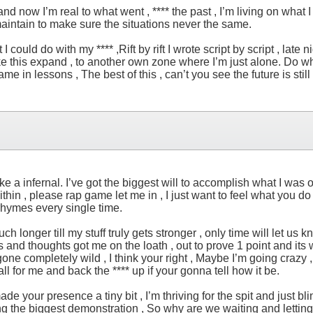
d now I’m real to what went , **** the past , I’m living on what I
maintain to make sure the situations never the same.
 could do with my **** ,Rift by rift I wrote script by script , late 
ke this expand , to another own zone where I’m just alone. Do what 
ame in lessons , The best of this , can’t you see the future is stil
ke a infernal. I’ve got the biggest will to accomplish what I was ou
thin , please rap game let me in , I just want to feel what you do
 rhymes every single time.
onger till my stuff truly gets stronger , only time will let us kno
and thoughts got me on the loath , out to prove 1 point and its wh
 gone completely wild , I think your right , Maybe I’m going crazy , 
s all for me and back the **** up if your gonna tell how it be.
ade your presence a tiny bit , I’m thriving for the spit and just 
the biggest demonstration , So why are we waiting and letting our