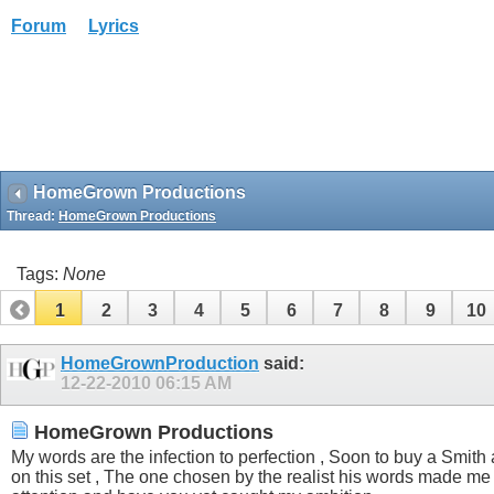
Forum
Lyrics
HomeGrown Productions
Thread:
HomeGrown Productions
Tags:
None
1
2
3
4
5
6
7
8
9
10
HomeGrownProduction
said:
12-22-2010
06:15 AM
HomeGrown Productions
My words are the infection to perfection , Soon to buy a Smith a
on this set , The one chosen by the realist his words made me 