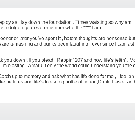
loy as I lay down the foundation , Times waisting so why am I h
he indulgent plan so remember who the **** I am.
t , sooner or later you’ve spent it , haters thoughts are nonsense 
wills are a-mashing and punks been laughing , ever since I can las
k you down till you plead , Reppin’ 207 and now life’s jettin’ , M
ke I’m blasting , Amaru if only the world could understand you the d
ch up to memory and ask what has life done for me , I feel an ete
ike pictures and life’s like a big bottle of liquor ,Drink it faster