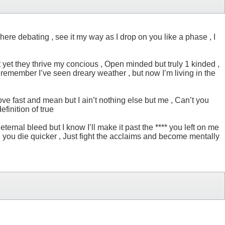
ere debating , see it my way as I drop on you like a phase , I
but yet they thrive my concious , Open minded but truly 1 kinded ,
t remember I’ve seen dreary weather , but now I’m living in the
ove fast and mean but I ain’t nothing else but me , Can’t you
efinition of true
rnal bleed but I know I’ll make it past the **** you left on me
 and you die quicker , Just fight the acclaims and become mentally