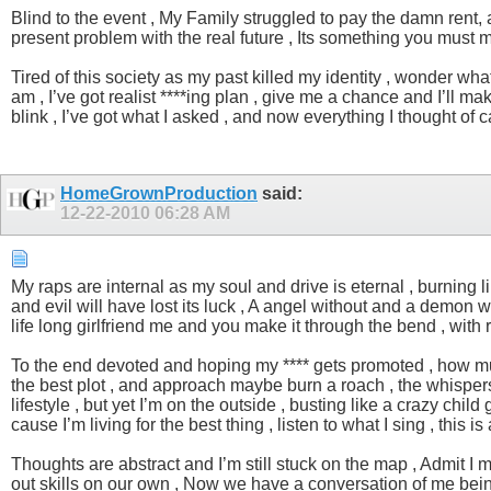
Blind to the event , My Family struggled to pay the damn rent, an
present problem with the real future , Its something you must 
Tired of this society as my past killed my identity , wonder what I
am , I’ve got realist ****ing plan , give me a chance and I’ll ma
blink , I’ve got what I asked , and now everything I thought of c
HomeGrownProduction
said:
12-22-2010
06:28 AM
My raps are internal as my soul and drive is eternal , burning li
and evil will have lost its luck , A angel without and a demon wi
life long girlfriend me and you make it through the bend , with
To the end devoted and hoping my **** gets promoted , how much l
the best plot , and approach maybe burn a roach , the whispers 
lifestyle , but yet I’m on the outside , busting like a crazy child
cause I’m living for the best thing , listen to what I sing , this i
Thoughts are abstract and I’m still stuck on the map , Admit I m
out skills on our own , Now we have a conversation of me being 