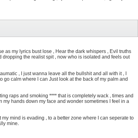
e as my lyrics bust lose , Hear the dark whispers , Evil truths
 dropping the realist spit , now who is isolated and feels out
matic , I just wanna leave all the bullshit and all with it , I
 to go calm where I can Just look at the back of my palm and
iting raps and smoking **** that is completely wack , times and
, I run my hands down my face and wonder sometimes I feel in a
 but my mind is evading , to a better zone where I can seperate to
ally mine.