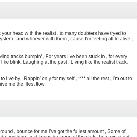
et your head with the realist , to many doubters have tryed to
system , and whoever with them , cause I’m feeling all to alive ,
 Mind tracks bumpin’ , For years I’ve been stuck in , for every
like blink. Laughing at the past , Living like the realist track.
live by , Rappin’ only for my self , **** all the rest , I’m out to
ive me the illest flow.
around , bounce for me I’ve got the fullest amount , Some of
 do anything , just know the creep of the dark , hear my silent