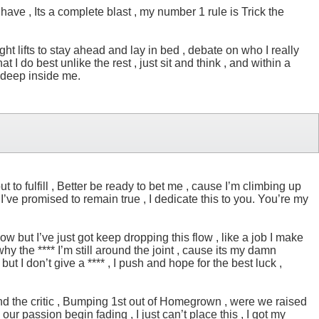
 have , Its a complete blast , my number 1 rule is Trick the
night lifts to stay ahead and lay in bed , debate on who I really
I do best unlike the rest , just sit and think , and within a
l deep inside me.
t to fulfill , Better be ready to bet me , cause I’m climbing up
 I’ve promised to remain true , I dedicate this to you. You’re my
w but I’ve just got keep dropping this flow , like a job I make
y the **** I’m still around the joint , cause its my damn
but I don’t give a **** , I push and hope for the best luck ,
blind the critic , Bumping 1st out of Homegrown , were we raised
 passion begin fading , I just can’t place this , I got my