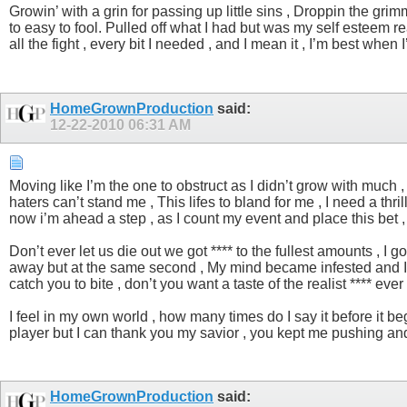
Growin’ with a grin for passing up little sins , Droppin the grimm
to easy to fool. Pulled off what I had but was my self esteem reall
all the fight , every bit I needed , and I mean it , I’m best wh
HomeGrownProduction
said:
12-22-2010
06:31 AM
Moving like I’m the one to obstruct as I didn’t grow with much 
haters can’t stand me , This lifes to bland for me , I need a thril
now i’m ahead a step , as I count my event and place this bet , 
Don’t ever let us die out we got **** to the fullest amounts ,
away but at the same second , My mind became infested and I strai
catch you to bite , don’t you want a taste of the realist **** ev
I feel in my own world , how many times do I say it before it be
player but I can thank you my savior , you kept me pushing and 
HomeGrownProduction
said: