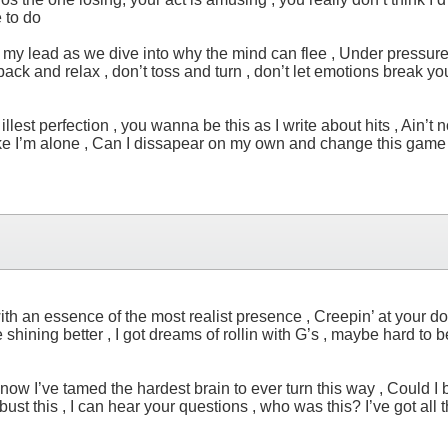
 to do
low my lead as we dive into why the mind can flee , Under pressur
 lay back and relax , don’t toss and turn , don’t let emotions break
lest perfection , you wanna be this as I write about hits , Ain’t n
ike I’m alone , Can I dissapear on my own and change this game to
ith an essence of the most realist presence , Creepin’ at your do
ining better , I got dreams of rollin with G’s , maybe hard to bel
now I’ve tamed the hardest brain to ever turn this way , Could I bla
 bust this , I can hear your questions , who was this? I’ve got all