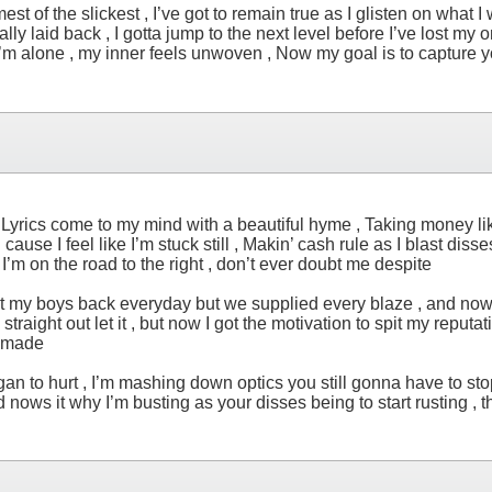
est of the slickest , I’ve got to remain true as I glisten on what I 
y laid back , I gotta jump to the next level before I’ve lost my only
en I’m alone , my inner feels unwoven , Now my goal is to capture 
, Lyrics come to my mind with a beautiful hyme , Taking money like
l cause I feel like I’m stuck still , Makin’ cash rule as I blast diss
I’m on the road to the right , don’t ever doubt me despite
 I got my boys back everyday but we supplied every blaze , and no
ght out let it , but now I got the motivation to spit my reputation 
er made
gan to hurt , I’m mashing down optics you still gonna have to stop 
nows it why I’m busting as your disses being to start rusting , t