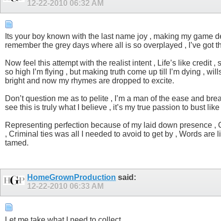
12-22-2010
06:32 AM
Its your boy known with the last name joy , making my game dep
remember the grey days where all is so overplayed , I’ve got t
Now feel this attempt with the realist intent , Life’s like credi
so high I’m flying , but making truth come up till I’m dying , 
bright and now my rhymes are dropped to excite.
Don’t question me as to pelite , I’m a man of the ease and brea
see this is truly what I believe , it’s my true passion to bust li
Representing perfection because of my laid down presence , Cat
, Criminal ties was all I needed to avoid to get by , Words are l
tamed.
HomeGrownProduction
said:
12-22-2010
06:33 AM
Let me take what I need to collect