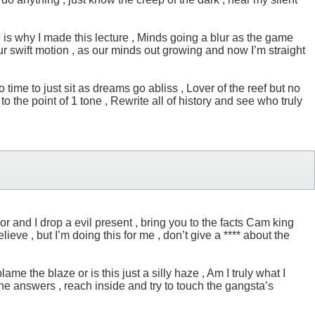
e is why I made this lecture , Minds going a blur as the game
 your swift motion , as our minds out growing and now I’m straight
o time to just sit as dreams go abliss , Lover of the reef but no
 the point of 1 tone , Rewrite all of history and see who truly
or and I drop a evil present , bring you to the facts Cam king
ieve , but I’m doing this for me , don’t give a **** about the
me the blaze or is this just a silly haze , Am I truly what I
 the answers , reach inside and try to touch the gangsta’s