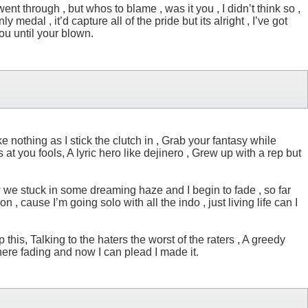
went through , but whos to blame , was it you , I didn’t think so ,
 medal , it’d capture all of the pride but its alright , I’ve got
you until your blown.
 nothing as I stick the clutch in , Grab your fantasy while
es at you fools, A lyric hero like dejinero , Grew up with a rep but
w we stuck in some dreaming haze and I begin to fade , so far
, cause I’m going solo with all the indo , just living life can I
this, Talking to the haters the worst of the raters , A greedy
here fading and now I can plead I made it.