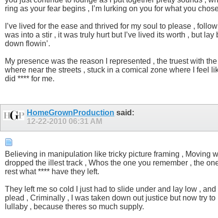
ring as your fear begins , I’m lurking on you for what you chose
I’ve lived for the ease and thrived for my soul to please , fol
was into a stir , it was truly hurt but I’ve lived its worth , but
down flowin’.
My presence was the reason I represented , the truest with the il
where near the streets , stuck in a comical zone where I feel l
did **** for me.
HomeGrownProduction
said:
12-22-2010
06:31 AM
Believing in manipulation like tricky picture framing , Moving w
dropped the illest track , Whos the one you remember , the one sh
rest what **** have they left.
They left me so cold I just had to slide under and lay low , and 
plead , Criminally , I was taken down out justice but now try to
lullaby , because theres so much supply.