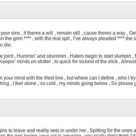
our sins , if theres a will , remain still , cause theres a way , G
the grim **** , with the real spit , I’ve always pleaded **** the 
t to die.
 the joint , Hummin’ and strummin , Haters begin to start slumpin ,
Keepin’ minds on stutter , to quick for sickest of the slick , Almost 
our mind with the illest line , but where can I define , who I try to 
ghing , I feel alone , so cold , my minds going below , So please g
ins to leave and reality sets in under me , Spitting for the ones 
os the one losing, your act is amusing , you really don’t think I’d