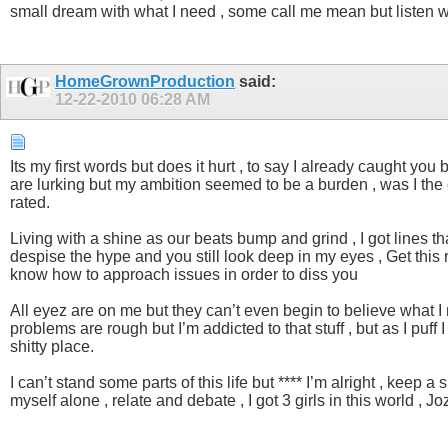
small dream with what I need , some call me mean but listen wha
HomeGrownProduction
said:
12-22-2010
06:28 AM
Its my first words but does it hurt , to say I already caught yo
are lurking but my ambition seemed to be a burden , was I the o
rated.
Living with a shine as our beats bump and grind , I got lines that
despise the hype and you still look deep in my eyes , Get this 
know how to approach issues in order to diss you
All eyez are on me but they can’t even begin to believe what I
problems are rough but I’m addicted to that stuff , but as I puf
shitty place.
I can’t stand some parts of this life but **** I’m alright , keep
myself alone , relate and debate , I got 3 girls in this world , 