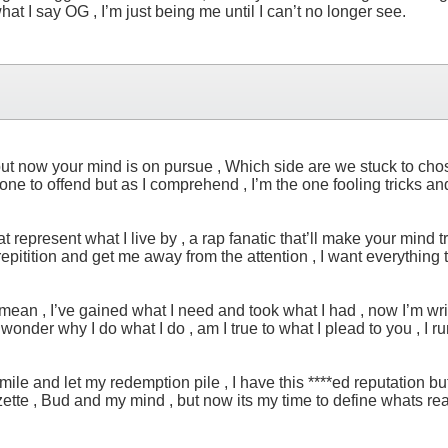
t I say OG , I’m just being me until I can’t no longer see.
u but now your mind is on pursue , Which side are we stuck to chos
ne to offend but as I comprehend , I’m the one fooling tricks and
 represent what I live by , a rap fanatic that’ll make your mind trau
repitition and get me away from the attention , I want everything
 mean , I’ve gained what I need and took what I had , now I’m wr
f I wonder why I do what I do , am I true to what I plead to you 
 a smile and let my redemption pile , I have this ****ed reputation
Jozette , Bud and my mind , but now its my time to define whats re