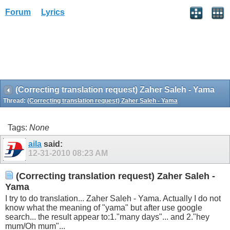
Forum
Lyrics
(Correcting translation request) Zaher Saleh - Yama
Thread:
(Correcting translation request) Zaher Saleh - Yama
Tags:
None
aila
said:
12-31-2010
08:23 AM
(Correcting translation request) Zaher Saleh -
Yama
I try to do translation... Zaher Saleh - Yama. Actually I do not
know what the meaning of "yama" but after use google
search... the result appear to:1."many days"... and 2."hey
mum/Oh mum"...