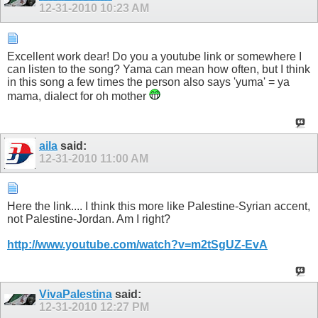
12-31-2010
10:23 AM
Excellent work dear! Do you a youtube link or somewhere I
can listen to the song? Yama can mean how often, but I think
in this song a few times the person also says 'yuma' = ya
mama, dialect for oh mother
aila
said:
12-31-2010
11:00 AM
Here the link.... I think this more like Palestine-Syrian accent,
not Palestine-Jordan. Am I right?
http://www.youtube.com/watch?v=m2tSgUZ-EvA
VivaPalestina
said:
12-31-2010
12:27 PM