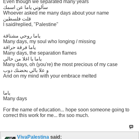
Even though we separated many years
سألوني ياما عن اسمك
Whoever asked me many days about your name
قلت فلسطين
I said/replied, "Palestine"
ياما روحي مشتاقة
Many days, my soul who longing / missing
ياما فرقة حراقة
Many days, the separation flames
ياما يا اغلا من حالي
Many days, oh (you're) the most precious of my case
و علا بالي بحضنك دوب
And on my mind with your embrace melted
ياما
Many days
For the name of education... hope soon someone going to
correct this work for me... thx soo much.
VivaPalestina
said: