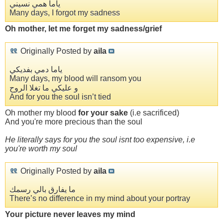
ياما همي نسيني
Many days, I forgot my sadness
Oh mother, let me forget my sadness/grief
Originally Posted by
aila
ياما دمي بفديكي
Many days, my blood will ransom you
و عليكي ما تغلا الروح
And for you the soul isn’t tied
Oh mother my blood
for your sake
(i.e sacrificed)
And you're more precious than the soul
He literally says for you the soul isnt too expensive, i.e
you're worth my soul
Originally Posted by
aila
ما يفارق بالي رسمك
There’s no difference in my mind about your portray
Your picture never leaves my mind