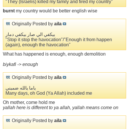
"They (Israelis) killed my family and fired my country"
burnt
my country would be better english wise
Originally Posted by
aila
بيكفي الي صار بيكفي دمار
"Stop it stop the havocation"/"Enough it from happen
(again), enough the havocation"
What has happened is enough, enough demolition
biykafi -> enough
Originally Posted by
aila
ياما يالله ضميني
Many days, oh God (Ya Allah) included me
Oh mother, come hold me
yallah here is different to ya allah, yallah means come on
Originally Posted by
aila