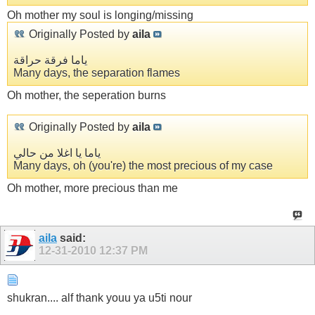
Oh mother my soul is longing/missing
Originally Posted by
aila
ياما فرقة حراقة
Many days, the separation flames
Oh mother, the seperation burns
Originally Posted by
aila
ياما يا اغلا من حالي
Many days, oh (you're) the most precious of my case
Oh mother, more precious than me
aila
said:
12-31-2010
12:37 PM
shukran.... alf thank youu ya u5ti nour