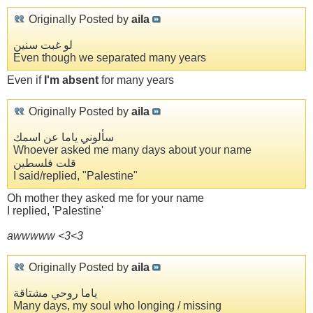
Originally Posted by
aila
لو غبت سنين
Even though we separated many years
Even if
I'm absent
for many years
Originally Posted by
aila
سألوني ياما عن اسمك
Whoever asked me many days about your name
قلت فلسطين
I said/replied, "Palestine"
Oh mother they asked me for your name
I replied, 'Palestine'
awwwww <3<3
Originally Posted by
aila
ياما روحي مشتاقة
Many days, my soul who longing / missing