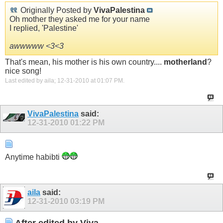
Originally Posted by
VivaPalestina
Oh mother they asked me for your name
I replied, 'Palestine'
awwwww <3<3
That's mean, his mother is his own country....
motherland
?
nice song!
Last edited by aila; 12-31-2010 at
01:07 PM
.
VivaPalestina
said:
12-31-2010
01:22 PM
Anytime habibti
aila
said:
12-31-2010
03:19 PM