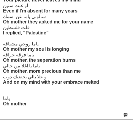
لو غبت سنين
Even if I'm absent for many years
سألوني ياما عن اسمك
Oh mother they asked me for your name
قلت فلسطين
I replied, "Palestine"
ياما روحي مشتاقة
Oh mother my soul is longing
ياما فرقة حراقة
Oh mother, the seperation burns
ياما يا اغلا من حالي
Oh mother, more precious than me
و علا بالي بحضنك دوب
And on my mind with your embrace melted
ياما
Oh mother