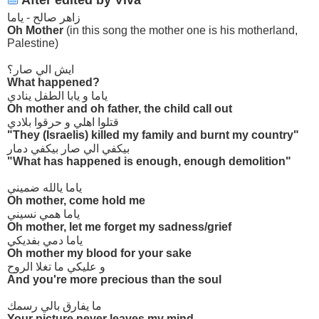
After edited by Viva
زاهر صالح - ياما
Oh Mother
(in this song the mother one is his motherland,
Palestine)
ايش الي صار؟
What happened?
ياما و يابا الطفل ينادي
Oh mother and oh father, the child call out
قتلوا اهلي و حرقوا بلادي
"They (Israelis) killed my family and burnt my country"
بيكفي الي صار بيكفي دمار
"What has happened is enough, enough demolition"
ياما يالله ضميني
Oh mother, come hold me
ياما همي نسيني
Oh mother, let me forget my sadness/grief
ياما دمي بفديكي
Oh mother my blood for your sake
و عليكي ما تغلا الروح
And you're more precious than the soul
ما يفارق بالي رسمك
Your picture never leaves my mind