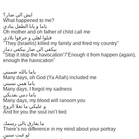
ايش الي صار؟
What happened to me?
ياما و يابا الطفل ينادي
Oh mother and oh father of child call me
قتلوا اهلي و حرقوا بلادي
"They (Israelis) killed my family and fired my country"
بيكفي الي صار بيكفي دمار
"Stop it stop the havocation"/"Enough it from happen (again),
enough the havocation"
ياما يالله ضميني
Many days, oh God (Ya Allah) included me
ياما همي نسيني
Many days, I forgot my sadness
ياما دمي بفديكي
Many days, my blood will ransom you
و عليكي ما تغلا الروح
And for you the soul isn’t tied
ما يفارق بالي رسمك
There’s no difference in my mind about your portray
لو غبت سنين