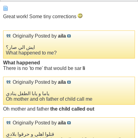
Great work! Some tiny corrections
Originally Posted by
aila
ايش الي صار؟
What happened to me?
What happened
There is no 'to me' that would be sar
li
Originally Posted by
aila
ياما و يابا الطفل ينادي
Oh mother and oh father of child call me
Oh mother and father
the child called out
Originally Posted by
aila
قتلوا اهلي و حرقوا بلادي