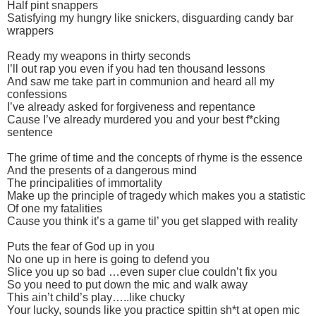
Half pint snappers
Satisfying my hungry like snickers, disguarding candy bar
wrappers
Ready my weapons in thirty seconds
I’ll out rap you even if you had ten thousand lessons
And saw me take part in communion and heard all my
confessions
I’ve already asked for forgiveness and repentance
Cause I’ve already murdered you and your best f*cking
sentence
The grime of time and the concepts of rhyme is the essence
And the presents of a dangerous mind
The principalities of immortality
Make up the principle of tragedy which makes you a statistic
Of one my fatalities
Cause you think it’s a game til’ you get slapped with reality
Puts the fear of God up in you
No one up in here is going to defend you
Slice you up so bad …even super clue couldn’t fix you
So you need to put down the mic and walk away
This ain’t child’s play…..like chucky
Your lucky, sounds like you practice spittin sh*t at open mic