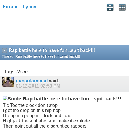
Forum
Lyrics
Rap battle here to have fun...spit back!!!
Thread:
Rap battle here to have fun...spit back!!!
Tags:
None
gunsofarsenal
said:
01-12-2011
02:53 PM
Rap battle here to have fun...spit back!!!
Tic Toc the clock don’t stop
I got the drop on this hip-hop
Droppin n poppin… lock and load
Highjack the alphabet and make it explode
Then point out all the disgruntled rappers