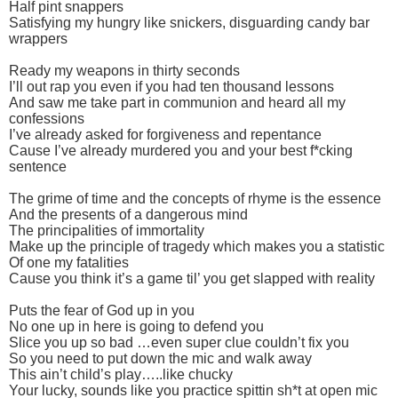
Half pint snappers
Satisfying my hungry like snickers, disguarding candy bar
wrappers
Ready my weapons in thirty seconds
I’ll out rap you even if you had ten thousand lessons
And saw me take part in communion and heard all my
confessions
I’ve already asked for forgiveness and repentance
Cause I’ve already murdered you and your best f*cking
sentence
The grime of time and the concepts of rhyme is the essence
And the presents of a dangerous mind
The principalities of immortality
Make up the principle of tragedy which makes you a statistic
Of one my fatalities
Cause you think it’s a game til’ you get slapped with reality
Puts the fear of God up in you
No one up in here is going to defend you
Slice you up so bad …even super clue couldn’t fix you
So you need to put down the mic and walk away
This ain’t child’s play…..like chucky
Your lucky, sounds like you practice spittin sh*t at open mic