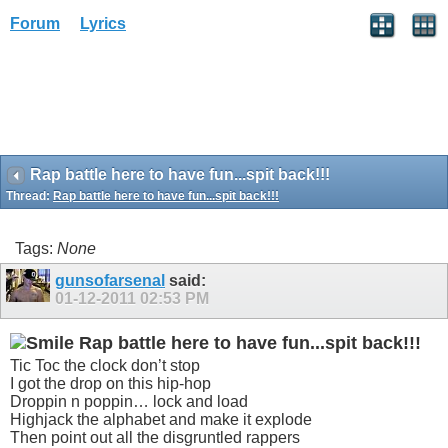
Forum
Lyrics
Rap battle here to have fun...spit back!!!
Thread:
Rap battle here to have fun...spit back!!!
Tags:
None
gunsofarsenal
said:
01-12-2011
02:53 PM
Rap battle here to have fun...spit back!!!
Tic Toc the clock don’t stop
I got the drop on this hip-hop
Droppin n poppin… lock and load
Highjack the alphabet and make it explode
Then point out all the disgruntled rappers