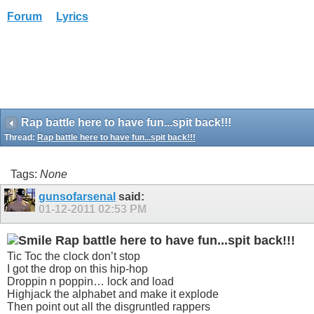
Forum
Lyrics
Rap battle here to have fun...spit back!!!
Thread:
Rap battle here to have fun...spit back!!!
Tags:
None
gunsofarsenal
said:
01-12-2011
02:53 PM
Rap battle here to have fun...spit back!!!
Tic Toc the clock don’t stop
I got the drop on this hip-hop
Droppin n poppin… lock and load
Highjack the alphabet and make it explode
Then point out all the disgruntled rappers