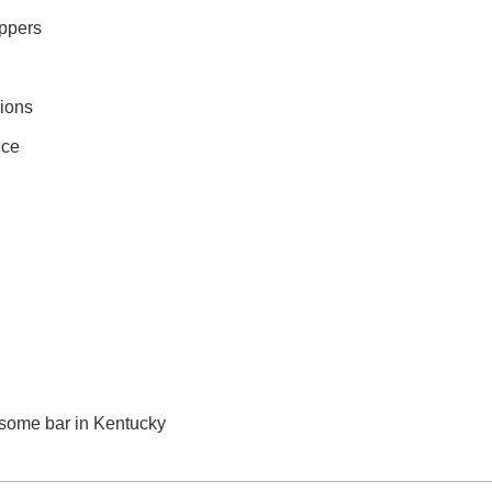
appers
ions
nce
n some bar in Kentucky