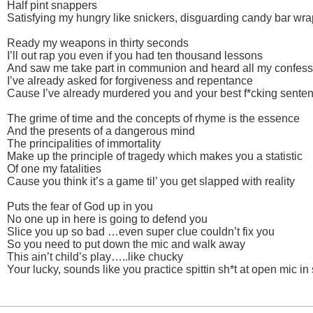
Half pint snappers
Satisfying my hungry like snickers, disguarding candy bar wr
Ready my weapons in thirty seconds
I’ll out rap you even if you had ten thousand lessons
And saw me take part in communion and heard all my confess
I’ve already asked for forgiveness and repentance
Cause I’ve already murdered you and your best f*cking sente
The grime of time and the concepts of rhyme is the essence
And the presents of a dangerous mind
The principalities of immortality
Make up the principle of tragedy which makes you a statistic
Of one my fatalities
Cause you think it’s a game til’ you get slapped with reality
Puts the fear of God up in you
No one up in here is going to defend you
Slice you up so bad …even super clue couldn’t fix you
So you need to put down the mic and walk away
This ain’t child’s play…..like chucky
Your lucky, sounds like you practice spittin sh*t at open mic i