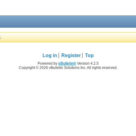
.
Log in
Register
Top
Powered by
vBulletin®
Version 4.2.5
Copyright © 2026 vBulletin Solutions Inc. All rights reserved.