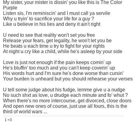
My sister, your mister is dissin' you like this is The Color
Purple
Listen sis, I'm reminiscin' and I must call ya servile
Why u tryin' to sacrifice your life for a guy ?
Like u believe in his lies and deny it ain't right
U need to see that reality won't set you free
Release your fears, get legality, he won't let you be
He beats u each time u try to fight for your rights
At night u cry like a child, while he's asleep by your side
Love is just not enough if the pain keeps comin' up
He's bluffin' too much and you can't keep coverin' up
His words hurt and I'm sure he's done worse than cursin'
Your burden is unheard but you should rehearse your verses
U tell some judge about his fudge, lemme give u a nudge
No such shxt as love, u drudge each minute and fo' whut ?
When there's no more intercourse, get divorced, close doors
And open new ones of course, just use all fours, this is the
third of world wars ...
1 <3