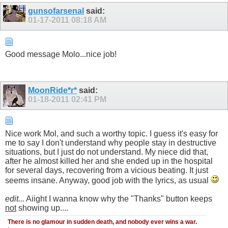
gunsofarsenal
said:
01-17-2011
08:18 AM
Good message Molo...nice job!
MoonRide*r*
said:
01-18-2011
02:41 PM
Nice work Mol, and such a worthy topic. I guess it's easy for
me to say I don't understand why people stay in destructive
situations, but I just do not understand. My niece did that,
after he almost killed her and she ended up in the hospital
for several days, recovering from a vicious beating. It just
seems insane. Anyway, good job with the lyrics, as usual
edit...
Aiight I wanna know why the "Thanks" button keeps
not
showing up....
There is no glamour in sudden death, and nobody ever wins a war.