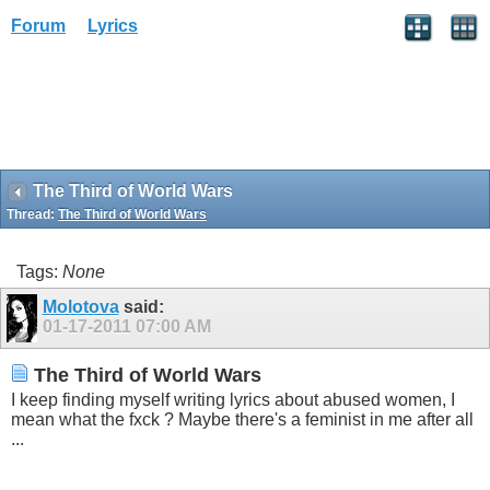
Forum
Lyrics
The Third of World Wars
Thread:
The Third of World Wars
Tags:
None
Molotova
said:
01-17-2011
07:00 AM
The Third of World Wars
I keep finding myself writing lyrics about abused women, I
mean what the fxck ? Maybe there's a feminist in me after all
...