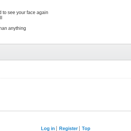
 to see your face again
ll
e
 than anything
Log in
Register
Top