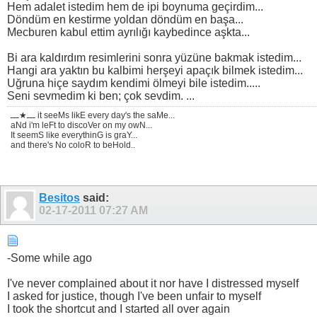
Hem adalet istedim hem de ipi boynuma geçirdim...
Döndüm en kestirme yoldan döndüm en başa...
Mecburen kabul ettim ayrılığı kaybedince aşkta...
Bi ara kaldırdım resimlerini sonra yüzüne bakmak istedim...
Hangi ara yaktın bu kalbimi herşeyi apaçık bilmek istedim...
Uğruna hiçe saydım kendimi ölmeyi bile istedim.....
Seni sevmedim ki ben; çok sevdim. ...
ـــ★ـــ it seeMs likE every day's the saMe...
aNd i'm leFt to discoVer on my owN...
It seemS like everythinG is graY...
and there's No coloR to beHold..
Besitos
said:
02-17-2011
07:27 AM
-Some while ago
I've never complained about it nor have I distressed myself
I asked for justice, though I've been unfair to myself
I took the shortcut and I started all over again