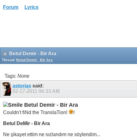
Forum
Lyrics
Betul Demir - Bir Ara
Thread:
Betul Demir - Bir Ara
Tags:
None
astorias
said:
02-17-2011
06:33 AM
Betul Demir - Bir Ara
Couldn't fiNd the TranslaTion!
!
Betul DeMir - Bir Ara
Ne şikayet ettim ne sızlandım ne söylendim...