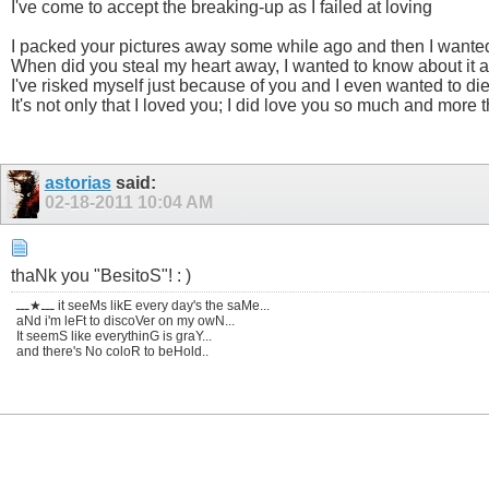
I've come to accept the breaking-up as I failed at loving
I packed your pictures away some while ago and then I wanted
When did you steal my heart away, I wanted to know about it a
I've risked myself just because of you and I even wanted to di
It's not only that I loved you; I did love you so much and more
astorias
said:
02-18-2011
10:04 AM
thaNk you "BesitoS"! : )
ـــ★ـــ it seeMs likE every day's the saMe...
aNd i'm leFt to discoVer on my owN...
It seemS like everythinG is graY...
and there's No coloR to beHold..