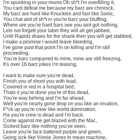
I'm spunking in your mums Oh sh*t I'm overfilling it,
You cant defeat me because my barz are chronick,
My barz are hard like Knuckles and fast like Sonic,
You chat alot of sh*t in you're barz your bluffing,
Where are you're hard bars see you aint got nothing,
Lets not forgett your label they will all get jabbed,
Until Rapidz draws for the shank then you will get stabbed,
I make a promise I would leave bleeding,
I've gone past that point I'm on killing and I'm still
proceeding,
You're barz comparred to mine, mine are still freezing,
It's over 16 barz jokes I'm teasing,
I want to make sure you're dead,
Finish you of shoot you with lead,
Covered in red in a hospital bed,
Thats it you're done you're of this dead,
You're way behing and I'm far ahead,
Well you're nearly gone drop on you like an invation,
F*ck up you're crew like world domination,
Ha you're crew is dead and I'm back,
Come against me get blazed with the Mac,
Sickest barz like nothing you've seen,
Leave you're face battered purple and green,
Going sick like Vinnie Jones In mean machine,