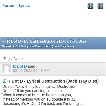
Forum
Lyrics
R Dot D - Lyrical Destruction (Jack Tray Diss)
Thread:
R Dot D - Lyrical Destruction (Jack Tray Diss)
Tags:
None
R Dot D
said:
03-01-2011
04:43 AM
R Dot D - Lyrical Destruction (Jack Tray Diss)
Do not f*ck with my team, Lyrical Destruction,
Drop a 16 on you causing concussion,
When it comes to bars I'm better than you,
Instead of merking you on 16 double it to 32,
Becausing it's R Dot D I'm back and I'm killing it,