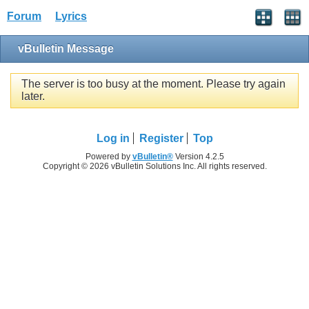
Forum
Lyrics
vBulletin Message
The server is too busy at the moment. Please try again
later.
Log in
Register
Top
Powered by
vBulletin®
Version 4.2.5
Copyright © 2026 vBulletin Solutions Inc. All rights reserved.