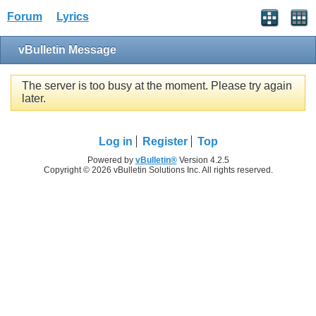
Forum
Lyrics
vBulletin Message
The server is too busy at the moment. Please try again
later.
Log in
Register
Top
Powered by
vBulletin®
Version 4.2.5
Copyright © 2026 vBulletin Solutions Inc. All rights reserved.