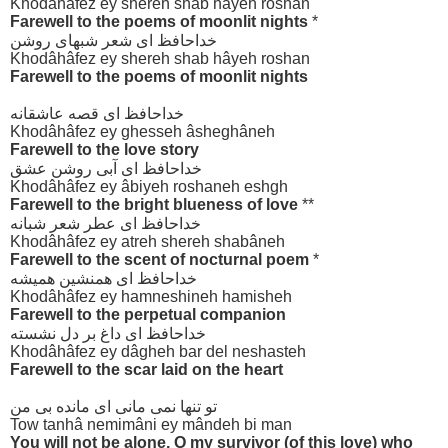
Khodâhâfez ey shereh shab hâyeh roshan
Farewell to the poems of moonlit nights
*
خداحافظ ای شعر شبهای روشن
Khodâhâfez ey shereh shab hâyeh roshan
Farewell to the poems of moonlit nights
خداحافظ ای قصه عاشقانه
Khodâhâfez ey ghesseh âsheghâneh
Farewell to the love story
خداحافظ ای آبی روشن عشق
Khodâhâfez ey âbiyeh roshaneh eshgh
Farewell to the bright blueness of love
**
خداحافظ ای عطر شعر شبانه
Khodâhâfez ey atreh shereh shabâneh
Farewell to the scent of nocturnal poem
*
خداحافظ ای همنشین همیشه
Khodâhâfez ey hamneshineh hamisheh
Farewell to the perpetual companion
خداحافظ ای داغ بر دل نشسته
Khodâhâfez ey dâgheh bar del neshasteh
Farewell to the scar laid on the heart
تو تنها نمی مانی ای مانده بی من
Tow tanhâ nemimâni ey mândeh bi man
You will not be alone, O my survivor (of this love) who