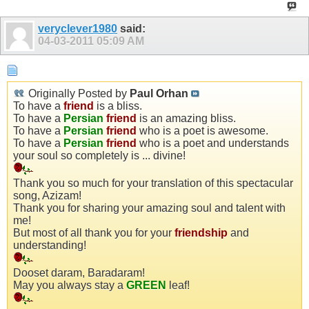
veryclever1980
said:
04-03-2011
05:09 AM
Originally Posted by
Paul Orhan
To have a
friend
is a bliss.
To have a
Persian
friend
is an amazing bliss.
To have a
Persian
friend
who is a poet is awesome.
To have a
Persian
friend
who is a poet and understands
your soul so completely is ... divine!
Thank you so much for your translation of this spectacular
song, Azizam!
Thank you for sharing your amazing soul and talent with
me!
But most of all thank you for your
friendship
and
understanding!
Dooset daram, Baradaram!
May you always stay a
GREEN
leaf!