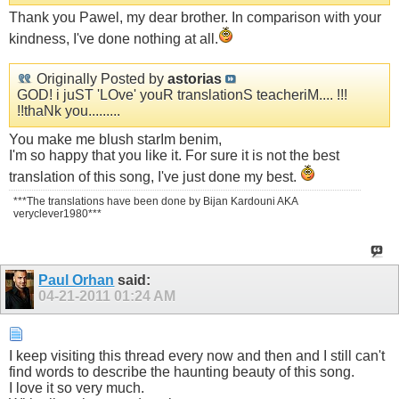
Thank you Pawel, my dear brother. In comparison with your
kindness, I've done nothing at all.
Originally Posted by
astorias
GOD! i juST 'LOve' youR translationS teacheriM.... !!!
!!thaNk you.........
You make me blush starIm benim,
I'm so happy that you like it. For sure it is not the best
translation of this song, I've just done my best.
***The translations have been done by Bijan Kardouni AKA
veryclever1980***
Paul Orhan
said:
04-21-2011
01:24 AM
I keep visiting this thread every now and then and I still can't
find words to describe the haunting beauty of this song.
I love it so very much.