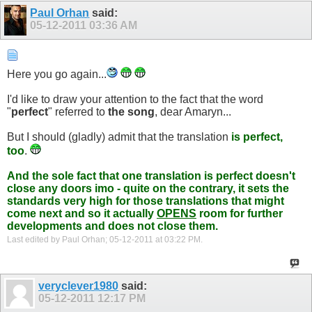
Paul Orhan
said:
05-12-2011
03:36 AM
Here you go again...
I'd like to draw your attention to the fact that the word
"
perfect
" referred to
the song
, dear Amaryn...
But I should (gladly) admit that the translation
is perfect,
too
.
And the sole fact that one translation is perfect doesn't
close any doors imo - quite on the contrary, it sets the
standards very high for those translations that might
come next and so it actually
OPENS
room for further
developments and does not close them.
Last edited by Paul Orhan; 05-12-2011 at
03:22 PM
.
veryclever1980
said:
05-12-2011
12:17 PM