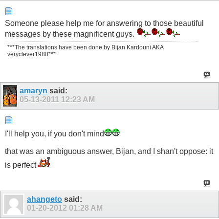
Someone please help me for answering to those beautiful
messages by these magnificent guys.
***The translations have been done by Bijan Kardouni AKA
veryclever1980***
amaryn
said:
05-13-2011
12:23 AM
I'll help you, if you don't mind
that was an ambiguous answer, Bijan, and I shan't oppose: it
is perfect
ahangeto
said:
01-20-2012
01:28 AM