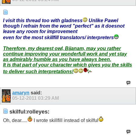
I visit this thread too with gladness
Unlike Pawel
though I refrain from the word "perfect" as it doesnot
leave any room for improvement
even for the most skillfill translators/ interpreters
T
herefore, my dearest owl, Bijanam, may you rather
continue improving your wonderfull work and yet stay
as admirably humble as you have always been.
It is that part of your character which gives you the skills
to deliver such interpretations!
amaryn
said:
05-12-2011
03:29 AM
skilful:rolleyes:
Oh, dear.....
I wrote skillfill instead of skilful