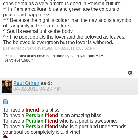
considered as a very amorous deed in Persian culture.
** In Persian culture, blue and green are the colours of
peace and happiness
*** Because the night is colder than the day and is a symbol
of tranquility in Persian culture.
^ Soul is eternal unlike the body.
^^ The poet depicts the lover and the beloved as leaves.
The beloved is evergreen but the lover is withered.
Last edited by veryclever1980; 04-02-2011 at
03:52 PM
.
***The translations have been done by Bijan Kardouni AKA
veryclever1980***
Paul Orhan
said:
04-02-2011
04:23 PM
To have a
friend
is a bliss.
To have a
Persian
friend
is an amazing bliss.
To have a
Persian
friend
who is a poet is awesome.
To have a
Persian
friend
who is a poet and understands
your soul so completely is ... divine!