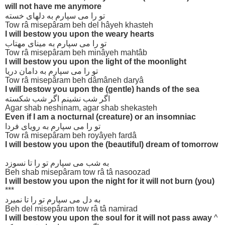
will not have me anymore
تو را می سپارم به دلهای خسته
Tow râ misepâram beh del hâyeh khasteh
I will bestow you upon the weary hearts
تو را می سپارم به مینای مهتاب
Tow râ misepâram beh minâyeh mahtâb
I will bestow you upon the light of the moonlight
تو را می سپارم به دامان دریا
Tow râ misepâram beh dâmâneh daryâ
I will bestow you upon the (gentle) hands of the sea
اگر شب نشینم اگر شب شکسته
Agar shab neshinam, agar shab shekasteh
Even if I am a nocturnal (creature) or an insomniac
تو را می سپارم به رویای فردا
Tow râ misepâram beh royâyeh fardâ
I will bestow you upon the (beautiful) dream of tomorrow
به شب می سپارم تو را تا نسوزد
Beh shab misepâram tow râ tâ nasoozad
I will bestow you upon the night for it will not burn (you)
***
به دل می سپارم تو را تا نمیرد
Beh del misepâram tow râ tâ namirad
I will bestow you upon the soul for it will not pass away
^