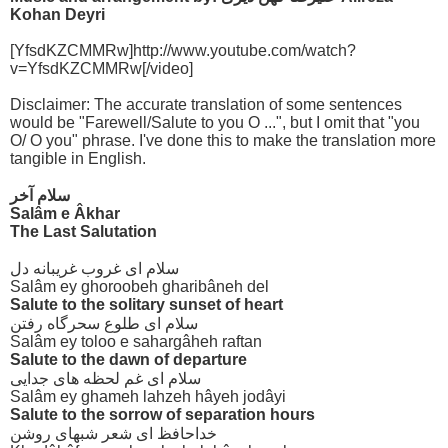
Kohan Deyri
[YfsdKZCMMRw]http://www.youtube.com/watch?
v=YfsdKZCMMRw[/video]
Disclaimer: The accurate translation of some sentences
would be "Farewell/Salute to you O ...", but I omit that "you
O/ O you" phrase. I've done this to make the translation more
tangible in English.
سلام آخر
Salâm e Âkhar
The Last Salutation
سلام ای غروب غریبانه دل
Salâm ey ghoroobeh gharibâneh del
Salute to the solitary sunset of heart
سلام ای طلوع سحرگاه رفتن
Salâm ey toloo e sahargâheh raftan
Salute to the dawn of departure
سلام ای غم لحظه های جدایی
Salâm ey ghameh lahzeh hâyeh jodâyi
Salute to the sorrow of separation hours
خداحافظ ای شعر شبهای روشن