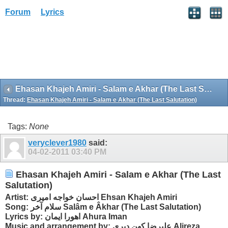
Forum
Lyrics
Ehasan Khajeh Amiri - Salam e Akhar (The Last Salutation)
Thread:
Ehasan Khajeh Amiri - Salam e Akhar (The Last Salutation)
Tags:
None
veryclever1980
said:
04-02-2011
03:40 PM
Ehasan Khajeh Amiri - Salam e Akhar (The Last
Salutation)
Artist: احسان خواجه امیری Ehsan Khajeh Amiri
Song: سلام آخر Salâm e Âkhar (The Last Salutation)
Lyrics by: اهورا ایمان Ahura Iman
Music and arrangement by: علیرضا کهن دیری Alireza