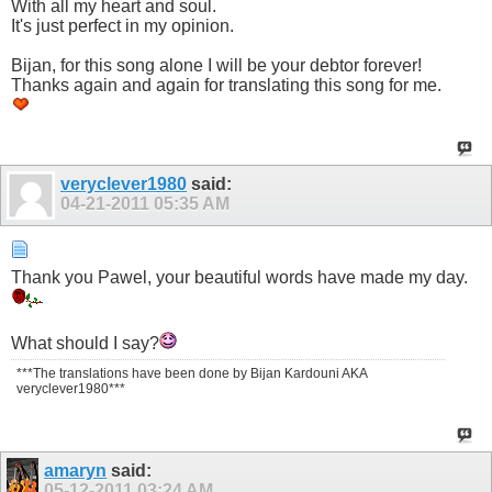
With all my heart and soul.
It's just perfect in my opinion.
Bijan, for this song alone I will be your debtor forever!
Thanks again and again for translating this song for me.
veryclever1980
said:
04-21-2011
05:35 AM
Thank you Pawel, your beautiful words have made my day.
What should I say?
***The translations have been done by Bijan Kardouni AKA
veryclever1980***
amaryn
said:
05-12-2011
03:24 AM