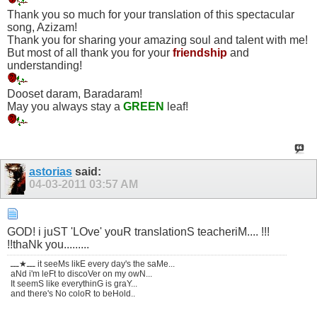
Thank you so much for your translation of this spectacular
song, Azizam!
Thank you for sharing your amazing soul and talent with me!
But most of all thank you for your
friendship
and
understanding!
Dooset daram, Baradaram!
May you always stay a
GREEN
leaf!
astorias
said:
04-03-2011
03:57 AM
GOD! i juST 'LOve' youR translationS teacheriM.... !!!
!!thaNk you.........
ـــ★ـــ it seeMs likE every day's the saMe...
aNd i'm leFt to discoVer on my owN...
It seemS like everythinG is graY...
and there's No coloR to beHold..