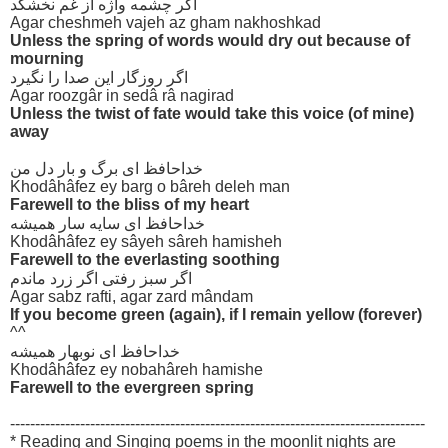
اگر چشمه واژه از غم نخشکد
Agar cheshmeh vajeh az gham nakhoshkad
Unless the spring of words would dry out because of
mourning
اگر روزگار این صدا را نگیرد
Agar roozgâr in sedâ râ nagirad
Unless the twist of fate would take this voice (of mine)
away
خداحافظ ای برگ و بار دل من
Khodâhâfez ey barg o bâreh deleh man
Farewell to the bliss of my heart
خداحافظ ای سایه سار همیشه
Khodâhâfez ey sâyeh sâreh hamisheh
Farewell to the everlasting soothing
اگر سبز رفتی اگر زرد ماندم
Agar sabz rafti, agar zard mândam
If you become green (again), if I remain yellow (forever)
^^
خداحافظ ای نوبهار همیشه
Khodâhâfez ey nobahâreh hamishe
Farewell to the evergreen spring
-----------------------------------------------------------------------------------
* Reading and Singing poems in the moonlit nights are