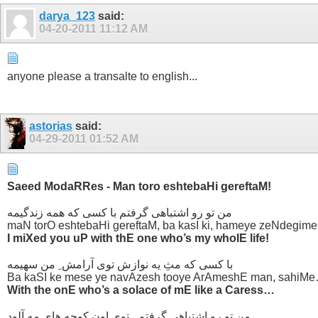
darya_123
said:
04-20-2011
11:12 AM
anyone please a transalte to english...
astorias
said:
04-29-2011
01:52 AM
Saeed ModaRRes - Man toro eshtebaHi gereftaM!
من تو رو اشتباهی گرفتم با کسی که همه زندگیمه
maN torO eshtebaHi gereftaM, ba kasI ki, hameye zeNdegime
I miXed you uP with thE one who’s my wholE life!
با کسی که مثِ یه نوازش توی آرامش ِ من سهیمه
Ba kaSI ke mese ye navAzesh tooye ArAmeshE man, sahiM
With the onE who’s a solace of mE like a Caress…
من تو رو اشتباهی گرفتم ..توی اون کوچه های مه آلود