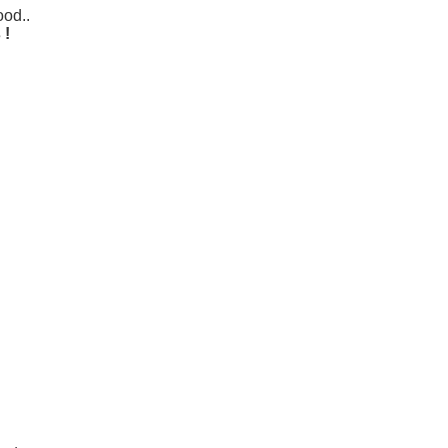
od..
 !