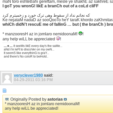
maN toro eshteBahi gereftam, mesle ye shakhE az sakhreE 
I goT you wronG! likE a branCh out of a coLd cliFF
که نجاتم نداد از سقوط وهی ترک خورد و زخمیترم کرد
Ke nejataM nadaD az sooQooTo heY taraK khordo zaKhmita
whiCh didN’t rescuE me of fallinG … but ( the branCh ) 
* manzooresH az in jomlaro nemidoonaM!
!
any help wiLL be appreciated
!
ـــ★ـــ it seeMs likE every day's the saMe...
aNd i'm leFt to discoVer on my owN...
It seemS like everythinG is graY...
and there's No coloR to beHold..
veryclever1980
said:
04-29-2011
03:16 PM
Originally Posted by
astorias
* manzooresH az in jomlaro nemidoonaM!
any help wiLL be appreciated!