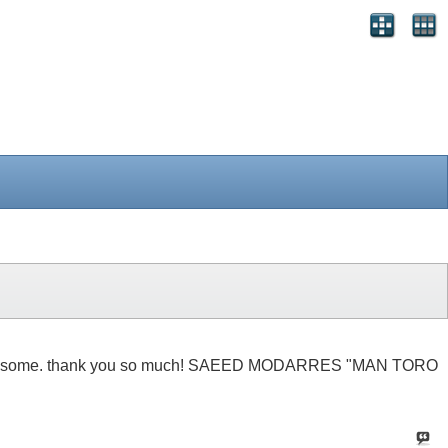
t be soo awsome. thank you so much! SAEED MODARRES "MAN TORO