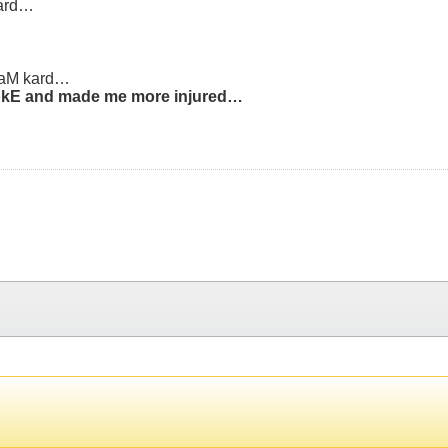
sard…
raM kard…
brokE and made me more injured…