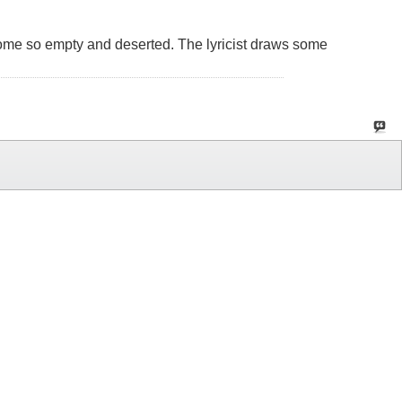
 become so empty and deserted. The lyricist draws some