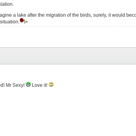
lation.
t imagine a lake after the migration of the birds, surely, it would
situation.
d! Mr Sexy!
Love it!