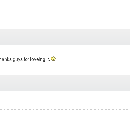
thanks guys for loveing it.