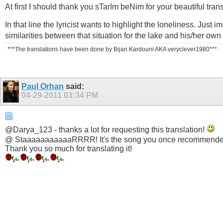
At first I should thank you sTarIm beNim for your beautiful trans
In that line the lyricist wants to highlight the loneliness. Jus
similarities between that situation for the lake and his/her own 
***The translations have been done by Bijan Kardouni AKA veryclever1980***
Paul Orhan
said:
04-29-2011
03:34 PM
@Darya_123 - thanks a lot for requesting this translation!
@ StaaaaaaaaaaaRRRR! It's the song you once recommende
Thank you so much for translating it!