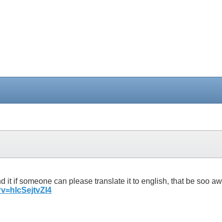
erstand it if someone can please translate it to english, tha
v=hIcSejtvZI4