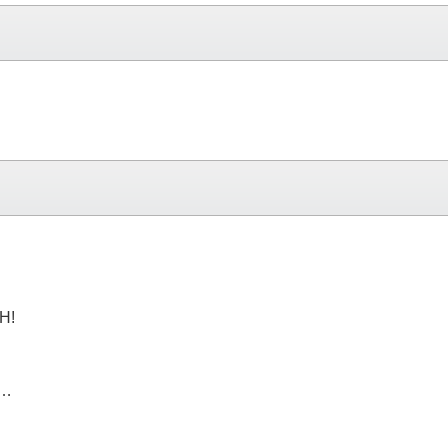
H!
e…