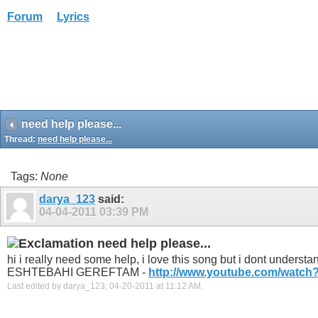
Forum
Lyrics
need help please...
Thread:
need help please...
Tags:
None
darya_123
said:
04-04-2011
03:39 PM
need help please...
hi i really need some help, i love this song but i dont und
ESHTEBAHI GEREFTAM -
http://www.youtube.com/watch?
Last edited by darya_123; 04-20-2011 at
11:12 AM
.