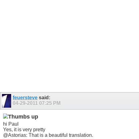
feuersteve
said:
04-29-2011
07:25 PM
hi Paul
Yes, it is very pretty
@Astorias: That is a beautiful translation.