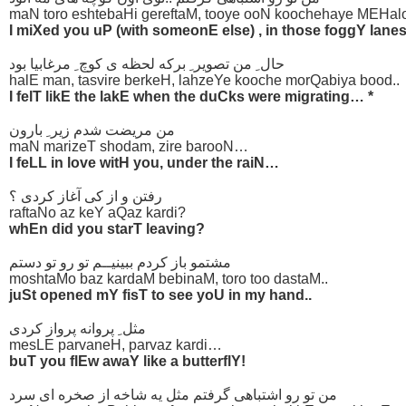
maN toro eshtebaHi gereftaM, tooye ooN koochehaye MEHalo
I miXed you uP (with someonE else) , in those foggY lanes
حال ِ من تصویر ِ برکه لحظه ی کوچ ِ مرغابیا بود
halE man, tasvire berkeH, lahzeYe kooche morQabiya bood..
I felT likE the lakE when the duCks were migrating… *
من مریضت شدم زیر ِ بارون
maN marizeT shodam, zire barooN…
I feLL in love witH you, under the raiN…
رفتن و از کی آغاز کردی ؟
raftaNo az keY aQaz kardi?
whEn did you starT leaving?
مشتمو باز کردم ببینیــم تو رو تو دستم
moshtaMo baz kardaM bebinaM, toro too dastaM..
juSt opened mY fisT to see yoU in my hand..
مثل ِ پروانه پرواز کردی
mesLE parvaneH, parvaz kardi…
buT you flEw awaY like a butterflY!
من تو رو اشتباهی گرفتم مثل یه شاخه از صخره ای سرد