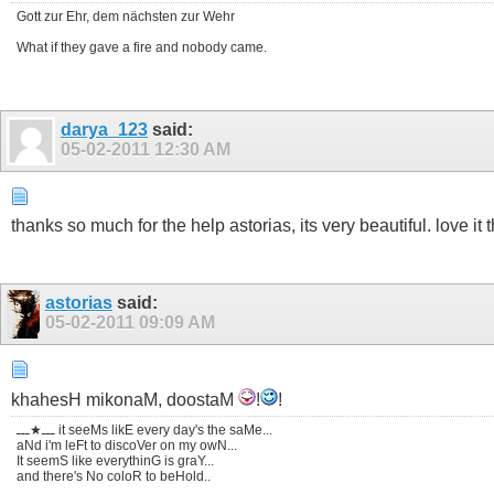
Gott zur Ehr, dem nächsten zur Wehr
What if they gave a fire and nobody came.
darya_123
said:
05-02-2011
12:30 AM
thanks so much for the help astorias, its very beautiful. love it 
astorias
said:
05-02-2011
09:09 AM
khahesH mikonaM, doostaM
!
!
ـــ★ـــ it seeMs likE every day's the saMe...
aNd i'm leFt to discoVer on my owN...
It seemS like everythinG is graY...
and there's No coloR to beHold..