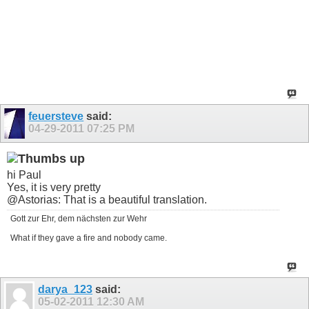
feuersteve
said:
04-29-2011
07:25 PM
hi Paul
Yes, it is very pretty
@Astorias: That is a beautiful translation.
Gott zur Ehr, dem nächsten zur Wehr
What if they gave a fire and nobody came.
darya_123
said:
05-02-2011
12:30 AM