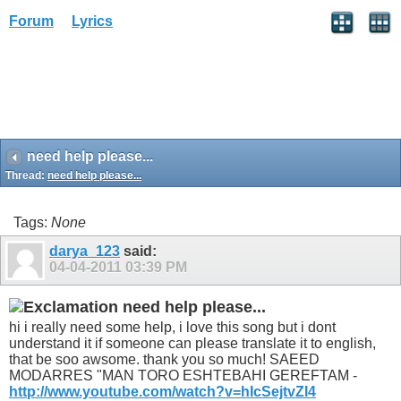
Forum
Lyrics
need help please...
Thread:
need help please...
Tags:
None
darya_123
said:
04-04-2011
03:39 PM
need help please...
hi i really need some help, i love this song but i dont
understand it if someone can please translate it to english,
that be soo awsome. thank you so much! SAEED
MODARRES "MAN TORO ESHTEBAHI GEREFTAM -
http://www.youtube.com/watch?v=hIcSejtvZI4