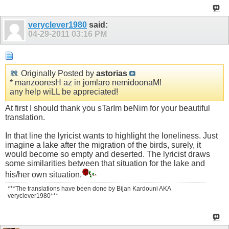
veryclever1980
said:
04-29-2011
03:16 PM
Originally Posted by
astorias
* manzooresH az in jomlaro nemidoonaM!
any help wiLL be appreciated!
At first I should thank you sTarIm beNim for your beautiful
translation.
In that line the lyricist wants to highlight the loneliness. Just
imagine a lake after the migration of the birds, surely, it
would become so empty and deserted. The lyricist draws
some similarities between that situation for the lake and
his/her own situation.
***The translations have been done by Bijan Kardouni AKA
veryclever1980***