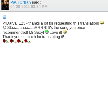
Paul Orhan
said:
04-29-2011
03:34 PM
@Darya_123 - thanks a lot for requesting this translation!
@ StaaaaaaaaaaaRRRR! It's the song you once
recommended! Mr Sexy!
Love it!
Thank you so much for translating it!