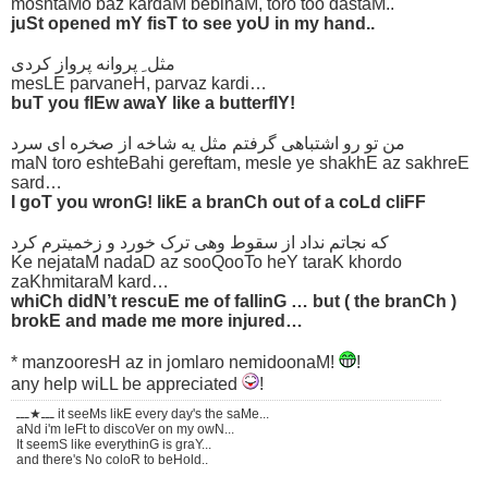
moshtaMo baz kardaM bebinaM, toro too dastaM..
juSt opened mY fisT to see yoU in my hand..
مثل ِ پروانه پرواز کردی
mesLE parvaneH, parvaz kardi…
buT you flEw awaY like a butterflY!
من تو رو اشتباهی گرفتم مثل یه شاخه از صخره ای سرد
maN toro eshteBahi gereftam, mesle ye shakhE az sakhreE
sard…
I goT you wronG! likE a branCh out of a coLd cliFF
که نجاتم نداد از سقوط وهی ترک خورد و زخمیترم کرد
Ke nejataM nadaD az sooQooTo heY taraK khordo
zaKhmitaraM kard…
whiCh didN’t rescuE me of fallinG … but ( the branCh )
brokE and made me more injured…
* manzooresH az in jomlaro nemidoonaM!
!
any help wiLL be appreciated
!
ـــ★ـــ it seeMs likE every day's the saMe...
aNd i'm leFt to discoVer on my owN...
It seemS like everythinG is graY...
and there's No coloR to beHold..