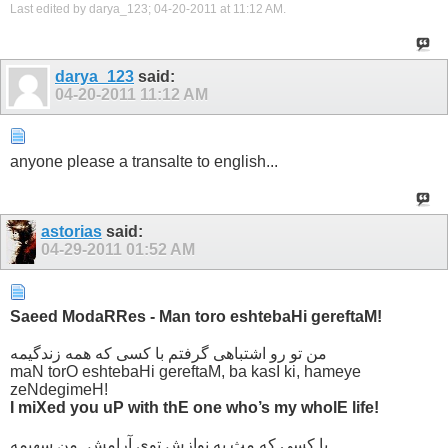
Last edited by darya_123; 04-20-2011 at
11:12 AM
.
darya_123
said:
04-20-2011
11:12 AM
anyone please a transalte to english...
astorias
said:
04-29-2011
01:52 AM
Saeed ModaRRes - Man toro eshtebaHi gereftaM!
من تو رو اشتباهی گرفتم با کسی که همه زندگیمه
maN torO eshtebaHi gereftaM, ba kasI ki, hameye
zeNdegimeH!
I miXed you uP with thE one who’s my wholE life!
با کسی که مثِ یه نوازش توی آرامش ِ من سهیمه