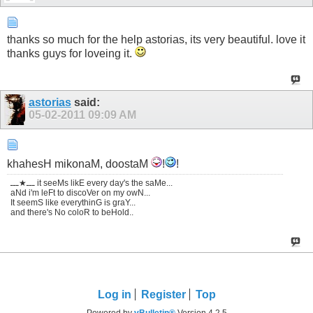
thanks so much for the help astorias, its very beautiful. love it
thanks guys for loveing it.
astorias
said:
05-02-2011
09:09 AM
khahesH mikonaM, doostaM
!
!
ـــ★ـــ it seeMs likE every day's the saMe...
aNd i'm leFt to discoVer on my owN...
It seemS like everythinG is graY...
and there's No coloR to beHold..
Log in
Register
Top
Powered by
vBulletin®
Version 4.2.5