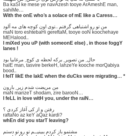
Ba kaSI ke mese ye navAzesh tooye ArAmeshE man,
sahiMe…
With the onE who’s a solace of mE like a Caress…
من تو رو اشتباهی گرفتم ..توی اون کوچه های مه آلود
maN toro eshtebaHi gereftaM, tooye ooN koochehaye
MEHalood..
I miXed you uP (with someonE else) , in those foggY
lanes !
حال ِ من تصویر ِ برکه لحظه ی کوچ ِ مرغابیا بود
halE man, tasvire berkeH, lahzeYe kooche morQabiya
bood..
I felT likE the lakE when the duCks were migrating… *
من مریضت شدم زیر ِ بارون
maN marizeT shodam, zire barooN…
I feLL in love witH you, under the raiN…
رفتن و از کی آغاز کردی ؟
raftaNo az keY aQaz kardi?
whEn did you starT leaving?
مشتمو باز کردم ببینیــم تو رو تو دستم