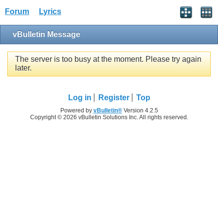
Forum
Lyrics
vBulletin Message
The server is too busy at the moment. Please try again
later.
Log in
Register
Top
Powered by
vBulletin®
Version 4.2.5
Copyright © 2026 vBulletin Solutions Inc. All rights reserved.