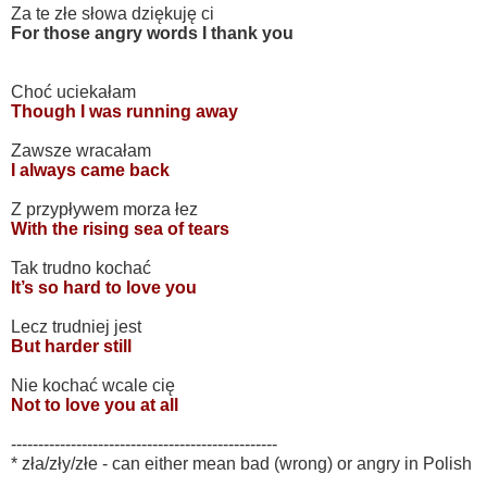
Za te złe słowa dziękuję ci
For those angry words I thank you
Choć uciekałam
Though I was running away
Zawsze wracałam
I always came back
Z przypływem morza łez
With the rising sea of tears
Tak trudno kochać
It’s so hard to love you
Lecz trudniej jest
But harder still
Nie kochać wcale cię
Not to love you at all
-------------------------------------------------
* zła/zły/złe - can either mean bad (wrong) or angry in Polish