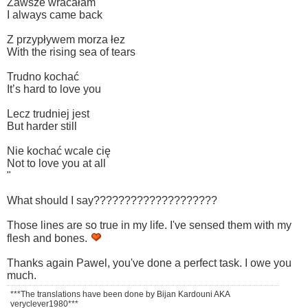
Zawsze wracałam
I always came back
Z przypływem morza łez
With the rising sea of tears
Trudno kochać
It’s hard to love you
Lecz trudniej jest
But harder still
Nie kochać wcale cię
Not to love you at all
"
What should I say????????????????????
Those lines are so true in my life. I've sensed them with my
flesh and bones.
Thanks again Pawel, you've done a perfect task. I owe you
much.
***The translations have been done by Bijan Kardouni AKA
veryclever1980***