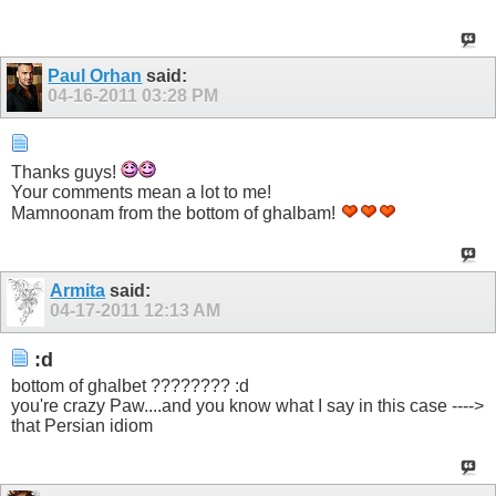
Paul Orhan
said:
04-16-2011
03:28 PM
Thanks guys!
Your comments mean a lot to me!
Mamnoonam from the bottom of ghalbam!
Armita
said:
04-17-2011
12:13 AM
:d
bottom of ghalbet ???????? :d
you're crazy Paw....and you know what I say in this case ---->
that Persian idiom