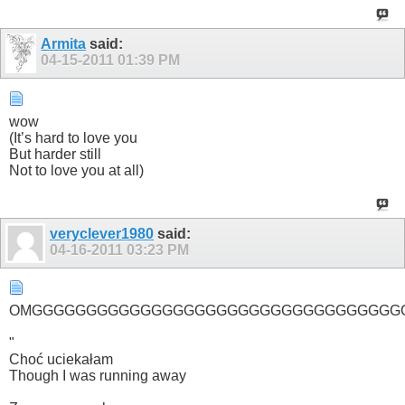
Armita
said:
04-15-2011
01:39 PM
wow
(It’s hard to love you
But harder still
Not to love you at all)
veryclever1980
said:
04-16-2011
03:23 PM
OMGGGGGGGGGGGGGGGGGGGGGGGGGGGGGGGGGG
"
Choć uciekałam
Though I was running away