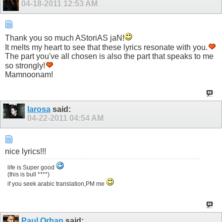
04-18-2011
12:53 AM
Thank you so much AStoriAS jaN!
It melts my heart to see that these lyrics resonate with you.
The part you've all chosen is also the part that speaks to me
so strongly!
Mamnoonam!
larosa
said:
04-22-2011
04:54 AM
nice lyrics!!!
life is Super good
(this is bull ****)
if you seek arabic translation,PM me
Paul Orhan
said: