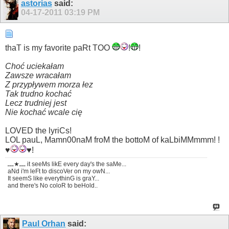
astorias
said:
04-17-2011
03:19 PM
thaT is my favorite paRt TOO
!
!
Choć uciekałam
Zawsze wracałam
Z przypływem morza łez
Tak trudno kochać
Lecz trudniej jest
Nie kochać wcale cię
LOVED the lyriCs!
LOL pauL, Mamn00naM froM the bottoM of kaLbiMMmmm! !
♥
♥!
ـــ★ـــ it seeMs likE every day's the saMe...
aNd i'm leFt to discoVer on my owN...
It seemS like everythinG is graY...
and there's No coloR to beHold..
Paul Orhan
said: