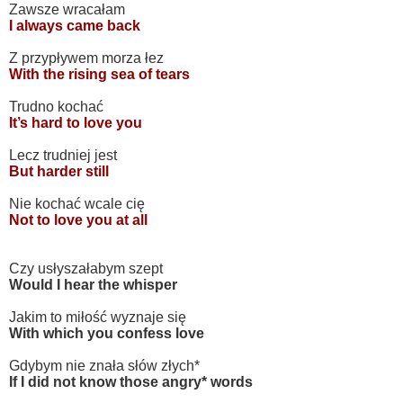
Zawsze wracałam
I always came back
Z przypływem morza łez
With the rising sea of tears
Trudno kochać
It’s hard to love you
Lecz trudniej jest
But harder still
Nie kochać wcale cię
Not to love you at all
Czy usłyszałabym szept
Would I hear the whisper
Jakim to miłość wyznaje się
With which you confess love
Gdybym nie znała słów złych*
If I did not know those angry* words