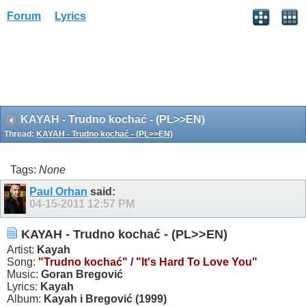
Forum
Lyrics
KAYAH - Trudno kochać - (PL>>EN)
Thread:
KAYAH - Trudno kochać - (PL>>EN)
Tags:
None
Paul Orhan
said:
04-15-2011
12:57 PM
KAYAH - Trudno kochać - (PL>>EN)
Artist:
Kayah
Song:
"Trudno kochać"
/ "It's Hard To Love You"
Music:
Goran Bregović
Lyrics:
Kayah
Album:
Kayah i Bregović (1999)