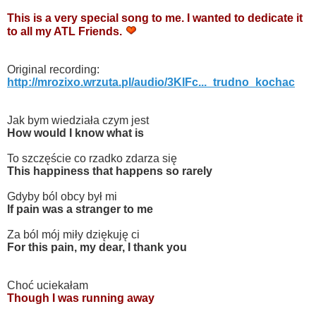
This is a very special song to me. I wanted to dedicate it
to all my ATL Friends.
Original recording:
http://mrozixo.wrzuta.pl/audio/3KlFc..._trudno_kochac
Jak bym wiedziała czym jest
How would I know what is
To szczęście co rzadko zdarza się
This happiness that happens so rarely
Gdyby ból obcy był mi
If pain was a stranger to me
Za ból mój miły dziękuję ci
For this pain, my dear, I thank you
Choć uciekałam
Though I was running away