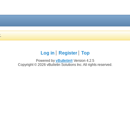
.
Log in
Register
Top
Powered by
vBulletin®
Version 4.2.5
Copyright © 2026 vBulletin Solutions Inc. All rights reserved.