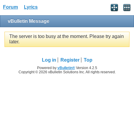
Forum
Lyrics
vBulletin Message
The server is too busy at the moment. Please try again
later.
Log in
Register
Top
Powered by
vBulletin®
Version 4.2.5
Copyright © 2026 vBulletin Solutions Inc. All rights reserved.