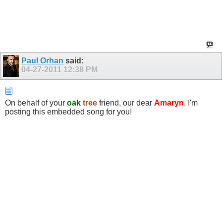
Paul Orhan
said:
04-27-2011
12:38 PM
On behalf of your
oak
tree
friend, our dear
Amaryn
, I'm
posting this embedded song for you!