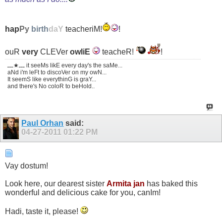
hap
Py
birth
daY
teacheriM!
!
ouR
very
CLEVer
owliE
teacheR!
!
ـــ★ـــ it seeMs likE every day's the saMe...
aNd i'm leFt to discoVer on my owN...
It seemS like everythinG is graY...
and there's No coloR to beHold..
Paul Orhan
said:
04-27-2011
01:22 PM
Vay dostum!
Look here, our dearest sister
Armita jan
has baked this
wonderful and delicious cake for you, canIm!
Hadi, taste it, please!