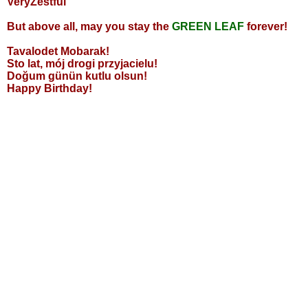
VeryZestful
But above all, may you stay the
GREEN LEAF
forever!
Tavalodet Mobarak!
Sto lat, mój drogi przyjacielu!
Doğum günün kutlu olsun!
Happy Birthday!