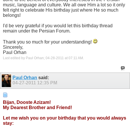
music, language and culture. We all owe Him a lot so it only
felt right to celebrate His birthday just where He so much
belongs!
I'd be very grateful if you would let this birthday thread
remain under the Persian Forum.
Thank you so much for your understanding!
Sincerely,
Paul Orhan
Last edited by Paul Orhan; 04-28-2011 at
07:11 AM
.
Paul Orhan
said:
04-27-2011
12:35 PM
Bijan, Dooste Azizam!
My Dearest Brother and Friend!
Let me wish you on your birthday that you would always
stay: