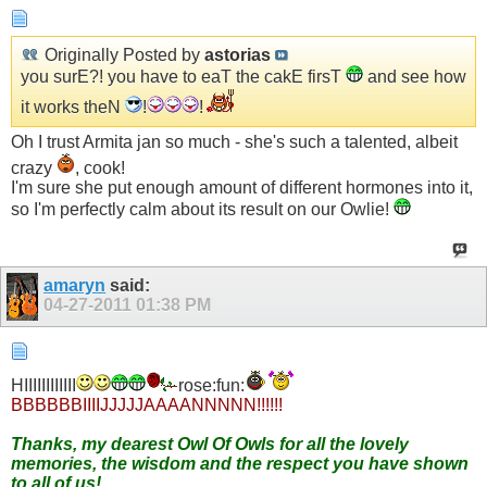
Originally Posted by
astorias
you surE?! you have to eaT the cakE firsT
and see how
it works theN
!
!
Oh I trust Armita jan so much - she's such a talented, albeit
crazy
, cook!
I'm sure she put enough amount of different hormones into it,
so I'm perfectly calm about its result on our Owlie!
amaryn
said:
04-27-2011
01:38 PM
HIIIIIIIIIIII
rose:fun:
BBBBBBIIIIJJJJJAAAANNNNN!!!!!!
Thanks, my dearest Owl Of Owls for all the lovely
memories, the wisdom and the respect you have shown
to all of us!