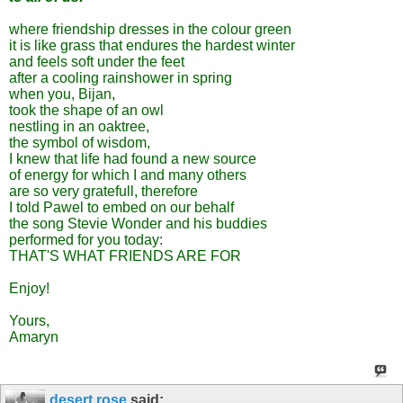
where friendship dresses in the colour green
it is like grass that endures the hardest winter
and feels soft under the feet
after a cooling rainshower in spring
when you, Bijan,
took the shape of an owl
nestling in an oaktree,
the symbol of wisdom,
I knew that life had found a new source
of energy for which I and many others
are so very gratefull, therefore
I told Pawel to embed on our behalf
the song Stevie Wonder and his buddies
performed for you today:
THAT'S WHAT FRIENDS ARE FOR
Enjoy!
Yours,
Amaryn
desert rose
said: