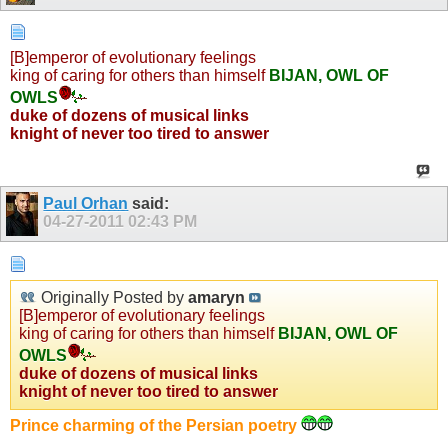
[B]emperor of evolutionary feelings
king of caring for others than himself
BIJAN, OWL OF
OWLS
duke of dozens of musical links
knight of never too tired to answer
Paul Orhan
said:
04-27-2011
02:43 PM
Originally Posted by
amaryn
[B]emperor of evolutionary feelings
king of caring for others than himself
BIJAN, OWL OF
OWLS
duke of dozens of musical links
knight of never too tired to answer
Prince charming of the Persian poetry