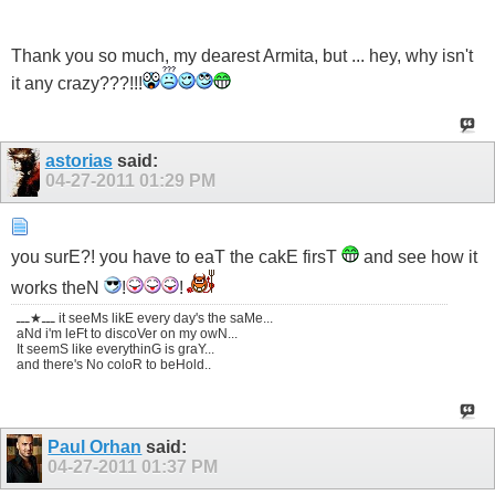
Thank you so much, my dearest Armita, but ... hey, why isn't
it any crazy???!!!
astorias
said:
04-27-2011
01:29 PM
you surE?! you have to eaT the cakE firsT
and see how it
works theN
!
!
ـــ★ـــ it seeMs likE every day's the saMe...
aNd i'm leFt to discoVer on my owN...
It seemS like everythinG is graY...
and there's No coloR to beHold..
Paul Orhan
said:
04-27-2011
01:37 PM