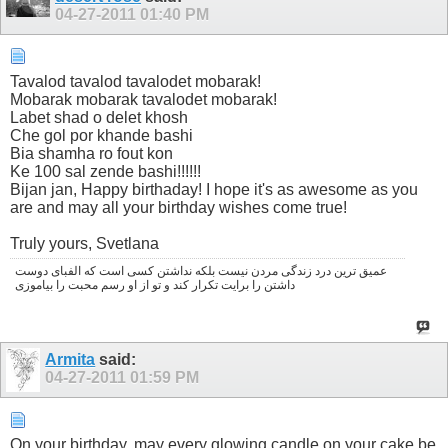
04-27-2011
01:40 PM
Tavalod tavalod tavalodet mobarak!
Mobarak mobarak tavalodet mobarak!
Labet shad o delet khosh
Che gol por khande bashi
Bia shamha ro fout kon
Ke 100 sal zende bashi!!!!!!
Bijan jan, Happy birthaday! I hope it's as awesome as you
are and may all your birthday wishes come true!
Truly yours, Svetlana
عمیق ترین درد زندگی مردن نیست بلکه نداشتن کسی است که الفبای دوست
داشتن را برایت تکرار کند و تو از او رسم محبت را بیاموزی
Armita
said:
04-27-2011
01:59 PM
On your birthday, may every glowing candle on your cake be