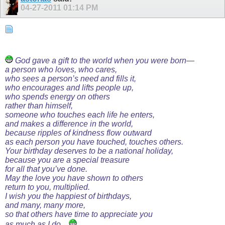
04-27-2011
01:14 PM
God gave a gift to the world when you were born—
a person who loves, who cares,
who sees a person’s need and fills it,
who encourages and lifts people up,
who spends energy on others
rather than himself,
someone who touches each life he enters,
and makes a difference in the world,
because ripples of kindness flow outward
as each person you have touched, touches others.
Your birthday deserves to be a national holiday,
because you are a special treasure
for all that you’ve done.
May the love you have shown to others
return to you, multiplied.
I wish you the happiest of birthdays,
and many, many more,
so that others have time to appreciate you
as much as I do....