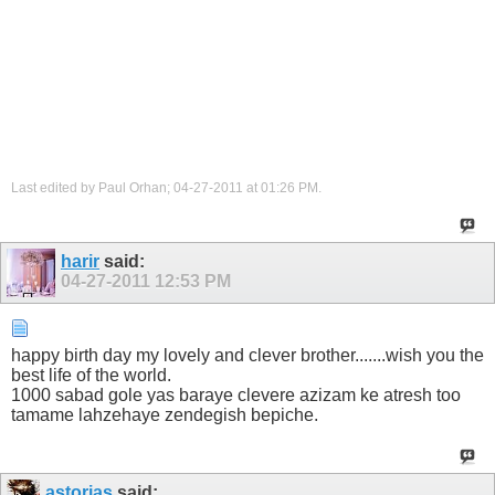
Last edited by Paul Orhan; 04-27-2011 at
01:26 PM
.
harir
said:
04-27-2011
12:53 PM
happy birth day my lovely and clever brother.......wish you the
best life of the world.
1000 sabad gole yas baraye clevere azizam ke atresh too
tamame lahzehaye zendegish bepiche.
astorias
said: