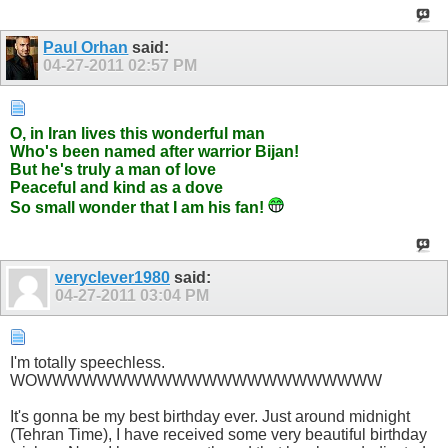
Paul Orhan
said:
04-27-2011
02:57 PM
O, in Iran lives this wonderful man
Who's been named after warrior Bijan!
But he's truly a man of love
Peaceful and kind as a dove
So small wonder that I am his fan!
veryclever1980
said:
04-27-2011
03:04 PM
I'm totally speechless.
WOWWWWWWWWWWWWWWWWWWWWWWW
It's gonna be my best birthday ever. Just around midnight
(Tehran Time), I have received some very beautiful birthday