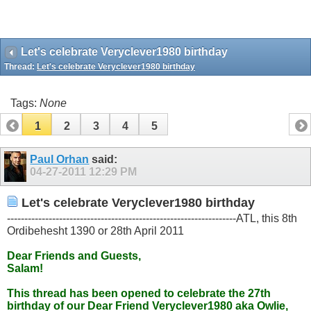
Let's celebrate Veryclever1980 birthday
Thread:
Let's celebrate Veryclever1980 birthday
Tags:
None
1
2
3
4
5
Paul Orhan
said:
04-27-2011
12:29 PM
Let's celebrate Veryclever1980 birthday
------------------------------------------------------------------ATL, this 8th
Ordibehesht 1390 or 28th April 2011
Dear Friends and Guests,
Salam!
This thread has been opened to celebrate the 27th
birthday of our Dear Friend Veryclever1980 aka Owlie,