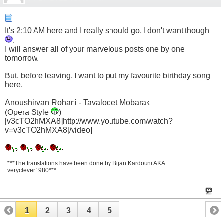
It's 2:10 AM here and I really should go, I don't want though
.
I will answer all of your marvelous posts one by one
tomorrow.
But, before leaving, I want to put my favourite birthday song
here.
Anoushirvan Rohani - Tavalodet Mobarak
(Opera Style
)
[v3cTO2hMXA8]http://www.youtube.com/watch?
v=v3cTO2hMXA8[/video]
***The translations have been done by Bijan Kardouni AKA
veryclever1980***
1
2
3
4
5