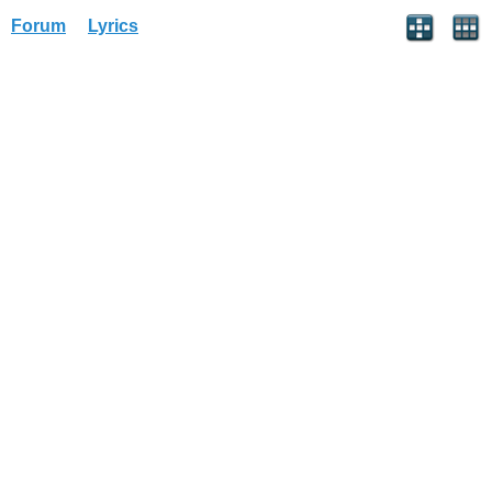
Forum
Lyrics