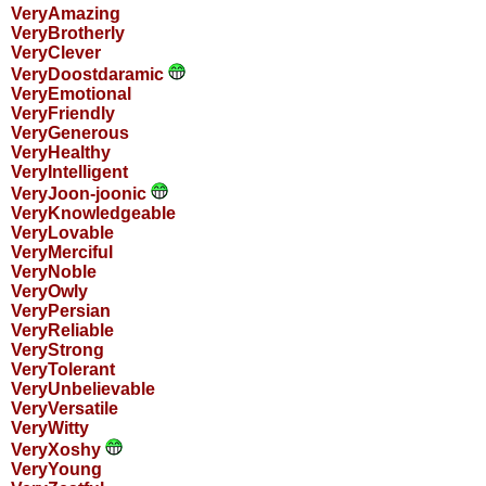
VeryAmazing
VeryBrotherly
VeryClever
VeryDoostdaramic
VeryEmotional
VeryFriendly
VeryGenerous
VeryHealthy
VeryIntelligent
VeryJoon-joonic
VeryKnowledgeable
VeryLovable
VeryMerciful
VeryNoble
VeryOwly
VeryPersian
VeryReliable
VeryStrong
VeryTolerant
VeryUnbelievable
VeryVersatile
VeryWitty
VeryXoshy
VeryYoung