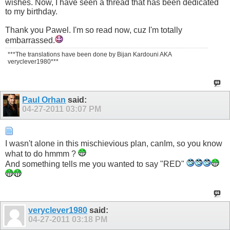
wishes. Now, I have seen a thread that has been dedicated
to my birthday.
Thank you Pawel. I'm so read now, cuz I'm totally
embarrassed.
***The translations have been done by Bijan Kardouni AKA
veryclever1980***
Paul Orhan
said:
04-27-2011
03:07 PM
I wasn't alone in this mischievious plan, canIm, so you know
what to do hmmm ?
And something tells me you wanted to say "RED"
veryclever1980
said:
04-27-2011
03:18 PM