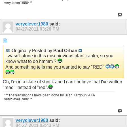
veryclever1980***
veryclever1980
said:
04-27-2011
03:26 PM
Originally Posted by
Paul Orhan
I wasn't alone in this mischievious plan, canIm, so you
know what to do hmmm ?
And something tells me you wanted to say "RED"
Oh, I'm in a state of shock and I can't believe that I've written
"read" instead of "red".
***The translations have been done by Bijan Kardouni AKA
veryclever1980***
veryclever1980
said:
04-27-2011
03:43 PM