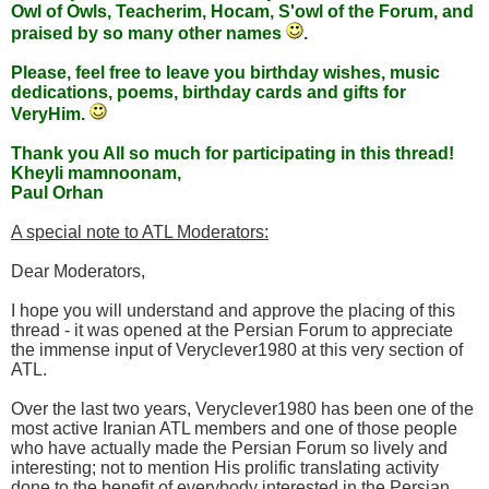
Owl of Owls, Teacherim, Hocam, S'owl of the Forum, and
praised by so many other names
.
Please, feel free to leave you birthday wishes, music
dedications, poems, birthday cards and gifts for
VeryHim.
Thank you All so much for participating in this thread!
Kheyli mamnoonam,
Paul Orhan
A special note to ATL Moderators:
Dear Moderators,
I hope you will understand and approve the placing of this
thread - it was opened at the Persian Forum to appreciate
the immense input of Veryclever1980 at this very section of
ATL.
Over the last two years, Veryclever1980 has been one of the
most active Iranian ATL members and one of those people
who have actually made the Persian Forum so lively and
interesting; not to mention His prolific translating activity
done to the benefit of everybody interested in the Persian