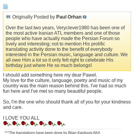
Originally Posted by
Paul Orhan
Over the last two years, Veryclever1980 has been one of
the most active Iranian ATL members and one of those
people who have actually made the Persian Forum so
lively and interesting; not to mention His prolific
translating activity done to the benefit of everybody
interested in the Persian music, language and culture. We
all owe Him a lot so it only felt right to celebrate His
birthday just where He so much belongs!
I should add something here my dear Pawel.
My love for the culture, language, poetry and music of my
country was the main reason behind this. I've had so much
fun here and I've met so many beautiful people.
So, I'm the one who should thank all of you for your kindness
and care.
I LOVE YOU ALL
***The translations have been done by Bijan Kardouni AKA