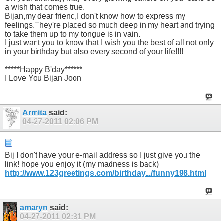
a wish that comes true.
Bijan,my dear friend,I don't know how to express my
feelings.They're placed so much deep in my heart and trying
to take them up to my tongue is in vain.
I just want you to know that I wish you the best of all not only
in your birthday but also every second of your life!!!!!
*****Happy B'day******
I Love You Bijan Joon
Armita
said:
04-27-2011
02:06 PM
Bij I don't have your e-mail address so I just give you the
link! hope you enjoy it (my madness is back)
http://www.123greetings.com/birthday.../funny198.html
amaryn
said:
04-27-2011
02:31 PM