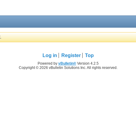
.
Log in
Register
Top
Powered by
vBulletin®
Version 4.2.5
Copyright © 2026 vBulletin Solutions Inc. All rights reserved.