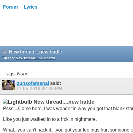
Forum
Lyrics
New thread....new battle
Thread:
New thread....new battle
Tags:
None
gunsofarsenal
said:
11-05-2010
02:02 PM
New thread....new battle
Psss....Come here, I was wonder'in why you got that blank stare
Like you just walked in to a f*ck'in nightmare.
What...you can't hack it....you got your feelings hurt someone ca