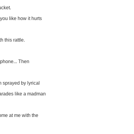
ucket.
ou like how it hurts
 this rattle.
ophone... Then
n sprayed by lyrical
parades like a madman
ome at me with the