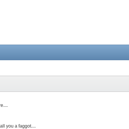
....
ll you a faggot....