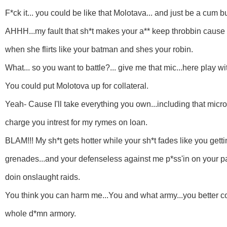
F*ck it... you could be like that Molotava... and just be a cum b
AHHH...my fault that sh*t makes your a** keep throbbin cause y
when she flirts like your batman and shes your robin.
What... so you want to battle?... give me that mic...here play with
You could put Molotova up for collateral.
Yeah- Cause I'll take everything you own...including that micr
charge you intrest for my rymes on loan.
BLAM!!! My sh*t gets hotter while your sh*t fades like you getti
grenades...and your defenseless against me p*ss'in on your 
doin onslaught raids.
You think you can harm me...You and what army...you better c
whole d*mn armory.