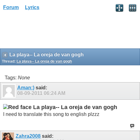
Forum
Lyrics
La playa-- La oreja de van gogh
Thread:
La playa-- La oreja de van gogh
Tags:
None
Aman:)
said:
08-09-2011
06:24 AM
La playa-- La oreja de van gogh
I need to translate this song to english plzzz
Zahra2008
said: