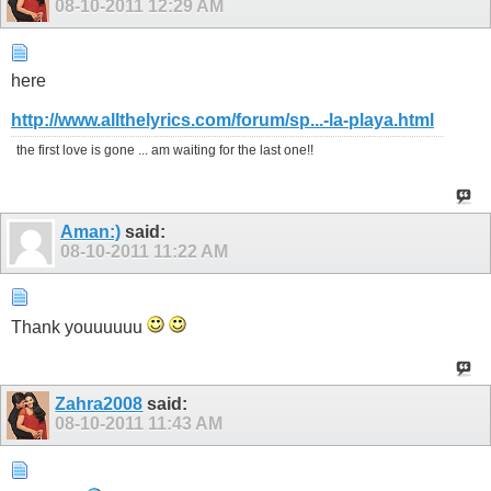
08-10-2011
12:29 AM
here
http://www.allthelyrics.com/forum/sp...-la-playa.html
the first love is gone ... am waiting for the last one!!
Aman:)
said:
08-10-2011
11:22 AM
Thank youuuuuu
Zahra2008
said:
08-10-2011
11:43 AM