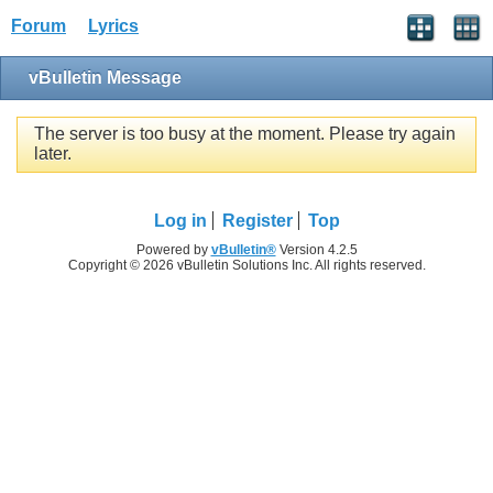
Forum
Lyrics
vBulletin Message
The server is too busy at the moment. Please try again
later.
Log in
Register
Top
Powered by
vBulletin®
Version 4.2.5
Copyright © 2026 vBulletin Solutions Inc. All rights reserved.