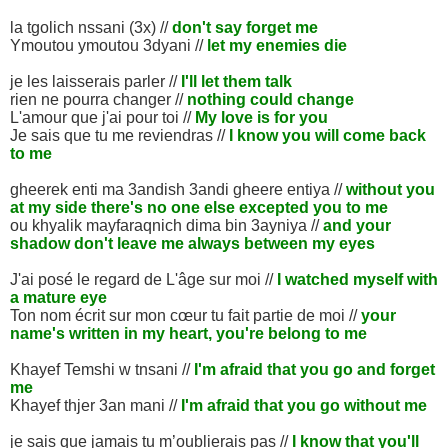
la tgolich nssani (3x) //
don't say forget me
Ymoutou ymoutou 3dyani //
let my enemies die
je les laisserais parler //
I'll let them talk
rien ne pourra changer //
nothing could change
L'amour que j'ai pour toi //
My love is for you
Je sais que tu me reviendras //
I know you will come back
to me
gheerek enti ma 3andish 3andi gheere entiya //
without you
at my side there's no one else excepted you to me
ou khyalik mayfaraqnich dima bin 3ayniya //
and your
shadow don't leave me always between my eyes
J'ai posé le regard de L'âge sur moi //
I watched myself with
a mature eye
Ton nom écrit sur mon cœur tu fait partie de moi //
your
name's written in my heart, you're belong to me
Khayef Temshi w tnsani //
I'm afraid that you go and forget
me
Khayef thjer 3an mani //
I'm afraid that you go without me
je sais que jamais tu m’oublierais pas //
I know that you'll