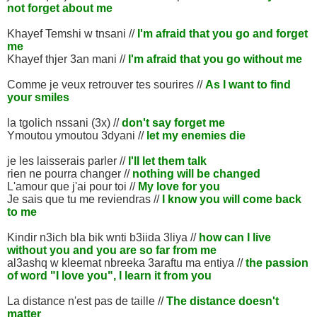
not forget about me
Khayef Temshi w tnsani //
I'm afraid that you go and forget
me
Khayef thjer 3an mani //
I'm afraid that you go without me
Comme je veux retrouver tes sourires //
As I want to find
your smiles
la tgolich nssani (3x) //
don't say forget me
Ymoutou ymoutou 3dyani //
let my enemies die
je les laisserais parler //
I'll let them talk
rien ne pourra changer //
nothing will be changed
L'amour que j'ai pour toi //
My love for you
Je sais que tu me reviendras //
I know you will come back
to me
Kindir n3ich bla bik wnti b3iida 3liya //
how can I live
without you and you are so far from me
al3ashq w kleemat nbreeka 3araftu ma entiya //
the passion
of word "I love you", I learn it from you
La distance n'est pas de taille //
The distance doesn't
matter