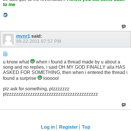
to me
mvnr1
said:
09-22-2011
07:57 PM
u know what
when i found a thread made by u about a
song and no replies, i said OH MY GOD FINALLY aila HAS
ASKED FOR SOMETHING, then when i entered the thread i
found a surprise
loooool
plz ask for something, plzzzzzzz
plzzzzzzzzzzzzzzzzzzzzzzzzzzzzzzzzzzzzzzz
Log in
Register
Top