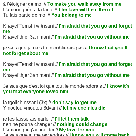
à t'éloigner de moi //
To make you walk away from me
L'amour guérira la faille //
The love will heal the rift
Tu fais partie de moi //
You belong to me
Khayef Temshi w tnsani //
I'm afraid that you go and forget
me
Khayef thjer 3an mani //
I'm afraid that you go without me
je sais que jamais tu m’oublierais pas //
I know that you'll
not forget about me
Khayef Temshi w tnsani //
I'm afraid that you go and forget
me
Khayef thjer 3an mani //
I'm afraid that you go without me
Je sais que c'est toi que tout le monde adorais //
I know it's
you that everyone loved him
la tgolich nssani (3x) //
don't say forget me
Ymoutou ymoutou 3dyani //
let my enemies die
je les laisserais parler //
I'll let them talk
rien ne pourra changer //
nothing could change
L'amour que j'ai pour toi //
My love for you
Je sais que tu me reviendras //
I know you will come back