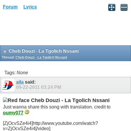
Forum
Lyrics
Cheb Douzi - La Tgolich Nssani
Thread:
Cheb Douzi - La Tgolich Nssani
Tags:
None
aila
said:
09-22-2011
03:24 PM
Cheb Douzi - La Tgolich Nssani
Just wanna share this song with translation. credit to
oumy077
[ZjOcvSZe4i4]http://www.youtube.com/watch?
v=ZjOcvSZe4i4[/video]