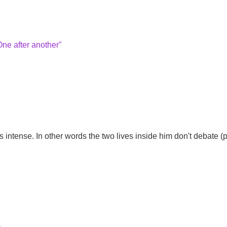
One after another"
intense. In other words the two lives inside him don't debate (po