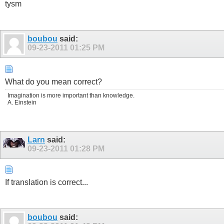
tysm
boubou
said:
09-23-2011
01:25 PM
What do you mean correct?
Imagination is more important than knowledge.
A. Einstein
Larn
said:
09-23-2011
01:28 PM
If translation is correct...
boubou
said: