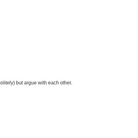
litely) but argue with each other.