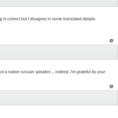
 is correct but I disagree in some translated details.
not a native russian speaker.... indeed, I'm grateful by your