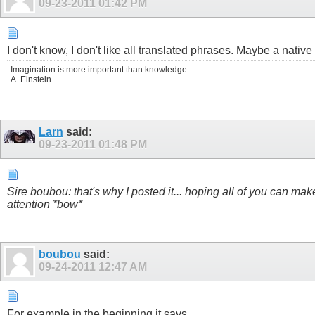
09-23-2011
01:42 PM
I don't know, I don't like all translated phrases. Maybe a nativ
Imagination is more important than knowledge.
A. Einstein
Larn
said:
09-23-2011
01:48 PM
Sire boubou: that's why I posted it... hoping all of you can make 
attention *bow*
boubou
said:
09-24-2011
12:47 AM
For example in the beginning it says