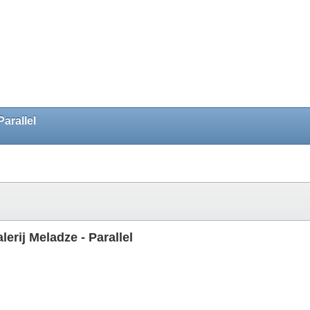
arallel
rij Meladze - Parallel