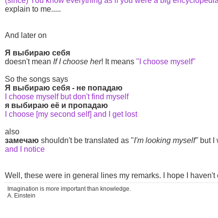
(since) You know everything as if you were a big encyclopedi
explain to me.....
And later on
Я выбираю себя
doesn't mean
If I choose her
! It means
"I choose myself"
So the songs says
Я выбираю себя - не попадаю
I choose myself but don't find myself
я выбираю её и пропадаю
I choose [my second self] and I get lost
also
замечаю
shouldn't be translated as "
I'm looking myself"
but I
and I notice
Well, these were in general lines my remarks. I hope I haven'
Imagination is more important than knowledge.
A. Einstein