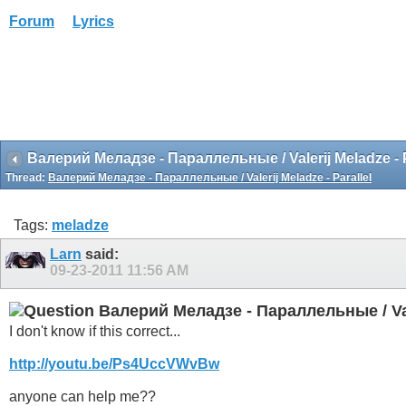
Forum
Lyrics
Валерий Меладзе - Параллельные / Valerij Meladze - P
Thread:
Валерий Меладзе - Параллельные / Valerij Meladze - Parallel
Tags:
meladze
Larn
said:
09-23-2011
11:56 AM
Валерий Меладзе - Параллельные / Vale
I don't know if this correct...
http://youtu.be/Ps4UccVWvBw
anyone can help me??