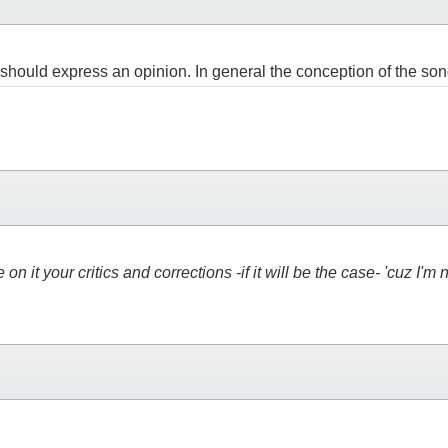
e should express an opinion. In general the conception of the song
on it your critics and corrections -if it will be the case- 'cuz I'm 