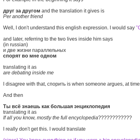
друг за другом
and the translation it gives is
Per another friend
Well, I don't understand this english expression. I would say
"
and later, referring to the two lives inside him says
(in russian)
и две жизни параллельных
спорят во мне одном
translating it as
are debating inside me
I disagree with that, спорить is when someone argues, at times 
And then
Ты всё знаешь как большая энциклопедия
translating it as
If all you know, mostly the full encyclopedia
????????????
I really don't get this. I would translate