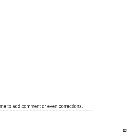
come to add comment or even corrections.