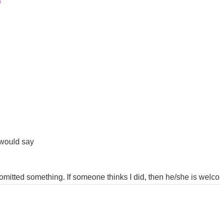
a
 would say
t omitted something. If someone thinks I did, then he/she is wel