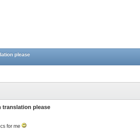
ation please
translation please
ics for me