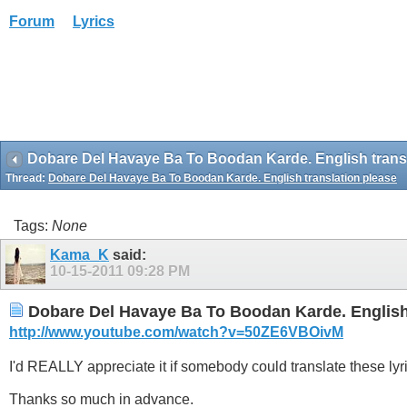
Forum
Lyrics
Dobare Del Havaye Ba To Boodan Karde. English transl
Thread:
Dobare Del Havaye Ba To Boodan Karde. English translation please
Tags:
None
Kama_K
said:
10-15-2011
09:28 PM
Dobare Del Havaye Ba To Boodan Karde. English 
http://www.youtube.com/watch?v=50ZE6VBOivM
I'd REALLY appreciate it if somebody could translate these lyr
Thanks so much in advance.