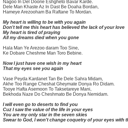
Nagoo In Del Doorie Eshgheto Bavar Karde.
Dele Man Khaste Az In Dast Be Doaha Bordan,
Hameye Arezooham Ba Raftane To Mordan.
My heart is willing to be with you again
Don't tell me this heart has believed the lack of your love
My heart is tired of praying
All my dreams died when you gone
Hala Man Ye Arezoo daram Too Sine,
Ke Dobare Cheshme Man Toro Bebine.
Now I just have one wish in my heart
That my eyes see you again
Vase Peyda Kardanet Tan Be Dele Sahra Midam,
Akhe Too Range Cheshat Gheymate Donya Ro Didam.
Tooye Hafta Asemoon To Taksetareye Mani,
Bekhoda Naze Do Cheshmato Be Donya Nemidam.
I will even go to deserts to find you
Cuz I saw the value of the life in your eyes
You are my only star in the seven skies
Swear to God, I won't change coquetry of your eyes with 