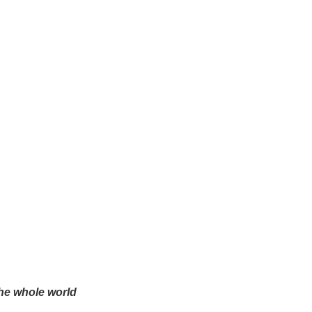
the whole world