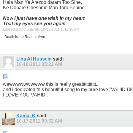
Hala Man Ye Arezoo daram Too Sine,
Ke Dobare Cheshme Man Toro Bebine.
Now I just have one wish in my heart
That my eyes see you again
Last edited by Sha7ab; 10-15-2011 at
11:38 PM
.
Death is the Road to Awe
Lina Al Hussein
said:
10-16-2011
05:22 AM
wawwwwwwwwww this is really greatttttttttttt..
and i dedicated this beautiful song to my pure love "VAHID 
I LOVE YOU VAHID..
Kama_K
said:
10-17-2011
09:32 AM