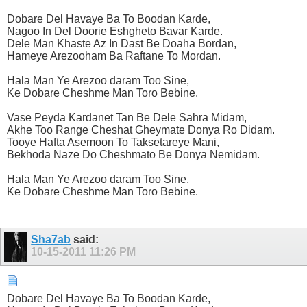
Dobare Del Havaye Ba To Boodan Karde,
Nagoo In Del Doorie Eshgheto Bavar Karde.
Dele Man Khaste Az In Dast Be Doaha Bordan,
Hameye Arezooham Ba Raftane To Mordan.
Hala Man Ye Arezoo daram Too Sine,
Ke Dobare Cheshme Man Toro Bebine.
Vase Peyda Kardanet Tan Be Dele Sahra Midam,
Akhe Too Range Cheshat Gheymate Donya Ro Didam.
Tooye Hafta Asemoon To Taksetareye Mani,
Bekhoda Naze Do Cheshmato Be Donya Nemidam.
Hala Man Ye Arezoo daram Too Sine,
Ke Dobare Cheshme Man Toro Bebine.
Sha7ab
said:
10-15-2011
11:26 PM
Dobare Del Havaye Ba To Boodan Karde,