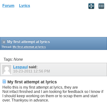
Forum
Lyrics
My first attempt at lyrics
Thread:
My first attempt at lyrics
Tags:
None
Lespaul
said:
10-23-2011
12:56 PM
My first attempt at lyrics
Hello this is my first attempt at lyrics, they are
Not infact finished and I am looking for feedback so I know if
I should keep working on them or to scrap them and start
over. Thankyou in advance.