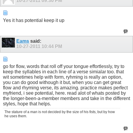
10-27-2011
09:30 PM
Yes it has potential keep it up
Eams
said:
10-27-2011
10:44 PM
go for flow, words that roll off your tongue effortlessly, try to
keep the syllables in each line of a verse simialar too. that
wit sometimes help with form, ryhming is really an option,
you can do good withough it but, when you can get great
flow and rhyming verse, its amazing. practice makes perfect
myfriend, i see potential, here. read alot of whats posted by
the longer-been-a-member members and take in the different
styles, hope that helps.
The stature of a man is not decided by the size of his fists, but by how
he uses them.