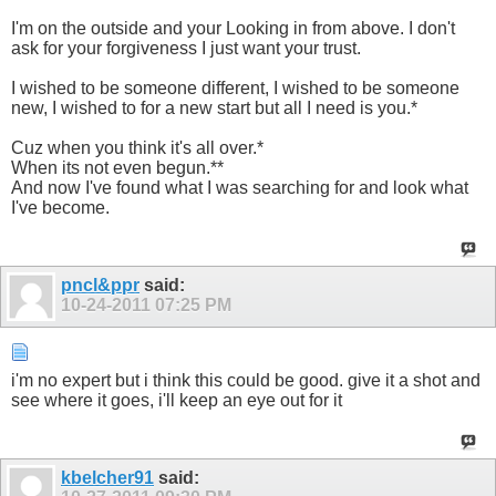
I'm on the outside and your Looking in from above. I don't
ask for your forgiveness I just want your trust.
I wished to be someone different, I wished to be someone
new, I wished to for a new start but all I need is you.*
Cuz when you think it's all over.*
When its not even begun.**
And now I've found what I was searching for and look what
I've become.
pncl&ppr
said:
10-24-2011
07:25 PM
i'm no expert but i think this could be good. give it a shot and
see where it goes, i'll keep an eye out for it
kbelcher91
said: