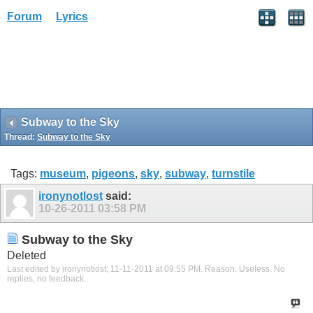
Forum
Lyrics
Subway to the Sky
Thread:
Subway to the Sky
Tags:
museum
,
pigeons
,
sky
,
subway
,
turnstile
ironynotlost
said:
10-26-2011
03:58 PM
Subway to the Sky
Deleted
Last edited by ironynotlost; 11-11-2011 at
09:55 PM
.
Reason:
Useless. No
replies, no feedback.