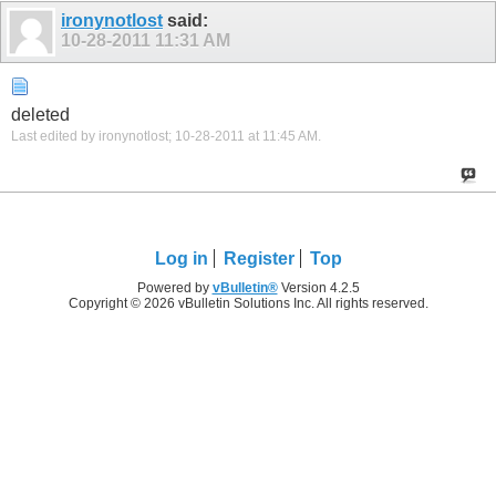
ironynotlost
said:
10-28-2011
11:31 AM
deleted
Last edited by ironynotlost; 10-28-2011 at
11:45 AM
.
Log in
Register
Top
Powered by
vBulletin®
Version 4.2.5
Copyright © 2026 vBulletin Solutions Inc. All rights reserved.