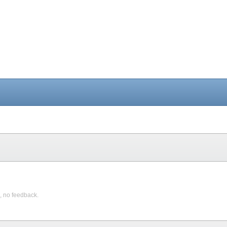
, no feedback.