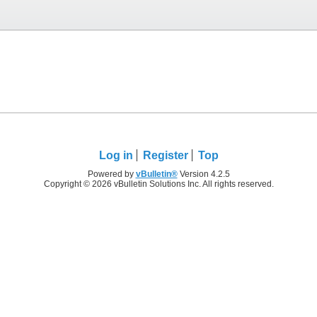
Log in
Register
Top
Powered by
vBulletin®
Version 4.2.5
Copyright © 2026 vBulletin Solutions Inc. All rights reserved.