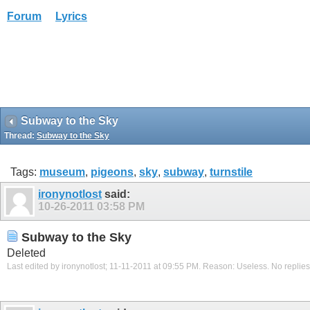
Forum
Lyrics
Subway to the Sky
Thread:
Subway to the Sky
Tags:
museum
,
pigeons
,
sky
,
subway
,
turnstile
ironynotlost
said:
10-26-2011
03:58 PM
Subway to the Sky
Deleted
Last edited by ironynotlost; 11-11-2011 at
09:55 PM
.
Reason:
Useless. No replies