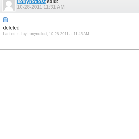
ironynotlost
said:
10-28-2011
11:31 AM
deleted
Last edited by ironynotlost; 10-28-2011 at
11:45 AM
.