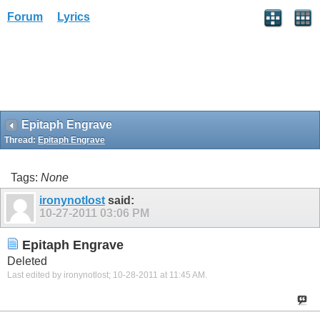
Forum
Lyrics
Epitaph Engrave
Thread:
Epitaph Engrave
Tags:
None
ironynotlost
said:
10-27-2011
03:06 PM
Epitaph Engrave
Deleted
Last edited by ironynotlost; 10-28-2011 at
11:45 AM
.