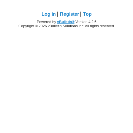
Log in
Register
Top
Powered by
vBulletin®
Version 4.2.5
Copyright © 2026 vBulletin Solutions Inc. All rights reserved.