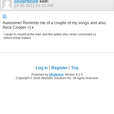
SkylarNicole
said:
10-28-2011
01:22 AM
Awesome! Reminds me of a couple of my songs and also
Alice Cooper =] x
I laugh to myself at the men and the ladies who never conceived us
billion dollar babies
Log in
Register
Top
Powered by
vBulletin®
Version 4.2.5
Copyright © 2026 vBulletin Solutions Inc. All rights reserved.