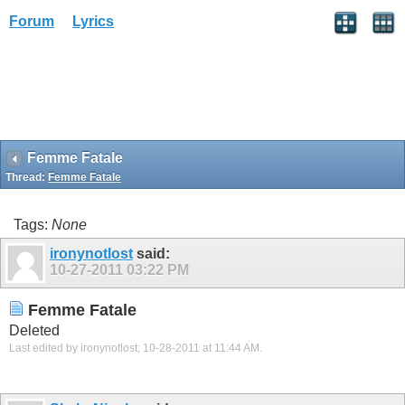
Forum
Lyrics
Femme Fatale
Thread:
Femme Fatale
Tags:
None
ironynotlost
said:
10-27-2011
03:22 PM
Femme Fatale
Deleted
Last edited by ironynotlost; 10-28-2011 at
11:44 AM
.