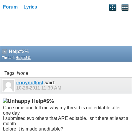
Forum
Lyrics
Help#$%
Thread:
Help#$%
Tags:
None
ironynotlost
said:
10-28-2011
11:39 AM
Help#$%
Can some one tell me why my thread is not editable after
one day.
I submitted two others that ARE editable. Isn't there at least a
month
before it is made uneditable?