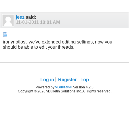
jeez
said:
11-01-2011
10:01 AM
ironynotlost, we've extended editing settings, now you
should be able to edit your threads.
Log in
Register
Top
Powered by
vBulletin®
Version 4.2.5
Copyright © 2026 vBulletin Solutions Inc. All rights reserved.