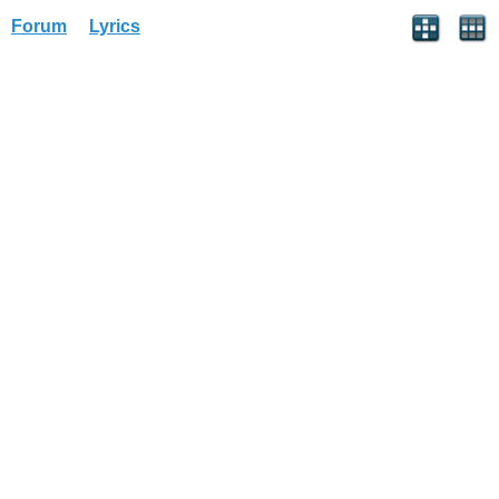
Forum
Lyrics