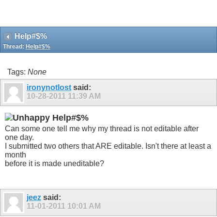
Help#$%
Thread:
Help#$%
Tags:
None
ironynotlost
said:
10-28-2011
11:39 AM
Help#$%
Can some one tell me why my thread is not editable after
one day.
I submitted two others that ARE editable. Isn't there at least a
month
before it is made uneditable?
jeez
said:
11-01-2011
10:01 AM