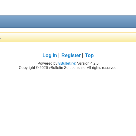
.
Log in
Register
Top
Powered by
vBulletin®
Version 4.2.5
Copyright © 2026 vBulletin Solutions Inc. All rights reserved.