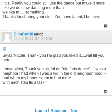
little. Really you could still use the dance but make it more
like we do slow dancing more than
we like to .... something.
Thanks for sharing your stuff. You have talent, I believe.
SlimCahill
said:
11-07-2011
07:07 PM
SkylarNicole, Thank you I'm glad you liked it....wait till you
here it.
ironynotlost, Thank you sir, lol on "old farts dance". It was a
neighbor I had when I was a kid in the old neighbor hood.> "
and when my bones seem to hurt more
with each step Its a task "
Log in
Register
Top