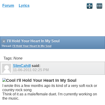
Forum
Lyrics
I'll Hold Your Heart In My Soul
Thread:
I'll Hold Your Heart In My Soul
Tags:
None
SlimCahill
said:
11-06-2011
02:25 PM
I'll Hold Your Heart In My Soul
I wrote this a few months ago its kind of a very soft rock or
country rock song
Think of it as a male/female duet. I'm currently working on
the music.