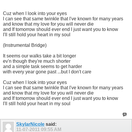
Cuz when I look into your eyes
I can see that same twinkle that I've known for many years
and know that my love for you will never die
and If tomorrow should ever end I just want you to know
I'll still hold your heart in my soul
(Instrumental Bridge)
It seems our walks take a bit longer
ev'n though they're much shorter
and a simple task seems to get harder
with every year gone past ...but I don't care
Cuz when I look into your eyes
I can see that same twinkle that I've known for many years
and know that my love for you will never die
and If tomorrow should ever end I just want you to know
I'll still hold your heart in my soul
SkylarNicole
said:
11-07-2011
09:55 AM