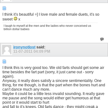
I think it's beautiful =] I love male and female duets, it's so
sweet
x
I laugh to myself at the men and the ladies who never conceived us
billion dollar babies
ironynotlost
said:
11-07-2011
04:09 PM
I think this is very good too. We old farts should get some air
time besides the fart part (sorry, it just came out - sorry
again).
Anyway, it really does satisfy a sincere sentimentality. One
thing, for me though, is that the part when the bones hurt and
can't dance much any more.
Maybe it could be a little less invalid sounding. It really gave
me pause and the song would either get humorous at that
point or it would start to hurt
and fall to it's knees. Old farts dance - they might creak a