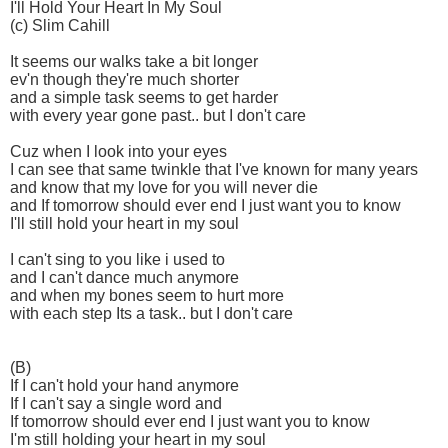
I'll Hold Your Heart In My Soul
(c) Slim Cahill
It seems our walks take a bit longer
ev'n though they're much shorter
and a simple task seems to get harder
with every year gone past.. but I don't care
Cuz when I look into your eyes
I can see that same twinkle that I've known for many years
and know that my love for you will never die
and If tomorrow should ever end I just want you to know
I'll still hold your heart in my soul
I can't sing to you like i used to
and I can't dance much anymore
and when my bones seem to hurt more
with each step Its a task.. but I don't care
(B)
If I can't hold your hand anymore
If I can't say a single word and
If tomorrow should ever end I just want you to know
I'm still holding your heart in my soul