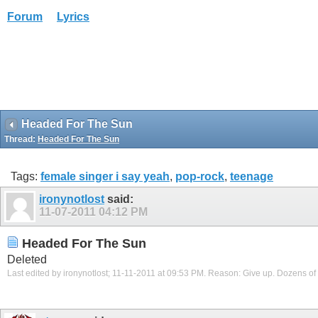
Forum
Lyrics
Headed For The Sun
Thread:
Headed For The Sun
Tags:
female singer i say yeah
,
pop-rock
,
teenage
ironynotlost
said:
11-07-2011
04:12 PM
Headed For The Sun
Deleted
Last edited by ironynotlost; 11-11-2011 at
09:53 PM
.
Reason:
Give up. Dozens of 