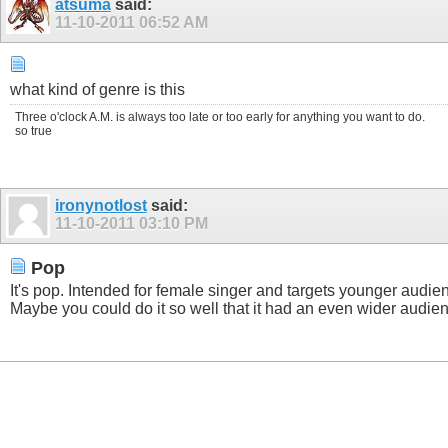
atsuma
said:
11-10-2011
06:52 AM
what kind of genre is this
Three o'clock A.M. is always too late or too early for anything you want to do.
so true
ironynotlost
said:
11-10-2011
03:10 PM
Pop
It's pop. Intended for female singer and targets younger audienc
Maybe you could do it so well that it had an even wider audien