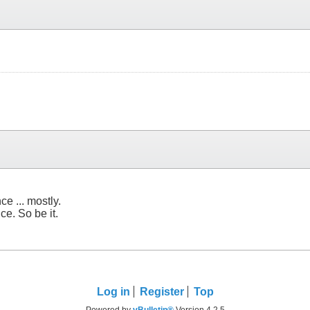
e ... mostly.
ce. So be it.
Log in
Register
Top