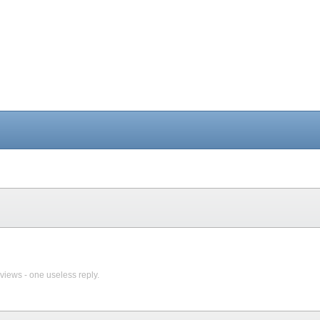
views - one useless reply.