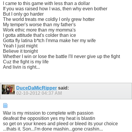
I came to this game with less than a dollar
If you was raised how I was, then why even bother
But I only go harder
The world treats me coldly I only grew hotter
My temper's worse than my father's
Work ethic more than my momma's
I gotta attitude that's colder than ice
Gotta fly latina b*tch I'mma make her my wife
Yeah I just might
Believe it tonight
Whether I win or lose the battle I'll never give up the fight
Cuz the fight is my life
And livin is right...
DuceDaMicRipper
said:
02-10-2012
04:37 AM
War is my mission to complete with passion
deafeat the opposition yes my heat is blastin
so get on your knees and pleed or bleed its your choice
...thats it. Son...I'm done mashin...gone crashin...