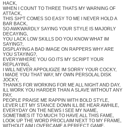
HACK,
WHEN I COUNT TO THREE THATS MY WARNING OF
ATTACK,
THIS SH*T COMES SO EASY TO ME I NEVER HOLD A
BAR BACK,
SO AWKWARDLY SAYING YOUR STYLE IS MAJORLY
DECAYING,
YOU LACK LOW SKILLS DO YOU KNOW WHAT IM
SAYING?,
DISPLAYING A BAD IMAGE ON RAPPERS WHY ARE
YOU STAYING?,
EVERYWHERE YOU GO ITS MY SCRIPT YOUR
REPLAYING,
I WILL NEVER APPOLIGIZE IM SORRY YOUR COCKY,
I MADE YOU THAT WAY, MY OWN PERSOLAL DISK
JOCKY,
THANKS FOR WORKING FOR ME ALL NIGHT AND DAY,
ILL WORK YOU HARDER THAN A SLAVE WITHOUT ANY
PAY,
PEOPLE PRAISE ME RAPPIN WITH BOLD STYLE,
LEVER LET MY STANCE DOWN ILL BE HEAR AWHILE,
EVERYDAY ON THE NEWS I SEE MY NAME,
SOMETIMES IT TO MUCH TO HAVE ALL THIS FAME,
LOOK UP THE WORD PROCLAIM NEXT TO MY FRAME,
WITHOUT AIM I OVERCAME A PERFECT GAME,