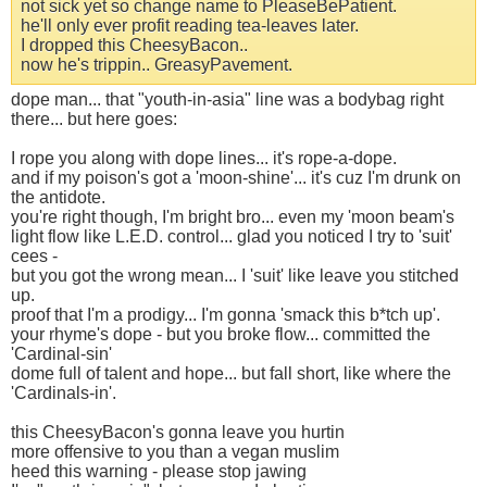
not sick yet so change name to PleaseBePatient.
he'll only ever profit reading tea-leaves later.
I dropped this CheesyBacon..
now he's trippin.. GreasyPavement.
dope man... that "youth-in-asia" line was a bodybag right
there... but here goes:
I rope you along with dope lines... it's rope-a-dope.
and if my poison's got a 'moon-shine'... it's cuz I'm drunk on
the antidote.
you're right though, I'm bright bro... even my 'moon beam's
light flow like L.E.D. control... glad you noticed I try to 'suit'
cees -
but you got the wrong mean... I 'suit' like leave you stitched
up.
proof that I'm a prodigy... I'm gonna 'smack this b*tch up'.
your rhyme's dope - but you broke flow... committed the
'Cardinal-sin'
dome full of talent and hope... but fall short, like where the
'Cardinals-in'.
this CheesyBacon's gonna leave you hurtin
more offensive to you than a vegan muslim
heed this warning - please stop jawing