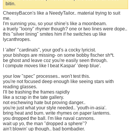
bitin.
CheesyBacon's like a NeedyTailor.. material trying to suit
me.
I'm sunning you, so your shine's like a moonbeam.
a truely "loony" rhymer though? one or two lines were dope..
this "silver lining" smites him if he switches up like
lycanthropes.
I 'alter' "cardinals", your god's a cocky lyricist.
your bishops are missing- on some bobby fischer sh*t.
be ghost and leave coz you're easily seen through.
I compute moves like I beat Kaspar' 'deep blue'.
your low "spec" processes.. won't test this.
you're not focused deep enough like seeing stars with
reading glasses.
I'll be trashing the frames rapidly
like a scrap in the tate gallery.
not eschewing hate but proving danger..
you're just what your style needed.. 'youth-in-asia'.
bring heat and burn. write rhymes on paper lanterns.
you dropped the ball. I'm like naval cannons.
wait up yo, the man "dropped a sphere"?
ain't blowin' up though.. bad bombadier.