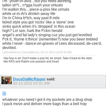
I'm "youth-in-asia", but you need aborting.
talkin sh*t... n*gga hush your virtuals
I'm walkin this... piece-a-piss like urinals
while ur-in-Al's drinkin away life
I'm in China b*tch, way past 8 mile
failed style you got 'rocks' like a 'stone' one
sinks quick when it's 'dropped' in this ocean
high? Lo! son, hark the f*ckin herald
angel's and fat lady's singing cuz you just got levelled
f*ck it, 'rhyme it thrice' (remember?) now you been trebled
while I revel - dance-on-graves of cees deceased, de-cee'd,
devilled.
Last edited by CheesyBacon; 02-11-2012 at
05:42 AM
.
Hip-hop is art. Don't make a pop hit, be smart. Take it back to the start,
like KRS and Rakim use passion and heart.
DuceDaMicRipper
said:
02-12-2012
03:01 AM
whatever you need I got it my pockets are a drug shop
I pack move and deliver more bags than a bell hop