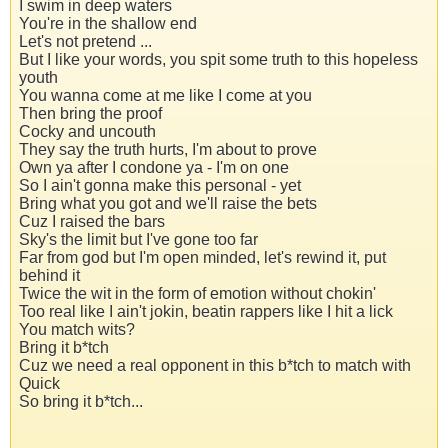
I swim in deep waters
You're in the shallow end
Let's not pretend ...
But I like your words, you spit some truth to this hopeless
youth
You wanna come at me like I come at you
Then bring the proof
Cocky and uncouth
They say the truth hurts, I'm about to prove
Own ya after I condone ya - I'm on one
So I ain't gonna make this personal - yet
Bring what you got and we'll raise the bets
Cuz I raised the bars
Sky's the limit but I've gone too far
Far from god but I'm open minded, let's rewind it, put
behind it
Twice the wit in the form of emotion without chokin'
Too real like I ain't jokin, beatin rappers like I hit a lick
You match wits?
Bring it b*tch
Cuz we need a real opponent in this b*tch to match with
Quick
So bring it b*tch...