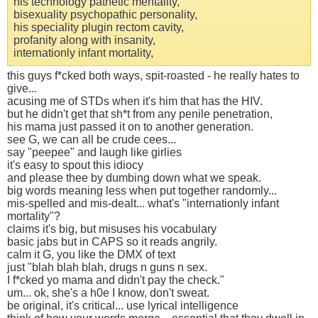
his technology pathetic mentality,
bisexuality psychopathic personality,
his speciality plugin rectom cavity,
profanity along with insanity,
internationly infant mortality,
this guys f*cked both ways, spit-roasted - he really hates to
give...
acusing me of STDs when it's him that has the HIV.
but he didn't get that sh*t from any penile penetration,
his mama just passed it on to another generation.
see G, we can all be crude cees...
say "peepee" and laugh like girlies
it's easy to spout this idiocy
and please thee by dumbing down what we speak.
big words meaning less when put together randomly...
mis-spelled and mis-dealt... what's "internationly infant
mortality"?
claims it's big, but misuses his vocabulary
basic jabs but in CAPS so it reads angrily.
calm it G, you like the DMX of text
just "blah blah blah, drugs n guns n sex.
I f*cked yo mama and didn't pay the check."
um... ok, she's a h0e I know, don't sweat.
be original, it's critical... use lyrical intelligence