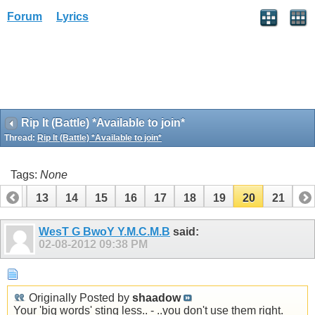
Forum
Lyrics
Rip It (Battle) *Available to join*
Thread:
Rip It (Battle) *Available to join*
Tags:
None
12
13
14
15
16
17
18
19
20
21
WesT G BwoY Y.M.C.M.B
said:
02-08-2012
09:38 PM
Originally Posted by
shaadow
Your 'big words' sting less.. - ..you don't use them right.