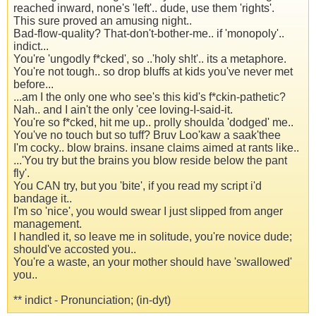
reached inward, none's 'left'.. dude, use them 'rights'.
This sure proved an amusing night..
Bad-flow-quality? That-don't-bother-me.. if 'monopoly'..
indict...
You're 'ungodly f*cked', so ..'holy sh!t'.. its a metaphore.
You're not tough.. so drop bluffs at kids you've never met
before...
...am I the only one who see's this kid's f*ckin-pathetic?
Nah.. and I ain't the only 'cee loving-I-said-it.
You're so f*cked, hit me up.. prolly shoulda 'dodged' me..
You've no touch but so tuff? Bruv Loo'kaw a saak'thee
I'm cocky.. blow brains. insane claims aimed at rants like..
...'You try but the brains you blow reside below the pant
fly'.
You CAN try, but you 'bite', if you read my script i'd
bandage it..
I'm so 'nice', you would swear I just slipped from anger
management.
I handled it, so leave me in solitude, you're novice dude;
should've accosted you..
You're a waste, an your mother should have 'swallowed'
you..
** indict - Pronunciation; (in-dyt)