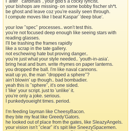
I 'alter' "cardinals", your god's a cocky lyricist.
your bishops are missing- on some bobby fischer sh*t.
be ghost and leave coz you're easily seen through.
I compute moves like I beat Kaspar' 'deep blue'.
your low "spec" processes.. won't test this.
you're not focused deep enough like seeing stars with
reading glasses.
I'll be trashing the frames rapidly
like a scrap in the tate gallery.
not eschewing hate but proving danger..
you're just what your style needed.. 'youth-in-asia'.
bring heat and burn. write rhymes on paper lanterns.
you dropped the ball. I'm like naval cannons.
wait up yo, the man "dropped a sphere"?
ain't blowin' up though.. bad bombadier.
yeah this is "sphere", it's one sided.
I 'like' your script. just to 'unlike' it.
you're only a joke. serious.
I punkedyoueight times. period.
I'm feeding layman like CheesyBacon.
they bite my feat like Greedy'Gators.
he looked out of place from the gates, like SleazyAngels.
your vision isn't "clear" it's spit like SneezySpacemen.