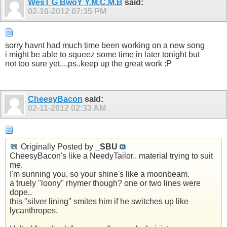
WesT G BwoY Y.M.C.M.B
said:
02-10-2012
07:35 PM
sorry havnt had much time been working on a new song
i might be able to squeez some time in later tonight but
not too sure yet....ps..keep up the great work :P
CheesyBacon
said:
02-11-2012
02:33 AM
Originally Posted by
_SBU
CheesyBacon's like a NeedyTailor.. material trying to suit
me.
I'm sunning you, so your shine's like a moonbeam.
a truely "loony" rhymer though? one or two lines were
dope..
this "silver lining" smites him if he switches up like
lycanthropes.