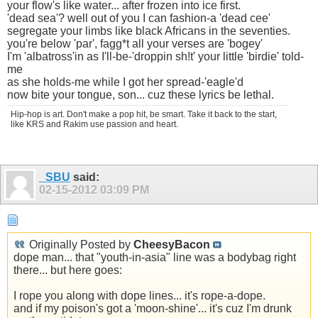
your flow's like water... after frozen into ice first.
'dead sea'? well out of you I can fashion-a 'dead cee'
segregate your limbs like black Africans in the seventies.
you're below 'par', fagg*t all your verses are 'bogey'
I'm 'albatross'in as I'll-be-'droppin sh!t' your little 'birdie' told-
me
as she holds-me while I got her spread-'eagle'd
now bite your tongue, son... cuz these lyrics be lethal.
Hip-hop is art. Don't make a pop hit, be smart. Take it back to the start,
like KRS and Rakim use passion and heart.
_SBU
said:
02-15-2012
03:09 PM
Originally Posted by
CheesyBacon
dope man... that "youth-in-asia" line was a bodybag right
there... but here goes:
I rope you along with dope lines... it's rope-a-dope.
and if my poison's got a 'moon-shine'... it's cuz I'm drunk