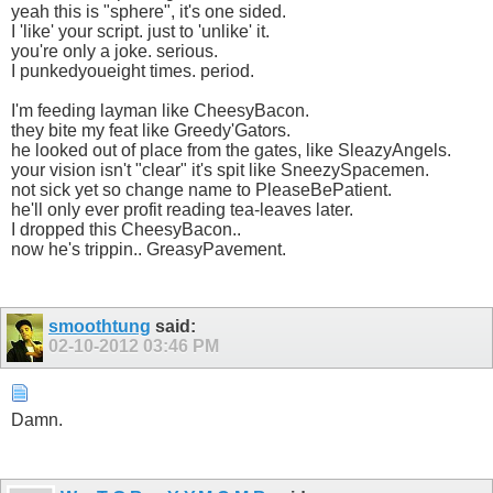
yeah this is "sphere", it's one sided.
I 'like' your script. just to 'unlike' it.
you're only a joke. serious.
I punkedyoueight times. period.
I'm feeding layman like CheesyBacon.
they bite my feat like Greedy'Gators.
he looked out of place from the gates, like SleazyAngels.
your vision isn't "clear" it's spit like SneezySpacemen.
not sick yet so change name to PleaseBePatient.
he'll only ever profit reading tea-leaves later.
I dropped this CheesyBacon..
now he's trippin.. GreasyPavement.
smoothtung
said:
02-10-2012
03:46 PM
Damn.