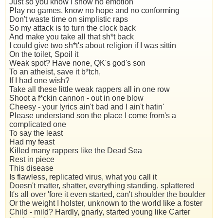
Just so you know I show no emotion
Play no games, know no hope and no conforming
Don't waste time on simplistic raps
So my attack is to turn the clock back
And make you take all that sh*t back
I could give two sh*t's about religion if I was sittin
On the toilet, Spoil it
Weak spot? Have none, QK's god's son
To an atheist, save it b*tch,
If I had one wish?
Take all these little weak rappers all in one row
Shoot a f*ckin cannon - out in one blow
Cheesy - your lyrics ain't bad and I ain't hatin'
Please understand son the place I come from's a
complicated one
To say the least
Had my feast
Killed many rappers like the Dead Sea
Rest in piece
This disease
Is flawless, replicated virus, what you call it
Doesn't matter, shatter, everything standing, splattered
It's all over 'fore it even started, can't shoulder the boulder
Or the weight I holster, unknown to the world like a foster
Child - mild? Hardly, gnarly, started young like Carter