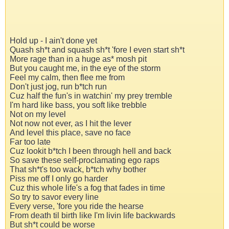
Hold up - I ain't done yet
Quash sh*t and squash sh*t 'fore I even start sh*t
More rage than in a huge as* mosh pit
But you caught me, in the eye of the storm
Feel my calm, then flee me from
Don't just jog, run b*tch run
Cuz half the fun's in watchin' my prey tremble
I'm hard like bass, you soft like trebble
Not on my level
Not now not ever, as I hit the lever
And level this place, save no face
Far too late
Cuz lookit b*tch I been through hell and back
So save these self-proclamating ego raps
That sh*t's too wack, b*tch why bother
Piss me off I only go harder
Cuz this whole life's a fog that fades in time
So try to savor every line
Every verse, 'fore you ride the hearse
From death til birth like I'm livin life backwards
But sh*t could be worse