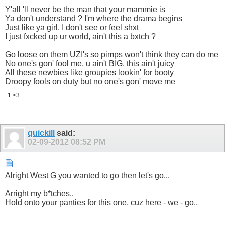
Y'all 'll never be the man that your mammie is
Ya don't understand ? I'm where the drama begins
Just like ya girl, I don't see or feel shxt
I just fxcked up ur world, ain't this a bxtch ?
Go loose on them UZI's so pimps won't think they can do me
No one's gon' fool me, u ain't BIG, this ain't juicy
All these newbies like groupies lookin' for booty
Droopy fools on duty but no one's gon' move me
1 <3
quickill
said:
02-09-2012
08:52 PM
Alright West G you wanted to go then let's go...
Arright my b*tches..
Hold onto your panties for this one, cuz here - we - go..