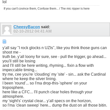
lol
If you can't covince them, Confuse them... / The mic ripper is here
CheesyBacon
said:
02-10-2012
04:41 AM
y'all say "I rock glocks n UZIs", like you think those guns can
shoot me -
truth be, y'all loony for sure, see - pull the trigger, go ahead...
you'll still be losing
and I'll still be here writing, rhyming... fixin a flow with
impeccable timing...
try me, cee you're 'clouding' my 'site' - sin... ask the Cardinal
where he keep the silver lining.
I been 'round'... so I'ma drop-this-'sphere' on your
troposphere,
here like a CFC... I'll punch clear holes through your
atmosphere.
my 'sight's' crystal clear... y'all specs on the horizon,
so I'ma 'clean sweep' here... dump the dust on all those bitin.