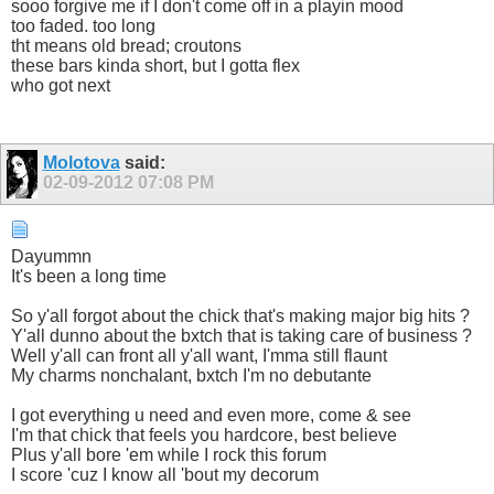
sooo forgive me if I don't come off in a playin mood
too faded. too long
tht means old bread; croutons
these bars kinda short, but I gotta flex
who got next
Molotova
said:
02-09-2012
07:08 PM
Dayummn
It's been a long time
So y'all forgot about the chick that's making major big hits ?
Y'all dunno about the bxtch that is taking care of business ?
Well y'all can front all y'all want, I'mma still flaunt
My charms nonchalant, bxtch I'm no debutante
I got everything u need and even more, come & see
I'm that chick that feels you hardcore, best believe
Plus y'all bore 'em while I rock this forum
I score 'cuz I know all 'bout my decorum