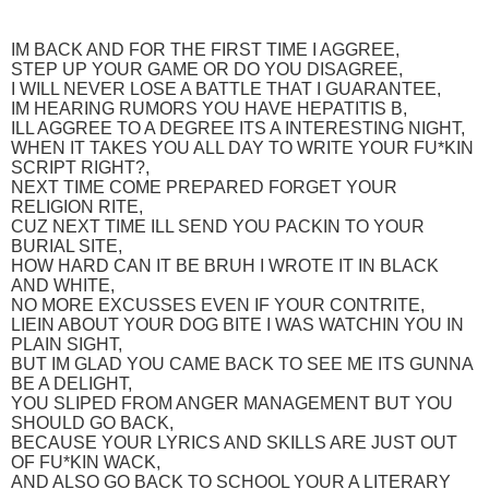
IM BACK AND FOR THE FIRST TIME I AGGREE,
STEP UP YOUR GAME OR DO YOU DISAGREE,
I WILL NEVER LOSE A BATTLE THAT I GUARANTEE,
IM HEARING RUMORS YOU HAVE HEPATITIS B,
ILL AGGREE TO A DEGREE ITS A INTERESTING NIGHT,
WHEN IT TAKES YOU ALL DAY TO WRITE YOUR FU*KIN
SCRIPT RIGHT?,
NEXT TIME COME PREPARED FORGET YOUR
RELIGION RITE,
CUZ NEXT TIME ILL SEND YOU PACKIN TO YOUR
BURIAL SITE,
HOW HARD CAN IT BE BRUH I WROTE IT IN BLACK
AND WHITE,
NO MORE EXCUSSES EVEN IF YOUR CONTRITE,
LIEIN ABOUT YOUR DOG BITE I WAS WATCHIN YOU IN
PLAIN SIGHT,
BUT IM GLAD YOU CAME BACK TO SEE ME ITS GUNNA
BE A DELIGHT,
YOU SLIPED FROM ANGER MANAGEMENT BUT YOU
SHOULD GO BACK,
BECAUSE YOUR LYRICS AND SKILLS ARE JUST OUT
OF FU*KIN WACK,
AND ALSO GO BACK TO SCHOOL YOUR A LITERARY