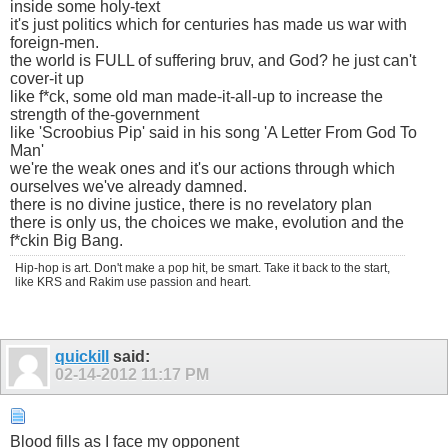
inside some holy-text
it's just politics which for centuries has made us war with
foreign-men.
the world is FULL of suffering bruv, and God? he just can't
cover-it up
like f*ck, some old man made-it-all-up to increase the
strength of the-government
like 'Scroobius Pip' said in his song 'A Letter From God To
Man'
we're the weak ones and it's our actions through which
ourselves we've already damned.
there is no divine justice, there is no revelatory plan
there is only us, the choices we make, evolution and the
f*ckin Big Bang.
Hip-hop is art. Don't make a pop hit, be smart. Take it back to the start,
like KRS and Rakim use passion and heart.
quickill
said:
02-14-2012
11:17 PM
Blood fills as I face my opponent