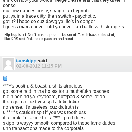
think of how your words merge... essential that they dwell in
sense.
my flow dances pretty, straight up hypnotic
put ya in a trace ditty, then switch - psychotic.
got it? I hope so cuz dawg ya life's in danger
I guess mama never told ya never rap battle with strangers.
Hip-hop is art. Don't make a pop hit, be smart. Take it back to the start,
like KRS and Rakim use passion and heart.
iamskipp
said:
02-08-2012
11:25 PM
*****s postin, & boastin. shits atrocious
got some raid in tha holsta for u muthafukn roaches
hidin behind ya keyboard, notepad & some lotion
then get online tryna spit a fukn token
no sense, it's useless. cuz da truth is
u *****s couldn't spit if you was toothless
if u think I'm takin shots, **** I paid dues
skipp is wayyy smooth compared to these lame dudes
uhn transactions made to tha corporals