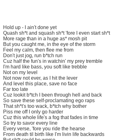
Hold up - I ain't done yet
Quash sh*t and squash sh*t 'fore I even start sh*t
More rage than in a huge as* mosh pit
But you caught me, in the eye of the storm
Feel my calm, then flee me from
Don't just jog, run b*tch run
Cuz half the fun's in watchin' my prey tremble
I'm hard like bass, you soft like trebble
Not on my level
Not now not ever, as I hit the lever
And level this place, save no face
Far too late
Cuz lookit b*tch I been through hell and back
So save these self-proclamating ego raps
That sh*t's too wack, b*tch why bother
Piss me off I only go harder
Cuz this whole life's a fog that fades in time
So try to savor every line
Every verse, 'fore you ride the hearse
From death til birth like I'm livin life backwards
But sh*t could be worse