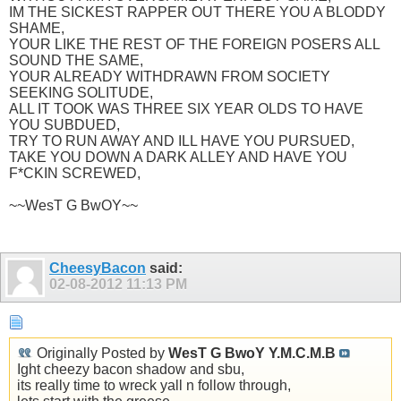
IM THE SICKEST RAPPER OUT THERE YOU A BLODDY
SHAME,
YOUR LIKE THE REST OF THE FOREIGN POSERS ALL
SOUND THE SAME,
YOUR ALREADY WITHDRAWN FROM SOCIETY
SEEKING SOLITUDE,
ALL IT TOOK WAS THREE SIX YEAR OLDS TO HAVE
YOU SUBDUED,
TRY TO RUN AWAY AND ILL HAVE YOU PURSUED,
TAKE YOU DOWN A DARK ALLEY AND HAVE YOU
F*CKIN SCREWED,
~~WesT G BwOY~~
CheesyBacon
said:
02-08-2012
11:13 PM
Originally Posted by
WesT G BwoY Y.M.C.M.B
Ight cheezy bacon shadow and sbu,
its really time to wreck yall n follow through,