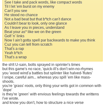
See I take and pack words, like compact words
Til I let 'em burst on my enemy
Can't you see
He stood no chance
Not a bad beat but that b*tch can't dance
Couldn't bear to look, only one glance
As I leave you in pieces, understand
Beat your as* like we on the green
Golf 'n' links
Now I ain't gotta spell par backwards to make you think
Cuz you can tell from scratch
That's a rap
Yeah b*tch
That's a wrap
the sh!t U-sain, bolts sprayed in sprinter's times
but this game's no race, 'quick-ill's don't win-no-rhymes
you 'wood wind'a battles but splinter like halved-'flutes'
I snipe, careful aim... whereas you spill 'em like mass-
shoots.
you're 'grass'-roots, only thing your writs got in common with
'dope'
is they're 'green' with envious feelings towards the writtens
I've wrote.
and know you don't, how to structure a nice verse