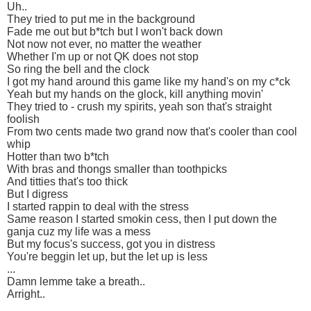
Uh..
They tried to put me in the background
Fade me out but b*tch but I won't back down
Not now not ever, no matter the weather
Whether I'm up or not QK does not stop
So ring the bell and the clock
I got my hand around this game like my hand's on my c*ck
Yeah but my hands on the glock, kill anything movin'
They tried to - crush my spirits, yeah son that's straight
foolish
From two cents made two grand now that's cooler than cool
whip
Hotter than two b*tch
With bras and thongs smaller than toothpicks
And titties that's too thick
But I digress
I started rappin to deal with the stress
Same reason I started smokin cess, then I put down the
ganja cuz my life was a mess
But my focus's success, got you in distress
You're beggin let up, but the let up is less
...
Damn lemme take a breath..
Arright..