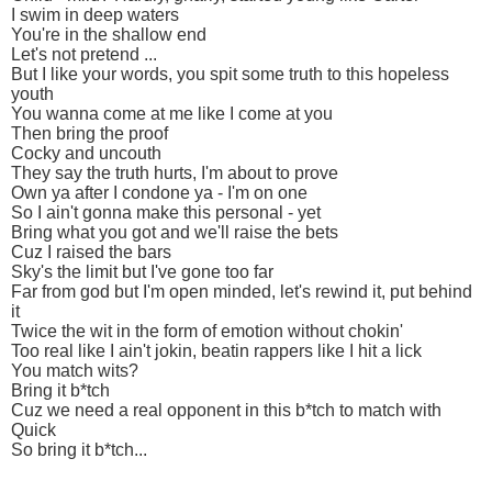
I swim in deep waters
You're in the shallow end
Let's not pretend ...
But I like your words, you spit some truth to this hopeless
youth
You wanna come at me like I come at you
Then bring the proof
Cocky and uncouth
They say the truth hurts, I'm about to prove
Own ya after I condone ya - I'm on one
So I ain't gonna make this personal - yet
Bring what you got and we'll raise the bets
Cuz I raised the bars
Sky's the limit but I've gone too far
Far from god but I'm open minded, let's rewind it, put behind
it
Twice the wit in the form of emotion without chokin'
Too real like I ain't jokin, beatin rappers like I hit a lick
You match wits?
Bring it b*tch
Cuz we need a real opponent in this b*tch to match with
Quick
So bring it b*tch...