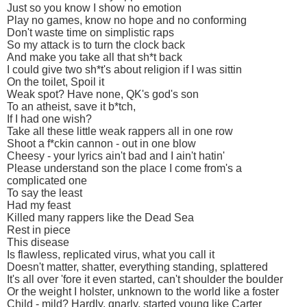
Just so you know I show no emotion
Play no games, know no hope and no conforming
Don't waste time on simplistic raps
So my attack is to turn the clock back
And make you take all that sh*t back
I could give two sh*t's about religion if I was sittin
On the toilet, Spoil it
Weak spot? Have none, QK's god's son
To an atheist, save it b*tch,
If I had one wish?
Take all these little weak rappers all in one row
Shoot a f*ckin cannon - out in one blow
Cheesy - your lyrics ain't bad and I ain't hatin'
Please understand son the place I come from's a
complicated one
To say the least
Had my feast
Killed many rappers like the Dead Sea
Rest in piece
This disease
Is flawless, replicated virus, what you call it
Doesn't matter, shatter, everything standing, splattered
It's all over 'fore it even started, can't shoulder the boulder
Or the weight I holster, unknown to the world like a foster
Child - mild? Hardly, gnarly, started young like Carter