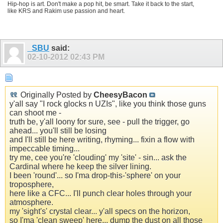
Hip-hop is art. Don't make a pop hit, be smart. Take it back to the start,
like KRS and Rakim use passion and heart.
_SBU
said:
02-10-2012
02:43 PM
Originally Posted by
CheesyBacon
y'all say "I rock glocks n UZIs", like you think those guns
can shoot me -
truth be, y'all loony for sure, see - pull the trigger, go
ahead... you'll still be losing
and I'll still be here writing, rhyming... fixin a flow with
impeccable timing...
try me, cee you're 'clouding' my 'site' - sin... ask the
Cardinal where he keep the silver lining.
I been 'round'... so I'ma drop-this-'sphere' on your
troposphere,
here like a CFC... I'll punch clear holes through your
atmosphere.
my 'sight's' crystal clear... y'all specs on the horizon,
so I'ma 'clean sweep' here... dump the dust on all those