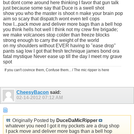
but dont come around here thinking I favor that gun talk
just because some say that Duce is a swell shot
show you who the master is shoot n make your brain pop
aim so scary that dispatch wont even tell cops
how I...pack move and deliver more bags than a bell hop
you think hells hot well I think not my crew fire brigade;
we make volcanoes stop colder than freeze blocks
strong enough to carry the weight of the world
on my shoulders without EVER having to "ease drop"
pants sag low I got that fresh technique james bond ora
fatal mystique Never ease up till the day I meet my grave
spot
If you can't covince them, Confuse them... / The mic ripper is here
CheesyBacon
said:
02-14-2012
07:12 AM
Originally Posted by
DuceDaMicRipper
whatever you need I got it my pockets are a drug shop
I pack move and deliver more bags than a bell hop