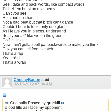
See I take and pack words, like compact words
Til I let 'em burst on my enemy
Can't you see
He stood no chance
Not a bad beat but that b*tch can't dance
Couldn't bear to look, only one glance
As I leave you in pieces, understand
Beat your as* like we on the green
Golf 'n' links
Now I ain't gotta spell par backwards to make you think
Cuz you can tell from scratch
That's a rap
Yeah b*tch
That's a wrap
CheesyBacon
said:
02-15-2012
07:06 AM
Originally Posted by
quickill
Blood fills as I face my opponent