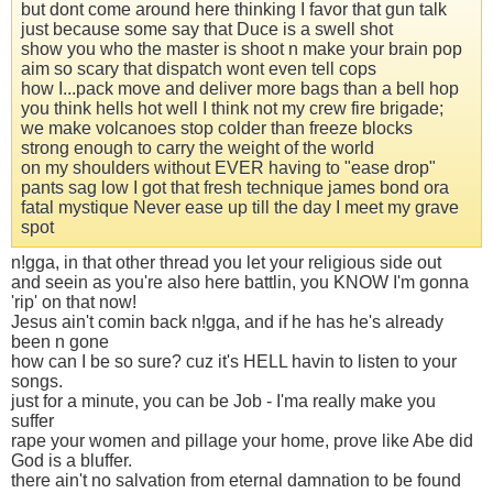
but dont come around here thinking I favor that gun talk
just because some say that Duce is a swell shot
show you who the master is shoot n make your brain pop
aim so scary that dispatch wont even tell cops
how I...pack move and deliver more bags than a bell hop
you think hells hot well I think not my crew fire brigade;
we make volcanoes stop colder than freeze blocks
strong enough to carry the weight of the world
on my shoulders without EVER having to "ease drop"
pants sag low I got that fresh technique james bond ora
fatal mystique Never ease up till the day I meet my grave
spot
n!gga, in that other thread you let your religious side out
and seein as you're also here battlin, you KNOW I'm gonna
'rip' on that now!
Jesus ain't comin back n!gga, and if he has he's already
been n gone
how can I be so sure? cuz it's HELL havin to listen to your
songs.
just for a minute, you can be Job - I'ma really make you
suffer
rape your women and pillage your home, prove like Abe did
God is a bluffer.
there ain't no salvation from eternal damnation to be found