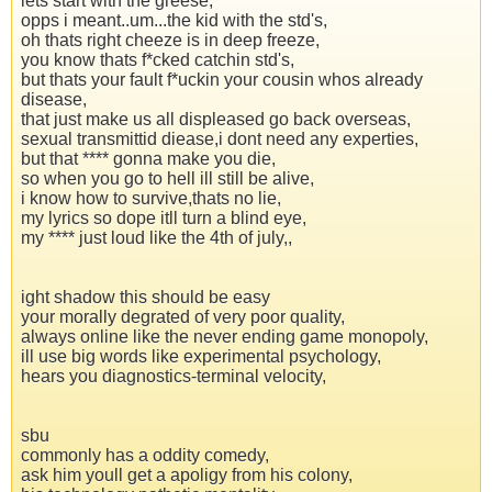
lets start with the greese,
opps i meant..um...the kid with the std's,
oh thats right cheeze is in deep freeze,
you know thats f*cked catchin std's,
but thats your fault f*uckin your cousin whos already
disease,
that just make us all displeased go back overseas,
sexual transmittid diease,i dont need any experties,
but that **** gonna make you die,
so when you go to hell ill still be alive,
i know how to survive,thats no lie,
my lyrics so dope itll turn a blind eye,
my **** just loud like the 4th of july,,
ight shadow this should be easy
your morally degrated of very poor quality,
always online like the never ending game monopoly,
ill use big words like experimental psychology,
hears you diagnostics-terminal velocity,
sbu
commonly has a oddity comedy,
ask him youll get a apoligy from his colony,