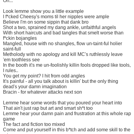
Oh...
Look lemme show you a little example
I f*cked Cheesy's moms til her nipples were ample
Believe I'm on some sippin that dank bro
Shot a two, sprained my dang ankle, unfaithful angels
With short haircuts and bad tangles that smelt worse than
f*ckin bojangles
Mangled, house with no shangles, flow un-taint-ful holier
saint-full
Metholody with no apology and kill MC's ruthlessly leave
'em toothless see
In the booth it's me un-foolishly killin fools dropped like tools,
I rules..
You get my point? I hit from odd angles
It's painful - all you talk about is killin' but the only thing
dead's your damn imagination
Bracin - for whatever attacks next son
Lemme hear some words that you poured your heart into
That ain't just rap but art and smart sh*t too
Lemme hear your damn pain and frustration at this whole rap
game
The fact and fiction too mixed
Come and put yourself in this b*tch and add some skill to the