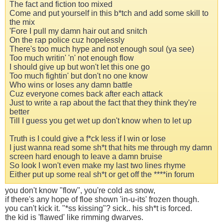
The fact and fiction too mixed
Come and put yourself in this b*tch and add some skill to
the mix
'Fore I pull my damn hair out and snitch
On the rap police cuz hopelessly
There's too much hype and not enough soul (ya see)
Too much writin' 'n' not enough flow
I should give up but won't let this one go
Too much fightin' but don't no one know
Who wins or loses any damn battle
Cuz everyone comes back after each attack
Just to write a rap about the fact that they think they're
better
Till I guess you get wet up don't know when to let up
Truth is I could give a f*ck less if I win or lose
I just wanna read some sh*t that hits me through my damn
screen hard enough to leave a damn bruise
So look I won't even make my last two lines rhyme
Either put up some real sh*t or get off the ****in forum
you don't know "flow", you're cold as snow,
if there's any hope of floe shown 'in-u-its' frozen though.
you can't kick it. "*ss kissing"? sick.. his sh*t is forced.
the kid is 'flawed' like rimming dwarves.