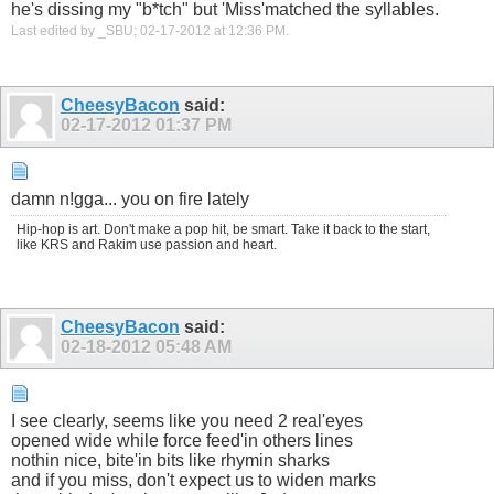
he's dissing my "b*tch" but 'Miss'matched the syllables.
Last edited by _SBU; 02-17-2012 at
12:36 PM
.
CheesyBacon
said:
02-17-2012
01:37 PM
damn n!gga... you on fire lately
Hip-hop is art. Don't make a pop hit, be smart. Take it back to the start,
like KRS and Rakim use passion and heart.
CheesyBacon
said:
02-18-2012
05:48 AM
I see clearly, seems like you need 2 real'eyes
opened wide while force feed'in others lines
nothin nice, bite'in bits like rhymin sharks
and if you miss, don't expect us to widen marks