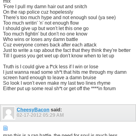
mix
'Fore I pull my damn hair out and snitch
On the rap police cuz hopelessly
There's too much hype and not enough soul (ya see)
Too much writin' 'n' not enough flow
I should give up but won't let this one go
Too much fightin' but don't no one know
Who wins or loses any damn battle
Cuz everyone comes back after each attack
Just to write a rap about the fact that they think they're better
Till I guess you get wet up don't know when to let up
Truth is I could give a f*ck less if I win or lose
I just wanna read some sh*t that hits me through my damn
screen hard enough to leave a damn bruise
So look I won't even make my last two lines rhyme
Either put up some real sh*t or get off the ****in forum
CheesyBacon
said:
02-17-2012
05:29 AM
man this is a rap battle, the need for soul is much less