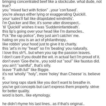
bringing concentrated beef like a stockcube. what dude, not
true?
you "mixed fact with fiction" ..your 'con'fused'.
you're always either lying or exaggerating Quickill.
your 'sales'll fail like dilapidated windmills'.
I'm Quicker and Iller, it's some utter disrespect..
'til 'Quickill' wishes it was 'Suddeninfantdeath'.
this tip's going over your head like I'm damocles..
f*ck "the rap police", they just ain't catchin' me.
hating on you is an act of philanthropy..
like robbin' your hood just to give it to charity.
this 'art's in my "heart" so I'm 'beating' you naturally.
I love this sh*t.. but when you rap the passion leaves.
I don't care if you doubt the wit. in actual fact I'm proud of it.
don't even 'Goe-the're.. you sold out "soul" like faustus did.
you ain't "saintful", that's silly.
leave "Faith.full" like Biggie.
it's not 'wholly' "holy", more 'holey' than Cheese' is. believe
it.
your long raps stank like you don't want to breathe in.
you've got concepts but can't express them properly. strive
for better quality.
word is born.. like etymology.
he didn't rhyme his last lines.. as if that's original..