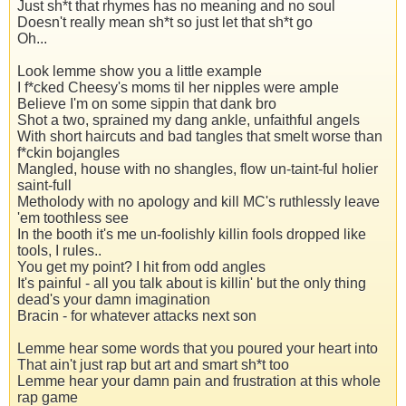
Just sh*t that rhymes has no meaning and no soul
Doesn't really mean sh*t so just let that sh*t go
Oh...
Look lemme show you a little example
I f*cked Cheesy's moms til her nipples were ample
Believe I'm on some sippin that dank bro
Shot a two, sprained my dang ankle, unfaithful angels
With short haircuts and bad tangles that smelt worse than
f*ckin bojangles
Mangled, house with no shangles, flow un-taint-ful holier
saint-full
Metholody with no apology and kill MC's ruthlessly leave
'em toothless see
In the booth it's me un-foolishly killin fools dropped like
tools, I rules..
You get my point? I hit from odd angles
It's painful - all you talk about is killin' but the only thing
dead's your damn imagination
Bracin - for whatever attacks next son
Lemme hear some words that you poured your heart into
That ain't just rap but art and smart sh*t too
Lemme hear your damn pain and frustration at this whole
rap game