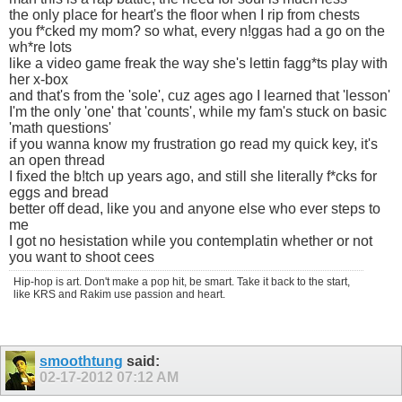
the only place for heart's the floor when I rip from chests
you f*cked my mom? so what, every n!ggas had a go on the
wh*re lots
like a video game freak the way she's lettin fagg*ts play with
her x-box
and that's from the 'sole', cuz ages ago I learned that 'lesson'
I'm the only 'one' that 'counts', while my fam's stuck on basic
'math questions'
if you wanna know my frustration go read my quick key, it's
an open thread
I fixed the b!tch up years ago, and still she literally f*cks for
eggs and bread
better off dead, like you and anyone else who ever steps to
me
I got no hesistation while you contemplatin whether or not
you want to shoot cees
Hip-hop is art. Don't make a pop hit, be smart. Take it back to the start,
like KRS and Rakim use passion and heart.
smoothtung
said:
02-17-2012
07:12 AM