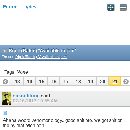
Forum
Lyrics
Rip It (Battle) *Available to join*
Thread:
Rip It (Battle) *Available to join*
Tags:
None
12
13
14
15
16
17
18
19
20
21
smoothtung
said:
02-16-2012
10:55 AM
Ahaha woord venomonology.. good sh!t bro, we got sh!t on
tho by that b!tch hah