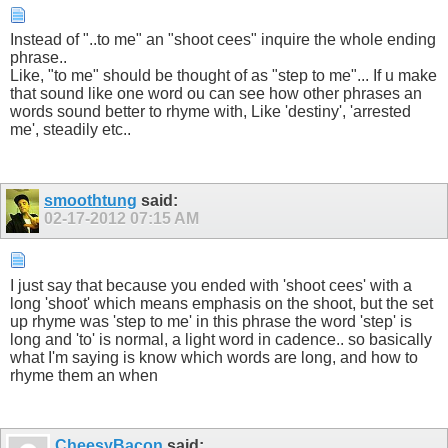
Instead of "..to me" an "shoot cees" inquire the whole ending
phrase..
Like, "to me" should be thought of as "step to me"... If u make
that sound like one word ou can see how other phrases an
words sound better to rhyme with, Like 'destiny', 'arrested
me', steadily etc..
smoothtung
said:
02-17-2012
07:15 AM
I just say that because you ended with 'shoot cees' with a
long 'shoot' which means emphasis on the shoot, but the set
up rhyme was 'step to me' in this phrase the word 'step' is
long and 'to' is normal, a light word in cadence.. so basically
what I'm saying is know which words are long, and how to
rhyme them an when
CheesyBacon
said: