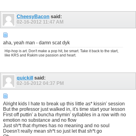
CheesyBacon
said:
02-16-2012
11:47 AM
aha, yeah man - damn scat dyk
Hip-hop is art. Don't make a pop hit, be smart. Take it back to the start,
like KRS and Rakim use passion and heart.
quickill
said:
02-16-2012
04:37 PM
Alright kids I hate to break up this little as* kissin' session
But the professor just walked in, it's time start your lesson
First off puttin' a buncha rhymin' syllables in a row with no
emotion no substance and no flow
Just sh*t that rhymes has no meaning and no soul
Doesn't really mean sh*t so just let that sh*t go