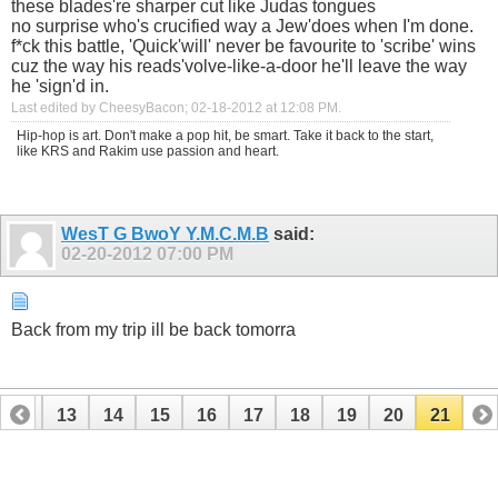
these blades're sharper cut like Judas tongues
no surprise who's crucified way a Jew'does when I'm done.
f*ck this battle, 'Quick'will' never be favourite to 'scribe' wins
cuz the way his reads'volve-like-a-door he'll leave the way
he 'sign'd in.
Last edited by CheesyBacon; 02-18-2012 at
12:08 PM
.
Hip-hop is art. Don't make a pop hit, be smart. Take it back to the start,
like KRS and Rakim use passion and heart.
WesT G BwoY Y.M.C.M.B
said:
02-20-2012
07:00 PM
Back from my trip ill be back tomorra
12
13
14
15
16
17
18
19
20
21