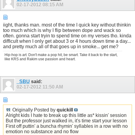
02-17-2012
08:15 AM
iight, thanks man. most of the time I quick key without thinkin
too much which is why I flip between dope and wack so
often. gonna start tryin to spend time on my verses tho. kinda
difficult when I only get about 3 or 4 hours down time a day...
and pretty much all of that goes up in smoke... get me?
Hip-hop is art. Don't make a pop hit, be smart. Take it back to the start,
like KRS and Rakim use passion and heart.
_SBU
said:
02-17-2012
11:50 AM
Originally Posted by
quickill
Alright kids I hate to break up this little as* kissin' session
But the professor just walked in, it's time start your lesson
First off puttin' a buncha rhymin' syllables in a row with no
emotion no substance and no flow