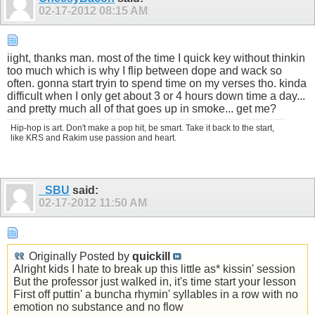
02-17-2012
08:15 AM
iight, thanks man. most of the time I quick key without thinkin
too much which is why I flip between dope and wack so
often. gonna start tryin to spend time on my verses tho. kinda
difficult when I only get about 3 or 4 hours down time a day...
and pretty much all of that goes up in smoke... get me?
Hip-hop is art. Don't make a pop hit, be smart. Take it back to the start,
like KRS and Rakim use passion and heart.
_SBU
said:
02-17-2012
11:50 AM
Originally Posted by
quickill
Alright kids I hate to break up this little as* kissin' session
But the professor just walked in, it's time start your lesson
First off puttin' a buncha rhymin' syllables in a row with no
emotion no substance and no flow