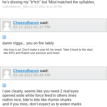
he's dissing my "b*tch" but 'Miss'matched the syllables.
Last edited by _SBU; 02-17-2012 at
12:36 PM
.
CheesyBacon
said:
02-17-2012
01:37 PM
damn n!gga... you on fire lately
Hip-hop is art. Don't make a pop hit, be smart. Take it back to the start,
like KRS and Rakim use passion and heart.
CheesyBacon
said:
02-18-2012
05:48 AM
I see clearly, seems like you need 2 real'eyes
opened wide while force feed'in others lines
nothin nice, bite'in bits like rhymin sharks
and if you miss, don't expect us to widen marks