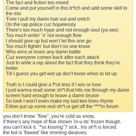
The fact and fiction too mixed
Come and put yourself in this b*tch and add some skill to
the mix
'Fore I pull my damn hair out and snitch
On the rap police cuz hopelessly
There's too much hype and not enough soul (ya see)
Too much writin' 'n' not enough flow
I should give up but won't let this one go
Too much fightin' but don't no one know
Who wins or loses any damn battle
Cuz everyone comes back after each attack
Just to write a rap about the fact that they think they're
better
Till I guess you get wet up don't know when to let up
Truth is I could give a f*ck less if I win or lose
I just wanna read some sh*t that hits me through my damn
screen hard enough to leave a damn bruise
So look I won't even make my last two lines rhyme
Either put up some real sh*t or get off the ****in forum
you don't know "flow", you're cold as snow,
if there's any hope of floe shown 'in-u-its' frozen though.
you can't kick it. "*ss kissing"? sick.. his sh*t is forced.
the kid is 'flawed' like rimming dwarves.