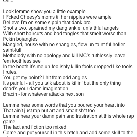
Oh...
Look lemme show you a little example
I f*cked Cheesy's moms til her nipples were ample
Believe I'm on some sippin that dank bro
Shot a two, sprained my dang ankle, unfaithful angels
With short haircuts and bad tangles that smelt worse than
f*ckin bojangles
Mangled, house with no shangles, flow un-taint-ful holier
saint-full
Metholody with no apology and kill MC's ruthlessly leave
'em toothless see
In the booth it's me un-foolishly killin fools dropped like tools,
I rules..
You get my point? I hit from odd angles
It's painful - all you talk about is killin' but the only thing
dead's your damn imagination
Bracin - for whatever attacks next son
Lemme hear some words that you poured your heart into
That ain't just rap but art and smart sh*t too
Lemme hear your damn pain and frustration at this whole rap
game
The fact and fiction too mixed
Come and put yourself in this b*tch and add some skill to the