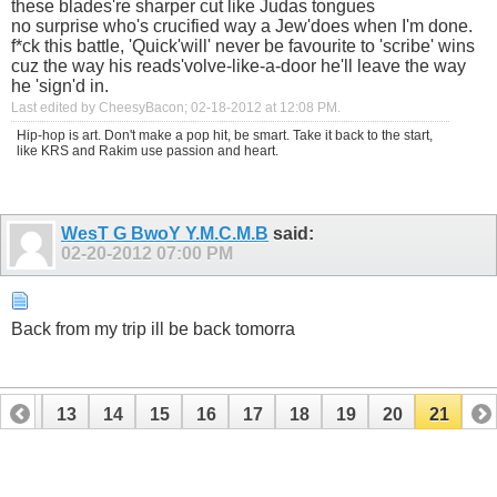
these blades're sharper cut like Judas tongues
no surprise who's crucified way a Jew'does when I'm done.
f*ck this battle, 'Quick'will' never be favourite to 'scribe' wins
cuz the way his reads'volve-like-a-door he'll leave the way
he 'sign'd in.
Last edited by CheesyBacon; 02-18-2012 at
12:08 PM
.
Hip-hop is art. Don't make a pop hit, be smart. Take it back to the start,
like KRS and Rakim use passion and heart.
WesT G BwoY Y.M.C.M.B
said:
02-20-2012
07:00 PM
Back from my trip ill be back tomorra
12
13
14
15
16
17
18
19
20
21