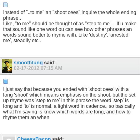
Instead of "..to me" an "shoot cees" inquire the whole ending
phrase..
Like, "to me" should be thought of as "step to me"... If u make
that sound like one word ou can see how other phrases an
words sound better to rhyme with, Like 'destiny', 'arrested
me', steadily etc..
smoothtung
said:
02-17-2012
07:15 AM
I just say that because you ended with 'shoot cees' with a
long 'shoot' which means emphasis on the shoot, but the set
up rhyme was 'step to me' in this phrase the word 'step' is
long and 'to' is normal, a light word in cadence.. so basically
what I'm saying is know which words are long, and how to
rhyme them an when
CheesyBacon
said: