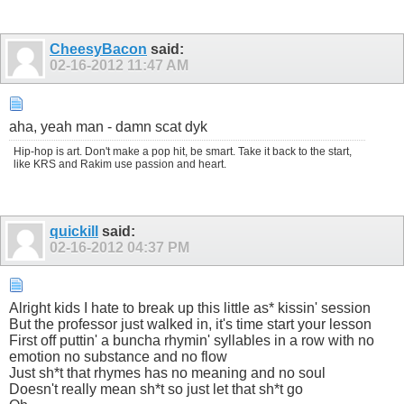
CheesyBacon
said:
02-16-2012
11:47 AM
aha, yeah man - damn scat dyk
Hip-hop is art. Don't make a pop hit, be smart. Take it back to the start,
like KRS and Rakim use passion and heart.
quickill
said:
02-16-2012
04:37 PM
Alright kids I hate to break up this little as* kissin' session
But the professor just walked in, it's time start your lesson
First off puttin' a buncha rhymin' syllables in a row with no
emotion no substance and no flow
Just sh*t that rhymes has no meaning and no soul
Doesn't really mean sh*t so just let that sh*t go