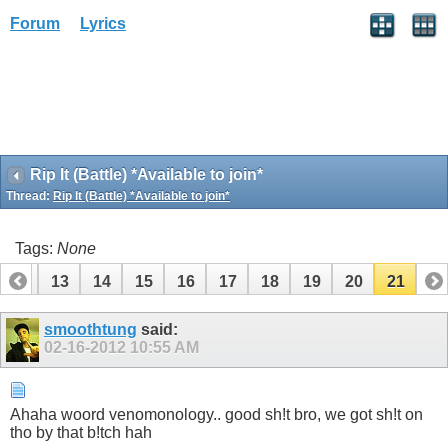
Forum
Lyrics
Rip It (Battle) *Available to join*
Thread:
Rip It (Battle) *Available to join*
Tags:
None
12
13
14
15
16
17
18
19
20
21
smoothtung
said:
02-16-2012
10:55 AM
Ahaha woord venomonology.. good sh!t bro, we got sh!t on
tho by that b!tch hah