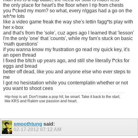
the only place for heart's the floor when I rip from chests
you f*cked my mom? so what, every n!ggas had a go on the
wh*re lots
like a video game freak the way she's lettin fagg*ts play with
her x-box
and that's from the 'sole', cuz ages ago I learned that 'lesson'
I'm the only 'one' that 'counts', while my fam's stuck on basic
'math questions'
if you wanna know my frustration go read my quick key, it's
an open thread
I fixed the b!tch up years ago, and still she literally f*cks for
eggs and bread
better off dead, like you and anyone else who ever steps to
me
I got no hesistation while you contemplatin whether or not
you want to shoot cees
Hip-hop is art. Don't make a pop hit, be smart. Take it back to the start,
like KRS and Rakim use passion and heart.
smoothtung
said:
02-17-2012
07:12 AM