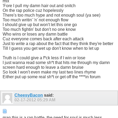
mix
'Fore I pull my damn hair out and snitch
On the rap police cuz hopelessly
There's too much hype and not enough soul (ya see)
Too much writin' 'n' not enough flow
I should give up but won't let this one go
Too much fightin' but don't no one know
Who wins or loses any damn battle
Cuz everyone comes back after each attack
Just to write a rap about the fact that they think they're better
Till I guess you get wet up don't know when to let up
Truth is I could give a f*ck less if I win or lose
I just wanna read some sh*t that hits me through my damn
screen hard enough to leave a damn bruise
So look I won't even make my last two lines rhyme
Either put up some real sh*t or get off the ****in forum
CheesyBacon
said:
02-17-2012
05:29 AM
man this is a rap battle, the need for soul is much less