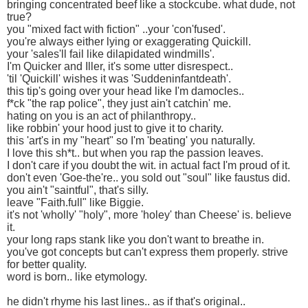
bringing concentrated beef like a stockcube. what dude, not
true?
you "mixed fact with fiction" ..your 'con'fused'.
you're always either lying or exaggerating Quickill.
your 'sales'll fail like dilapidated windmills'.
I'm Quicker and Iller, it's some utter disrespect..
'til 'Quickill' wishes it was 'Suddeninfantdeath'.
this tip's going over your head like I'm damocles..
f*ck "the rap police", they just ain't catchin' me.
hating on you is an act of philanthropy..
like robbin' your hood just to give it to charity.
this 'art's in my "heart" so I'm 'beating' you naturally.
I love this sh*t.. but when you rap the passion leaves.
I don't care if you doubt the wit. in actual fact I'm proud of it.
don't even 'Goe-the're.. you sold out "soul" like faustus did.
you ain't "saintful", that's silly.
leave "Faith.full" like Biggie.
it's not 'wholly' "holy", more 'holey' than Cheese' is. believe
it.
your long raps stank like you don't want to breathe in.
you've got concepts but can't express them properly. strive
for better quality.
word is born.. like etymology.
he didn't rhyme his last lines.. as if that's original..