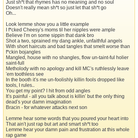
Just sh*t that rhymes has no meaning and no soul
Doesn't really mean sh*t so just let that sh*t go
Oh...
Look lemme show you a little example
I f*cked Cheesy's moms til her nipples were ample
Believe I'm on some sippin that dank bro
Shot a two, sprained my dang ankle, unfaithful angels
With short haircuts and bad tangles that smelt worse than
f*ckin bojangles
Mangled, house with no shangles, flow un-taint-ful holier
saint-full
Metholody with no apology and kill MC's ruthlessly leave
'em toothless see
In the booth it's me un-foolishly killin fools dropped like
tools, I rules..
You get my point? I hit from odd angles
It's painful - all you talk about is killin' but the only thing
dead's your damn imagination
Bracin - for whatever attacks next son
Lemme hear some words that you poured your heart into
That ain't just rap but art and smart sh*t too
Lemme hear your damn pain and frustration at this whole
rap game