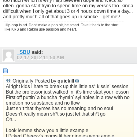
too much which is why I flip between dope and wack so
often. gonna start tryin to spend time on my verses tho. kinda
difficult when I only get about 3 or 4 hours down time a day...
and pretty much all of that goes up in smoke... get me?
Hip-hop is art. Don't make a pop hit, be smart. Take it back to the start,
like KRS and Rakim use passion and heart.
_SBU
said:
02-17-2012
11:50 AM
Originally Posted by
quickill
Alright kids I hate to break up this little as* kissin' session
But the professor just walked in, it's time start your lesson
First off puttin' a buncha rhymin' syllables in a row with no
emotion no substance and no flow
Just sh*t that rhymes has no meaning and no soul
Doesn't really mean sh*t so just let that sh*t go
Oh...
Look lemme show you a little example
I f*cked Cheesy's moms til her nipples were ample