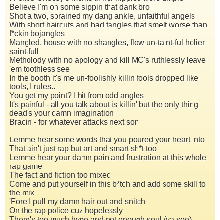
Believe I'm on some sippin that dank bro
Shot a two, sprained my dang ankle, unfaithful angels
With short haircuts and bad tangles that smelt worse than
f*ckin bojangles
Mangled, house with no shangles, flow un-taint-ful holier
saint-full
Metholody with no apology and kill MC's ruthlessly leave
'em toothless see
In the booth it's me un-foolishly killin fools dropped like
tools, I rules..
You get my point? I hit from odd angles
It's painful - all you talk about is killin' but the only thing
dead's your damn imagination
Bracin - for whatever attacks next son
Lemme hear some words that you poured your heart into
That ain't just rap but art and smart sh*t too
Lemme hear your damn pain and frustration at this whole
rap game
The fact and fiction too mixed
Come and put yourself in this b*tch and add some skill to
the mix
'Fore I pull my damn hair out and snitch
On the rap police cuz hopelessly
There's too much hype and not enough soul (ya see)