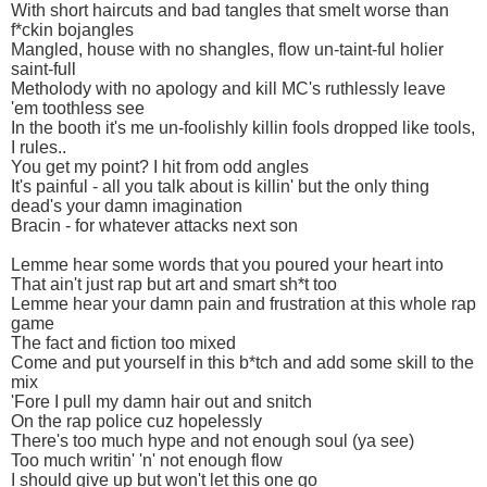
With short haircuts and bad tangles that smelt worse than
f*ckin bojangles
Mangled, house with no shangles, flow un-taint-ful holier
saint-full
Metholody with no apology and kill MC's ruthlessly leave
'em toothless see
In the booth it's me un-foolishly killin fools dropped like tools,
I rules..
You get my point? I hit from odd angles
It's painful - all you talk about is killin' but the only thing
dead's your damn imagination
Bracin - for whatever attacks next son
Lemme hear some words that you poured your heart into
That ain't just rap but art and smart sh*t too
Lemme hear your damn pain and frustration at this whole rap
game
The fact and fiction too mixed
Come and put yourself in this b*tch and add some skill to the
mix
'Fore I pull my damn hair out and snitch
On the rap police cuz hopelessly
There's too much hype and not enough soul (ya see)
Too much writin' 'n' not enough flow
I should give up but won't let this one go