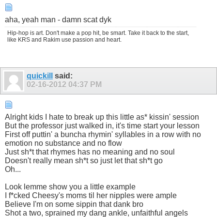
aha, yeah man - damn scat dyk
Hip-hop is art. Don't make a pop hit, be smart. Take it back to the start,
like KRS and Rakim use passion and heart.
quickill
said:
02-16-2012
04:37 PM
Alright kids I hate to break up this little as* kissin' session
But the professor just walked in, it's time start your lesson
First off puttin' a buncha rhymin' syllables in a row with no
emotion no substance and no flow
Just sh*t that rhymes has no meaning and no soul
Doesn't really mean sh*t so just let that sh*t go
Oh...
Look lemme show you a little example
I f*cked Cheesy's moms til her nipples were ample
Believe I'm on some sippin that dank bro
Shot a two, sprained my dang ankle, unfaithful angels