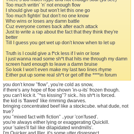
Too much writin' 'n' not enough flow
I should give up but won't let this one go
Too much fightin' but don't no one know
Who wins or loses any damn battle
Cuz everyone comes back after each attack
Just to write a rap about the fact that they think they're
better
Till I guess you get wet up don't know when to let up
Truth is I could give a f*ck less if I win or lose
I just wanna read some sh*t that hits me through my damn
screen hard enough to leave a damn bruise
So look I won't even make my last two lines rhyme
Either put up some real sh*t or get off the ****in forum
you don't know "flow", you're cold as snow,
if there's any hope of floe shown 'in-u-its' frozen though.
you can't kick it. "*ss kissing"? sick.. his sh*t is forced.
the kid is 'flawed' like rimming dwarves.
bringing concentrated beef like a stockcube. what dude, not
true?
you "mixed fact with fiction" ..your 'con'fused'.
you're always either lying or exaggerating Quickill.
your 'sales'll fail like dilapidated windmills'.
I'm Quicker and Iller, it's some utter disrespect..