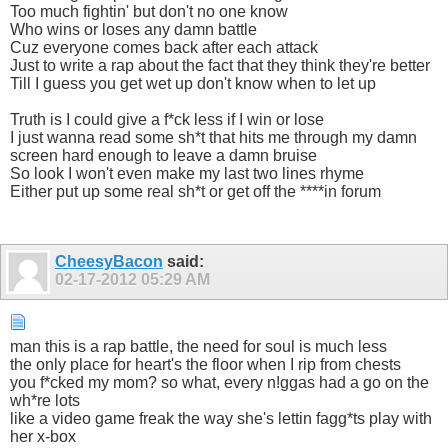
Too much fightin' but don't no one know
Who wins or loses any damn battle
Cuz everyone comes back after each attack
Just to write a rap about the fact that they think they're better
Till I guess you get wet up don't know when to let up
Truth is I could give a f*ck less if I win or lose
I just wanna read some sh*t that hits me through my damn
screen hard enough to leave a damn bruise
So look I won't even make my last two lines rhyme
Either put up some real sh*t or get off the ****in forum
CheesyBacon
said:
02-17-2012
05:29 AM
man this is a rap battle, the need for soul is much less
the only place for heart's the floor when I rip from chests
you f*cked my mom? so what, every n!ggas had a go on the
wh*re lots
like a video game freak the way she's lettin fagg*ts play with
her x-box