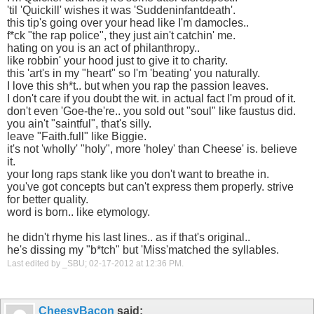
'til 'Quickill' wishes it was 'Suddeninfantdeath'.
this tip's going over your head like I'm damocles..
f*ck "the rap police", they just ain't catchin' me.
hating on you is an act of philanthropy..
like robbin' your hood just to give it to charity.
this 'art's in my "heart" so I'm 'beating' you naturally.
I love this sh*t.. but when you rap the passion leaves.
I don't care if you doubt the wit. in actual fact I'm proud of it.
don't even 'Goe-the're.. you sold out "soul" like faustus did.
you ain't "saintful", that's silly.
leave "Faith.full" like Biggie.
it's not 'wholly' "holy", more 'holey' than Cheese' is. believe
it.
your long raps stank like you don't want to breathe in.
you've got concepts but can't express them properly. strive
for better quality.
word is born.. like etymology.
he didn't rhyme his last lines.. as if that's original..
he's dissing my "b*tch" but 'Miss'matched the syllables.
Last edited by _SBU; 02-17-2012 at
12:36 PM
.
CheesyBacon
said: