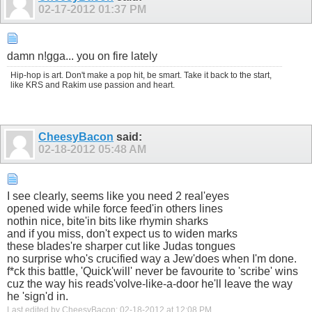
02-17-2012
01:37 PM
damn n!gga... you on fire lately
Hip-hop is art. Don't make a pop hit, be smart. Take it back to the start,
like KRS and Rakim use passion and heart.
CheesyBacon
said:
02-18-2012
05:48 AM
I see clearly, seems like you need 2 real'eyes
opened wide while force feed'in others lines
nothin nice, bite'in bits like rhymin sharks
and if you miss, don't expect us to widen marks
these blades're sharper cut like Judas tongues
no surprise who's crucified way a Jew'does when I'm done.
f*ck this battle, 'Quick'will' never be favourite to 'scribe' wins
cuz the way his reads'volve-like-a-door he'll leave the way
he 'sign'd in.
Last edited by CheesyBacon; 02-18-2012 at
12:08 PM
.