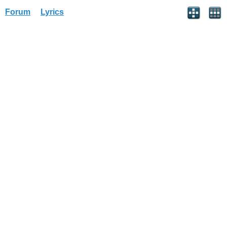
Forum
Lyrics