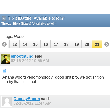
Rip It (Battle) *Available to join*
Thread:
Rip It (Battle) *Available to join*
Tags:
None
12
13
14
15
16
17
18
19
20
21
smoothtung
said:
02-16-2012
10:55 AM
Ahaha woord venomonology.. good sh!t bro, we got sh!t on
tho by that b!tch hah
CheesyBacon
said:
02-16-2012
11:47 AM