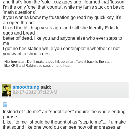
and that's from the 'sole', cuz ages ago I learned that 'lesson'
I'm the only 'one' that 'counts', while my fam's stuck on basic
'math questions'
if you wanna know my frustration go read my quick key, it's
an open thread
I fixed the b!tch up years ago, and still she literally f*cks for
eggs and bread
better off dead, like you and anyone else who ever steps to
me
I got no hesistation while you contemplatin whether or not
you want to shoot cees
Hip-hop is art. Don't make a pop hit, be smart. Take it back to the start,
like KRS and Rakim use passion and heart.
smoothtung
said:
02-17-2012
07:12 AM
Instead of "..to me" an "shoot cees" inquire the whole ending
phrase..
Like, "to me" should be thought of as "step to me"... If u make
that sound like one word ou can see how other phrases an