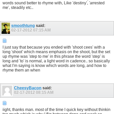
words sound better to rhyme with, Like 'destiny', 'arrested
me', steadily etc..
smoothtung
said:
02-17-2012
07:15 AM
I just say that because you ended with 'shoot cees' with a
long 'shoot' which means emphasis on the shoot, but the set
up rhyme was 'step to me' in this phrase the word 'step' is
long and 'to' is normal, a light word in cadence.. so basically
what I'm saying is know which words are long, and how to
rhyme them an when
CheesyBacon
said:
02-17-2012
08:15 AM
iight, thanks man. most of the time I quick key without thinkin