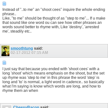
Instead of "..to me" an "shoot cees" inquire the whole ending
phrase..
Like, "to me" should be thought of as "step to me"... If u make
that sound like one word ou can see how other phrases an
words sound better to rhyme with, Like 'destiny', 'arrested
me', steadily etc..
smoothtung
said:
02-17-2012
07:15 AM
I just say that because you ended with 'shoot cees' with a
long 'shoot' which means emphasis on the shoot, but the set
up rhyme was 'step to me' in this phrase the word 'step' is
long and 'to' is normal, a light word in cadence.. so basically
what I'm saying is know which words are long, and how to
rhyme them an when
CheesyBacon
said: