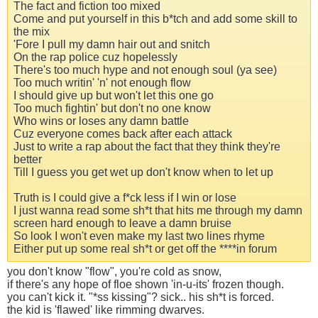
The fact and fiction too mixed
Come and put yourself in this b*tch and add some skill to
the mix
'Fore I pull my damn hair out and snitch
On the rap police cuz hopelessly
There's too much hype and not enough soul (ya see)
Too much writin' 'n' not enough flow
I should give up but won't let this one go
Too much fightin' but don't no one know
Who wins or loses any damn battle
Cuz everyone comes back after each attack
Just to write a rap about the fact that they think they're
better
Till I guess you get wet up don't know when to let up
Truth is I could give a f*ck less if I win or lose
I just wanna read some sh*t that hits me through my damn
screen hard enough to leave a damn bruise
So look I won't even make my last two lines rhyme
Either put up some real sh*t or get off the ****in forum
you don't know "flow", you're cold as snow,
if there's any hope of floe shown 'in-u-its' frozen though.
you can't kick it. "*ss kissing"? sick.. his sh*t is forced.
the kid is 'flawed' like rimming dwarves.