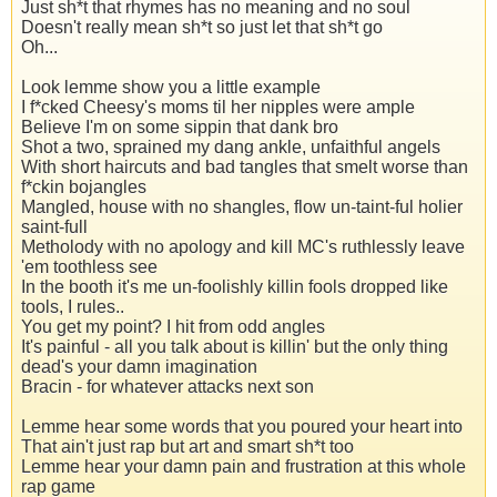
Just sh*t that rhymes has no meaning and no soul
Doesn't really mean sh*t so just let that sh*t go
Oh...
Look lemme show you a little example
I f*cked Cheesy's moms til her nipples were ample
Believe I'm on some sippin that dank bro
Shot a two, sprained my dang ankle, unfaithful angels
With short haircuts and bad tangles that smelt worse than
f*ckin bojangles
Mangled, house with no shangles, flow un-taint-ful holier
saint-full
Metholody with no apology and kill MC's ruthlessly leave
'em toothless see
In the booth it's me un-foolishly killin fools dropped like
tools, I rules..
You get my point? I hit from odd angles
It's painful - all you talk about is killin' but the only thing
dead's your damn imagination
Bracin - for whatever attacks next son
Lemme hear some words that you poured your heart into
That ain't just rap but art and smart sh*t too
Lemme hear your damn pain and frustration at this whole
rap game