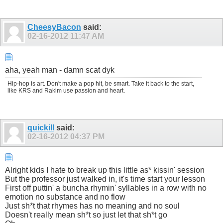
CheesyBacon
said:
02-16-2012
11:47 AM
aha, yeah man - damn scat dyk
Hip-hop is art. Don't make a pop hit, be smart. Take it back to the start,
like KRS and Rakim use passion and heart.
quickill
said:
02-16-2012
04:37 PM
Alright kids I hate to break up this little as* kissin' session
But the professor just walked in, it's time start your lesson
First off puttin' a buncha rhymin' syllables in a row with no
emotion no substance and no flow
Just sh*t that rhymes has no meaning and no soul
Doesn't really mean sh*t so just let that sh*t go