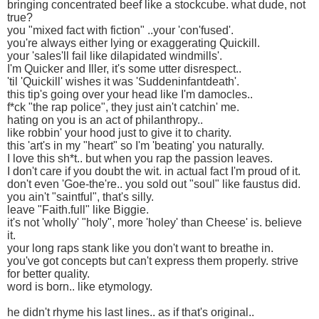
bringing concentrated beef like a stockcube. what dude, not
true?
you "mixed fact with fiction" ..your 'con'fused'.
you're always either lying or exaggerating Quickill.
your 'sales'll fail like dilapidated windmills'.
I'm Quicker and Iller, it's some utter disrespect..
'til 'Quickill' wishes it was 'Suddeninfantdeath'.
this tip's going over your head like I'm damocles..
f*ck "the rap police", they just ain't catchin' me.
hating on you is an act of philanthropy..
like robbin' your hood just to give it to charity.
this 'art's in my "heart" so I'm 'beating' you naturally.
I love this sh*t.. but when you rap the passion leaves.
I don't care if you doubt the wit. in actual fact I'm proud of it.
don't even 'Goe-the're.. you sold out "soul" like faustus did.
you ain't "saintful", that's silly.
leave "Faith.full" like Biggie.
it's not 'wholly' "holy", more 'holey' than Cheese' is. believe
it.
your long raps stank like you don't want to breathe in.
you've got concepts but can't express them properly. strive
for better quality.
word is born.. like etymology.
he didn't rhyme his last lines.. as if that's original..