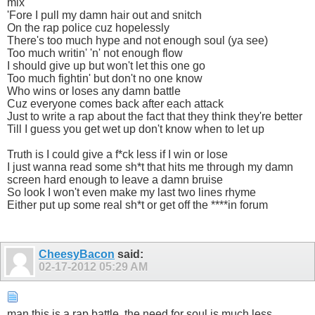
mix
'Fore I pull my damn hair out and snitch
On the rap police cuz hopelessly
There's too much hype and not enough soul (ya see)
Too much writin' 'n' not enough flow
I should give up but won't let this one go
Too much fightin' but don't no one know
Who wins or loses any damn battle
Cuz everyone comes back after each attack
Just to write a rap about the fact that they think they're better
Till I guess you get wet up don't know when to let up
Truth is I could give a f*ck less if I win or lose
I just wanna read some sh*t that hits me through my damn
screen hard enough to leave a damn bruise
So look I won't even make my last two lines rhyme
Either put up some real sh*t or get off the ****in forum
CheesyBacon
said:
02-17-2012
05:29 AM
man this is a rap battle, the need for soul is much less