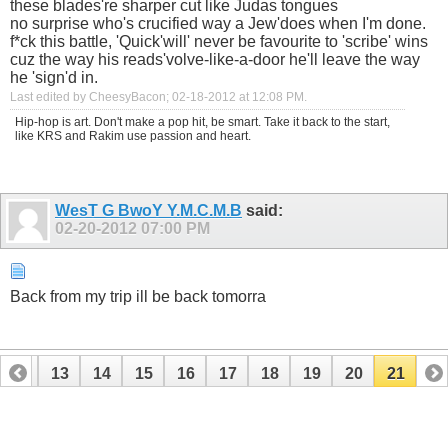
these blades're sharper cut like Judas tongues
no surprise who's crucified way a Jew'does when I'm done.
f*ck this battle, 'Quick'will' never be favourite to 'scribe' wins
cuz the way his reads'volve-like-a-door he'll leave the way
he 'sign'd in.
Last edited by CheesyBacon; 02-18-2012 at
12:08 PM
.
Hip-hop is art. Don't make a pop hit, be smart. Take it back to the start,
like KRS and Rakim use passion and heart.
WesT G BwoY Y.M.C.M.B
said:
02-20-2012
07:00 PM
Back from my trip ill be back tomorra
12
13
14
15
16
17
18
19
20
21