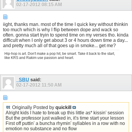
02-17-2012
08:15 AM
iight, thanks man. most of the time I quick key without thinkin
too much which is why I flip between dope and wack so
often. gonna start tryin to spend time on my verses tho. kinda
difficult when I only get about 3 or 4 hours down time a day...
and pretty much all of that goes up in smoke... get me?
Hip-hop is art. Don't make a pop hit, be smart. Take it back to the start,
like KRS and Rakim use passion and heart.
_SBU
said:
02-17-2012
11:50 AM
Originally Posted by
quickill
Alright kids I hate to break up this little as* kissin' session
But the professor just walked in, it's time start your lesson
First off puttin' a buncha rhymin' syllables in a row with no
emotion no substance and no flow