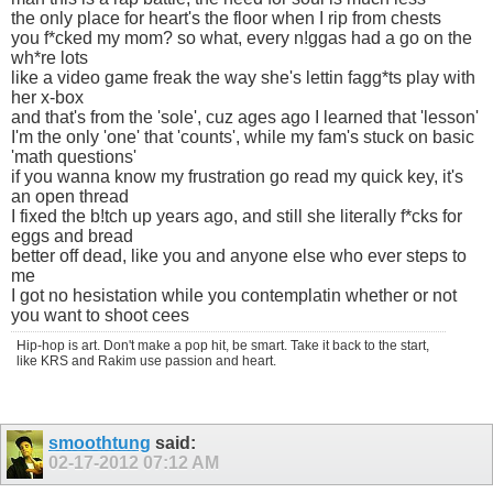
the only place for heart's the floor when I rip from chests
you f*cked my mom? so what, every n!ggas had a go on the
wh*re lots
like a video game freak the way she's lettin fagg*ts play with
her x-box
and that's from the 'sole', cuz ages ago I learned that 'lesson'
I'm the only 'one' that 'counts', while my fam's stuck on basic
'math questions'
if you wanna know my frustration go read my quick key, it's
an open thread
I fixed the b!tch up years ago, and still she literally f*cks for
eggs and bread
better off dead, like you and anyone else who ever steps to
me
I got no hesistation while you contemplatin whether or not
you want to shoot cees
Hip-hop is art. Don't make a pop hit, be smart. Take it back to the start,
like KRS and Rakim use passion and heart.
smoothtung
said:
02-17-2012
07:12 AM