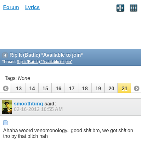
Forum
Lyrics
Rip It (Battle) *Available to join*
Thread:
Rip It (Battle) *Available to join*
Tags:
None
12
13
14
15
16
17
18
19
20
21
smoothtung
said:
02-16-2012
10:55 AM
Ahaha woord venomonology.. good sh!t bro, we got sh!t on
tho by that b!tch hah