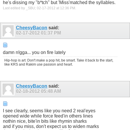
he's dissing my "b*tch" but 'Miss'matched the syllables.
Last edited by _SBU; 02-17-2012 at
12:36 PM
.
CheesyBacon
said:
02-17-2012
01:37 PM
damn n!gga... you on fire lately
Hip-hop is art. Don't make a pop hit, be smart. Take it back to the start,
like KRS and Rakim use passion and heart.
CheesyBacon
said:
02-18-2012
05:48 AM
I see clearly, seems like you need 2 real'eyes
opened wide while force feed'in others lines
nothin nice, bite'in bits like rhymin sharks
and if you miss, don't expect us to widen marks