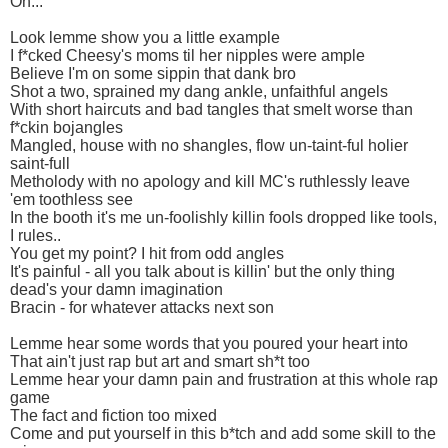
Oh...
Look lemme show you a little example
I f*cked Cheesy's moms til her nipples were ample
Believe I'm on some sippin that dank bro
Shot a two, sprained my dang ankle, unfaithful angels
With short haircuts and bad tangles that smelt worse than
f*ckin bojangles
Mangled, house with no shangles, flow un-taint-ful holier
saint-full
Metholody with no apology and kill MC's ruthlessly leave
'em toothless see
In the booth it's me un-foolishly killin fools dropped like tools,
I rules..
You get my point? I hit from odd angles
It's painful - all you talk about is killin' but the only thing
dead's your damn imagination
Bracin - for whatever attacks next son
Lemme hear some words that you poured your heart into
That ain't just rap but art and smart sh*t too
Lemme hear your damn pain and frustration at this whole rap
game
The fact and fiction too mixed
Come and put yourself in this b*tch and add some skill to the