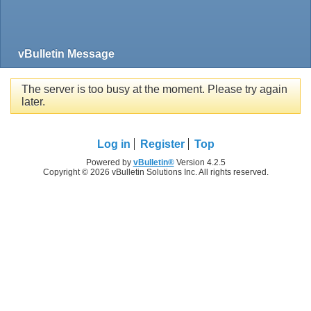
vBulletin Message
The server is too busy at the moment. Please try again
later.
Log in
Register
Top
Powered by
vBulletin®
Version 4.2.5
Copyright © 2026 vBulletin Solutions Inc. All rights reserved.