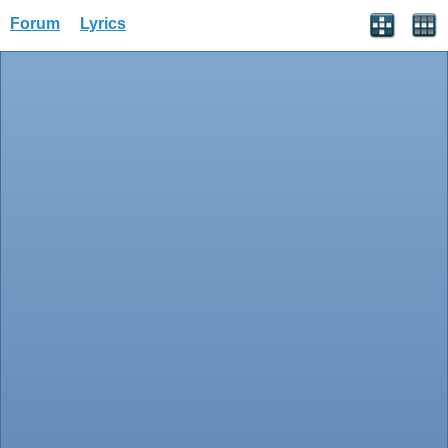
Forum
Lyrics