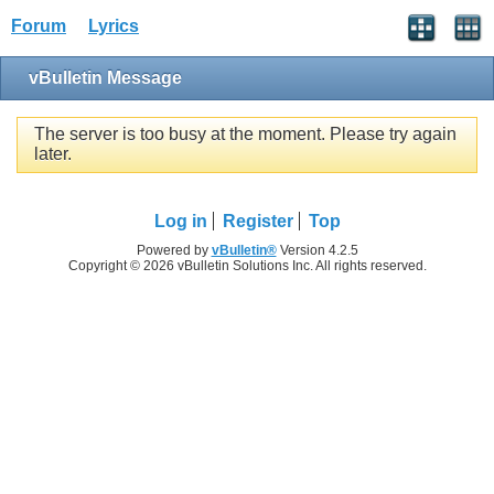
Forum
Lyrics
vBulletin Message
The server is too busy at the moment. Please try again
later.
Log in
Register
Top
Powered by
vBulletin®
Version 4.2.5
Copyright © 2026 vBulletin Solutions Inc. All rights reserved.